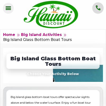
menu
call
HOME
OAHU
double_arrow
double_arrow
Home
Big Island Activities
Big Island Glass Bottom Boat Tours
MAUI
KAUAI
Big Island Glass Bottom Boat
Tours
BIG ISLAND
Choose Your Activity Below
GROUPS
ABOUT US
Big Island glass bottom boat tours offer spectacular sights
BLOG
above and below the water’s surface. Enjoy a fun boat tour