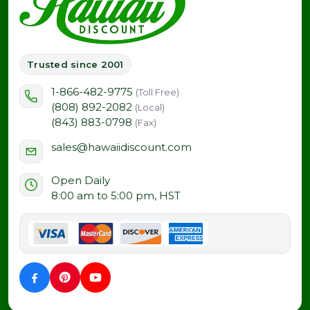
Trusted since 2001
1-866-482-9775
(Toll Free)
(808) 892-2082
(Local)
(843) 883-0798
(Fax)
sales@hawaiidiscount.com
Open Daily
8:00 am to 5:00 pm, HST