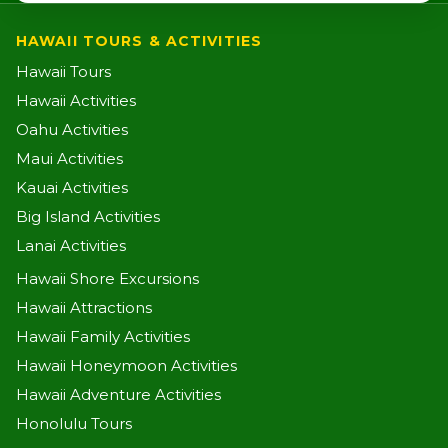
HAWAII TOURS & ACTIVITIES
Hawaii Tours
Hawaii Activities
Oahu Activities
Maui Activities
Kauai Activities
Big Island Activities
Lanai Activities
Hawaii Shore Excursions
Hawaii Attractions
Hawaii Family Activities
Hawaii Honeymoon Activities
Hawaii Adventure Activities
Honolulu Tours