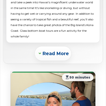
and take a peek into Hawaii’s magnificent underwater world
shopping_cart
CART
in the same time! It's like snorkeling or diving, but without
having to get wet or carrying around any gear. In addition to
seeing a variety of tropical fish and a beautiful reef, you’ll also
have the chance to take great photos of the Big Island’s Kona
Coast. Glass bottom boat tours are a fun activity for the
whole family!
Read More
Expand_more
hourglass_top
50 minutes