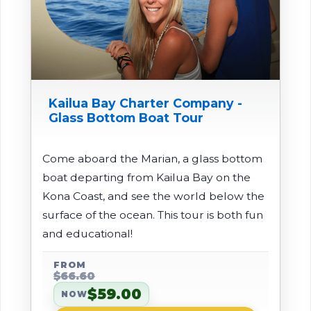
Kailua Bay Charter Company -
Glass Bottom Boat Tour
Come aboard the Marian, a glass bottom
boat departing from Kailua Bay on the
Kona Coast, and see the world below the
surface of the ocean. This tour is both fun
and educational!
FROM
$66.60
$59.00
NOW