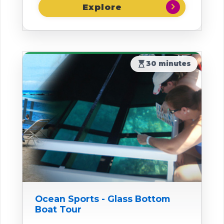
chevron_right
hourglass_top
30 minutes
Ocean Sports - Glass Bottom
Boat Tour