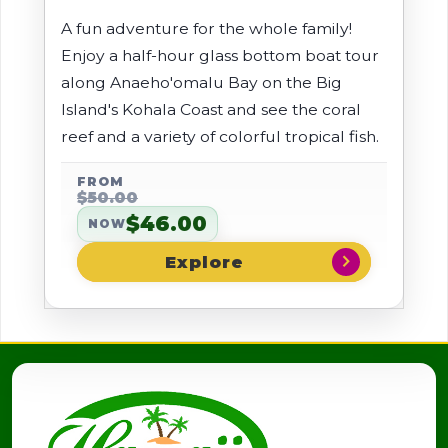
A fun adventure for the whole family!
Enjoy a half-hour glass bottom boat tour
along Anaeho'omalu Bay on the Big
Island's Kohala Coast and see the coral
reef and a variety of colorful tropical fish.
FROM
$50.00
$46.00
NOW
chevron_right