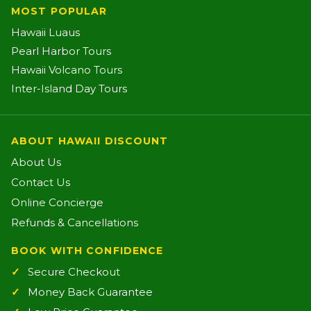
MOST POPULAR
Hawaii Luaus
Pearl Harbor Tours
Hawaii Volcano Tours
Inter-Island Day Tours
ABOUT HAWAII DISCOUNT
About Us
Contact Us
Online Concierge
Refunds & Cancellations
BOOK WITH CONFIDENCE
Secure Checkout
Money Back Guarantee