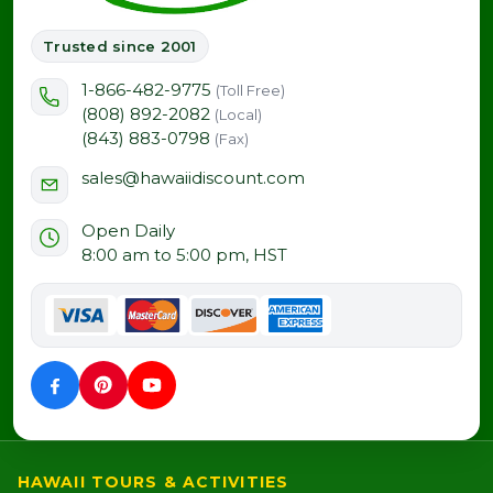
Trusted since 2001
1-866-482-9775
(Toll Free)
(808) 892-2082
(Local)
(843) 883-0798
(Fax)
sales@hawaiidiscount.com
Open Daily
8:00 am to 5:00 pm, HST
HAWAII TOURS & ACTIVITIES