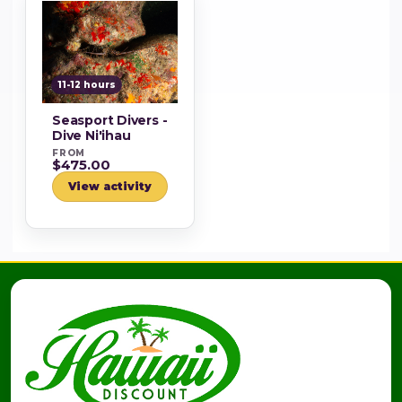
11-12 hours
Seasport Divers -
Dive Ni'ihau
FROM
$475.00
View activity