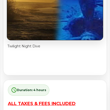
shopping_cart
CART
Twilight Night Dive
schedule
Duration: 4 hours
ALL TAXES & FEES INCLUDED