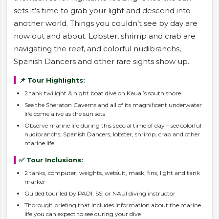
sets it’s time to grab your light and descend into
another world. Things you couldn’t see by day are
now out and about. Lobster, shrimp and crab are
navigating the reef, and colorful nudibranchs,
Spanish Dancers and other rare sights show up.
📌 Tour Highlights:
2 tank twilight & night boat dive on Kauai’s south shore
See the Sheraton Caverns and all of its magnificent underwater
life come alive as the sun sets
Observe marine life during this special time of day – see colorful
nudibranchs, Spanish Dancers, lobster, shrimp, crab and other
marine life
✅ Tour Inclusions:
2 tanks, computer, weights, wetsuit, mask, fins, light and tank
marker
Guided tour led by PADI, SSI or NAUI diving instructor
Thorough briefing that includes information about the marine
life you can expect to see during your dive