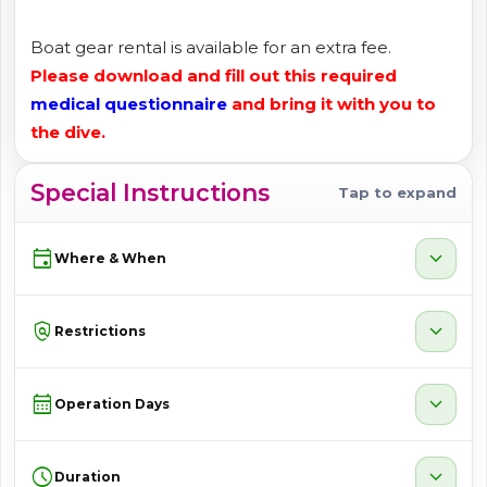
Boat gear rental is available for an extra fee.
Please download and fill out this required
medical questionnaire
and bring it with you to
the dive.
Special Instructions
Tap to expand
event
expand_more
Where & When
policy
expand_more
Restrictions
calendar_month
expand_more
Operation Days
schedule
expand_more
Duration