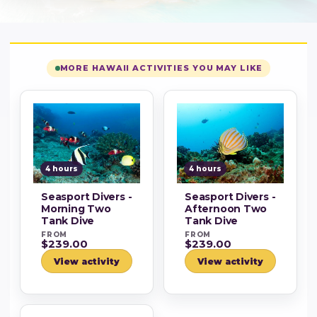
MORE HAWAII ACTIVITIES YOU MAY LIKE
4 hours
4 hours
Seasport Divers -
Seasport Divers -
Morning Two
Afternoon Two
Tank Dive
Tank Dive
FROM
FROM
$239.00
$239.00
View activity
View activity