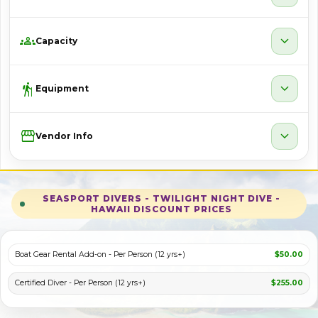
groups
expand_more
Capacity
hiking
expand_more
Equipment
Storefront
expand_more
Vendor Info
SEASPORT DIVERS - TWILIGHT NIGHT DIVE -
HAWAII DISCOUNT PRICES
Boat Gear Rental Add-on - Per Person (12 yrs+)
$50.00
Certified Diver - Per Person (12 yrs+)
$255.00