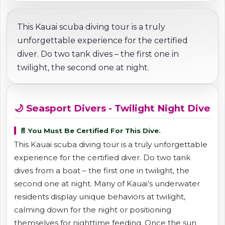
This Kauai scuba diving tour is a truly
unforgettable experience for the certified
diver. Do two tank dives – the first one in
twilight, the second one at night.
🌙 Seasport Divers - Twilight Night Dive
📄 You Must Be Certified For This Dive.
This Kauai scuba diving tour is a truly unforgettable
experience for the certified diver. Do two tank
dives from a boat – the first one in twilight, the
second one at night. Many of Kauai’s underwater
residents display unique behaviors at twilight,
calming down for the night or positioning
themselves for nighttime feeding. Once the sun