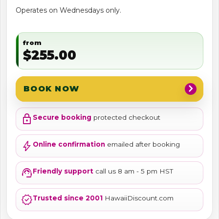
Operates on Wednesdays only.
from
$255.00
chevron_right
BOOK NOW
lock
Secure booking
protected checkout
bolt
Online confirmation
emailed after booking
support_agent
Friendly support
call us 8 am - 5 pm HST
verified
Trusted since 2001
HawaiiDiscount.com