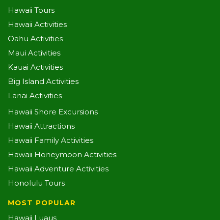
Hawaii Tours
Hawaii Activities
Oahu Activities
Maui Activities
Kauai Activities
Big Island Activities
Lanai Activities
Hawaii Shore Excursions
Hawaii Attractions
Hawaii Family Activities
Hawaii Honeymoon Activities
Hawaii Adventure Activities
Honolulu Tours
MOST POPULAR
Hawaii Luaus