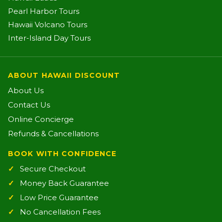
Pearl Harbor Tours
Hawaii Volcano Tours
Inter-Island Day Tours
ABOUT HAWAII DISCOUNT
About Us
Contact Us
Online Concierge
Refunds & Cancellations
BOOK WITH CONFIDENCE
Secure Checkout
Money Back Guarantee
Low Price Guarantee
No Cancellation Fees