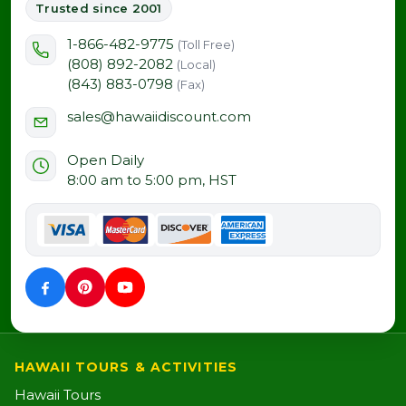
Trusted since 2001
1-866-482-9775
(Toll Free)
(808) 892-2082
(Local)
(843) 883-0798
(Fax)
sales@hawaiidiscount.com
Open Daily
8:00 am to 5:00 pm, HST
HAWAII TOURS & ACTIVITIES
Hawaii Tours