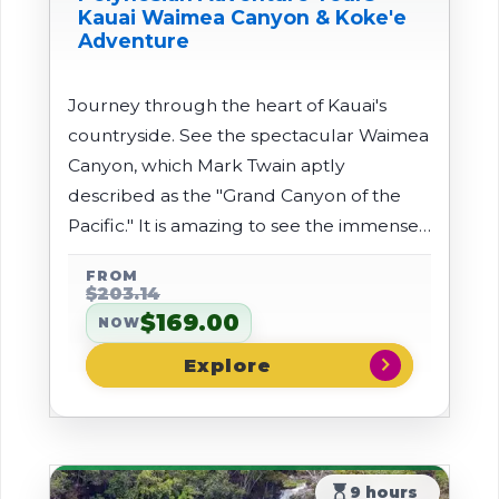
Kauai Waimea Canyon & Koke'e
Adventure
Journey through the heart of Kauai's
countryside. See the spectacular Waimea
Canyon, which Mark Twain aptly
described as the "Grand Canyon of the
Pacific." It is amazing to see the immense
cliffs and deep gorges of the canyon.
FROM
$203.14
$169.00
NOW
chevron_right
hourglass_top
9 hours