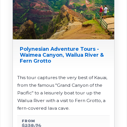
Polynesian Adventure Tours -
Waimea Canyon, Wailua River &
Fern Grotto
This tour captures the very best of Kauai,
from the famous "Grand Canyon of the
Pacific" to a leisurely boat tour up the
Wailua River with a visit to Fern Grotto, a
fern-covered lava cave.
FROM
$238.74