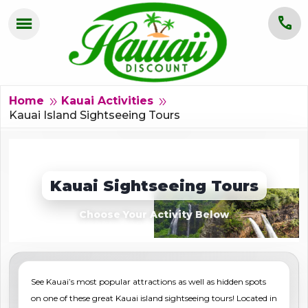
menu
call
HOME
OAHU
double_arrow
double_arrow
Home
Kauai Activities
Kauai Island Sightseeing Tours
MAUI
KAUAI
Kauai Sightseeing Tours
BIG ISLAND
Choose Your Activity Below
GROUPS
ABOUT US
See Kauai’s most popular attractions as well as hidden spots
BLOG
on one of these great Kauai island sightseeing tours! Located in