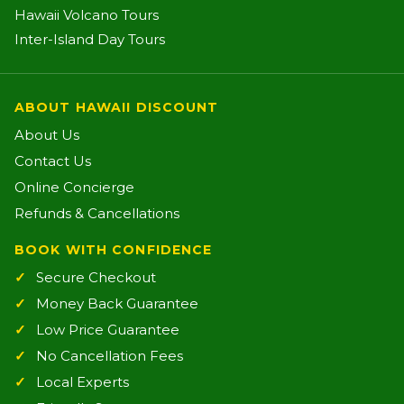
Hawaii Volcano Tours
Inter-Island Day Tours
ABOUT HAWAII DISCOUNT
About Us
Contact Us
Online Concierge
Refunds & Cancellations
BOOK WITH CONFIDENCE
Secure Checkout
Money Back Guarantee
Low Price Guarantee
No Cancellation Fees
Local Experts