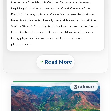
the center of the island is Waimea Canyon, a truly awe-
shopping_cart
CART
inspiring sight. Also known as the “Great Canyon of the
Pacific,” the canyon is one of Kauai’s must-see destinations.
Kauai is also home to the only navigable river in Hawaii, the
Wailua River. A fun thing to do is a boat cruise up the river to
Fern Grotto, a fern-covered lava cave. Music is often times
being played in this cave because the acoustics are
phenomenal.
Read More
Expand_more
hourglass_top
10 hours