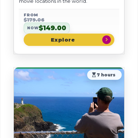
movie locations in the world.
FROM
$179.06
$149.00
NOW
chevron_right
hourglass_top
7 hours