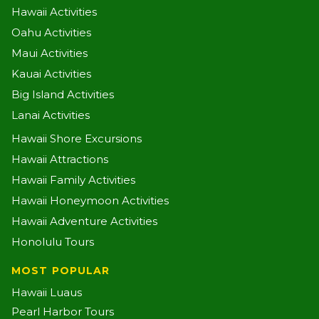
Hawaii Activities
Oahu Activities
Maui Activities
Kauai Activities
Big Island Activities
Lanai Activities
Hawaii Shore Excursions
Hawaii Attractions
Hawaii Family Activities
Hawaii Honeymoon Activities
Hawaii Adventure Activities
Honolulu Tours
MOST POPULAR
Hawaii Luaus
Pearl Harbor Tours