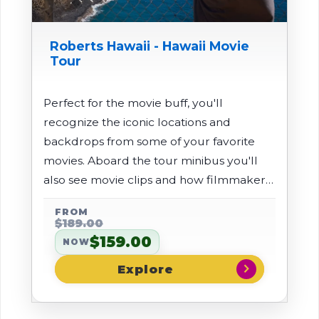
Roberts Hawaii - Hawaii Movie
Tour
Perfect for the movie buff, you'll
recognize the iconic locations and
backdrops from some of your favorite
movies. Aboard the tour minibus you'll
also see movie clips and how filmmakers
made the island of Kauai translate onto
FROM
the movie screen.
$189.00
$159.00
NOW
chevron_right