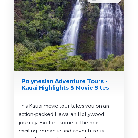
Polynesian Adventure Tours -
Kauai Highlights & Movie Sites
This Kauai movie tour takes you on an
action-packed Hawaiian Hollywood
journey. Explore some of the most
exciting, romantic and adventurous