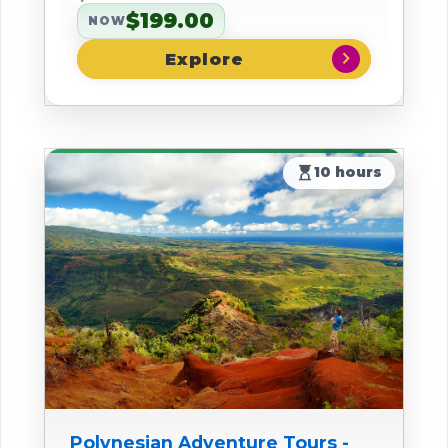
$199.00
NOW
chevron_right
hourglass_top
10 hours
Polynesian Adventure Tours -