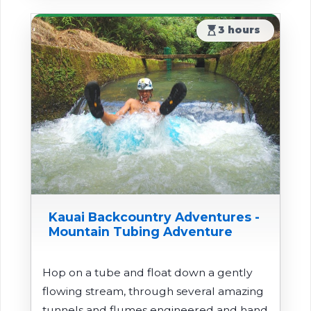
hourglass_top
3 hours
Kauai Backcountry Adventures -
Mountain Tubing Adventure
Hop on a tube and float down a gently
flowing stream, through several amazing
tunnels and flumes engineered and hand