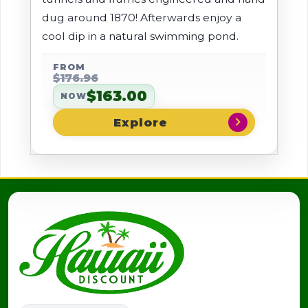
dug around 1870! Afterwards enjoy a
cool dip in a natural swimming pond.
FROM
$176.96
$163.00
NOW
chevron_right