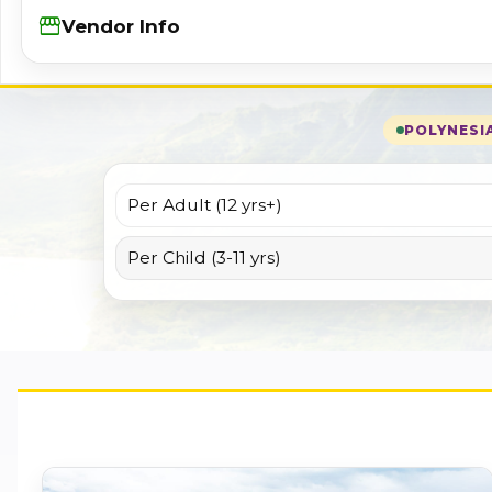
Storefront
Vendor Info
POLYNESIA
Per Adult (12 yrs+)
Per Child (3-11 yrs)