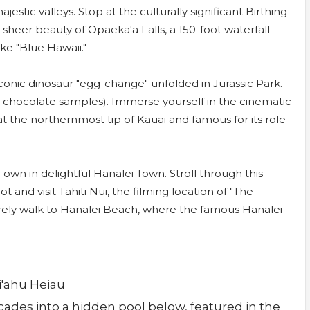
estic valleys. Stop at the culturally significant Birthing
sheer beauty of Opaeka'a Falls, a 150-foot waterfall
ike "Blue Hawaii."
onic dinosaur "egg-change" unfolded in Jurassic Park.
th chocolate samples). Immerse yourself in the cinematic
t the northernmost tip of Kauai and famous for its role
own in delightful Hanalei Town. Stroll through this
 and visit Tahiti Nui, the filming location of "The
rely walk to Hanalei Beach, where the famous Hanalei
li'ahu Heiau
ascades into a hidden pool below, featured in the