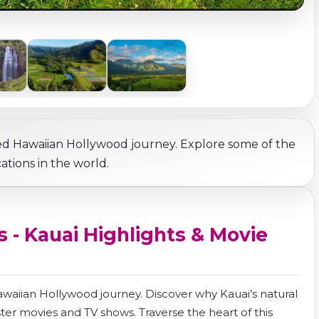
ed Hawaiian Hollywood journey. Explore some of the
tions in the world.
 - Kauai Highlights & Movie
Hawaiian Hollywood journey. Discover why Kauai’s natural
er movies and TV shows. Traverse the heart of this