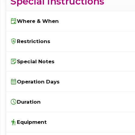
Special Instructions
event
Where & When
policy
Restrictions
sticky_note_2
Special Notes
calendar_month
Operation Days
schedule
Duration
hiking
Equipment