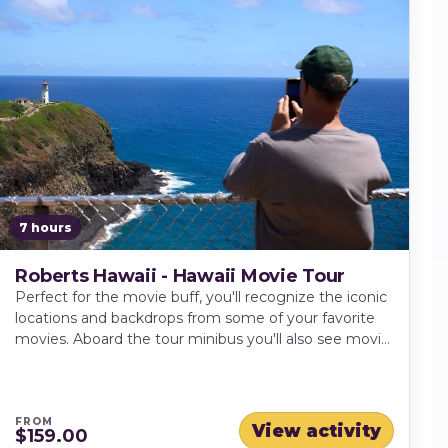
7 hours
Roberts Hawaii - Hawaii Movie Tour
Perfect for the movie buff, you'll recognize the iconic
locations and backdrops from some of your favorite
movies. Aboard the tour minibus you'll also see movie
clips and how filmmakers made the island of Kauai
translate onto the movie screen.
FROM
View activity
$159.00