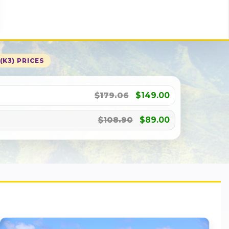
(K3) PRICES
$179.06
$149.00
$108.90
$89.00