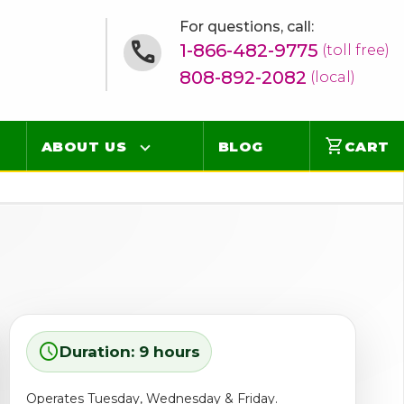
For questions, call:
1-866-482-9775
(toll free)
808-892-2082
(local)
shopping_cart
ABOUT US
BLOG
CART
Contact
Online Concierge
FAQ
Videos
schedule
Duration: 9 hours
Operates Tuesday, Wednesday & Friday.