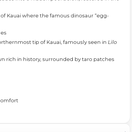
e of Kauai where the famous dinosaur “egg-
les
orthernmost tip of Kauai, famously seen in
Lilo
n rich in history, surrounded by taro patches
 comfort