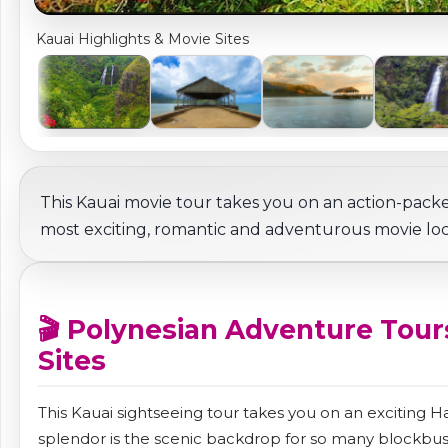
Kauai Highlights & Movie Sites
This Kauai movie tour takes you on an action-pack
most exciting, romantic and adventurous movie loca
🎬 Polynesian Adventure Tours
Sites
This Kauai sightseeing tour takes you on an exciting 
splendor is the scenic backdrop for so many blockbust