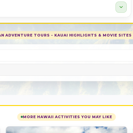
expand_more
N ADVENTURE TOURS - KAUAI HIGHLIGHTS & MOVIE SITES 
MORE HAWAII ACTIVITIES YOU MAY LIKE