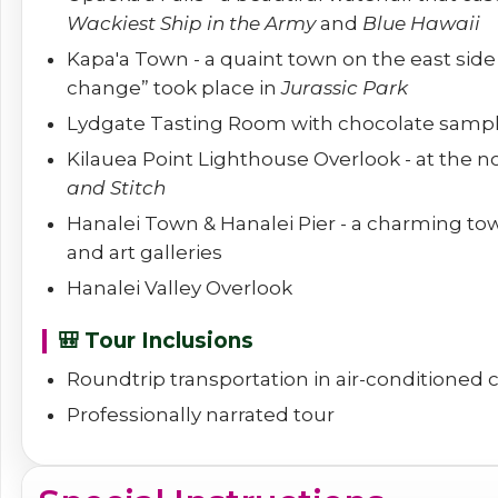
Wackiest Ship in the Army
and
Blue Hawaii
Kapa'a Town - a quaint town on the east sid
change” took place in
Jurassic Park
Lydgate Tasting Room with chocolate samp
Kilauea Point Lighthouse Overlook - at the n
and Stitch
Hanalei Town & Hanalei Pier - a charming tow
and art galleries
Hanalei Valley Overlook
🎒 Tour Inclusions
Roundtrip transportation in air-conditioned
Professionally narrated tour