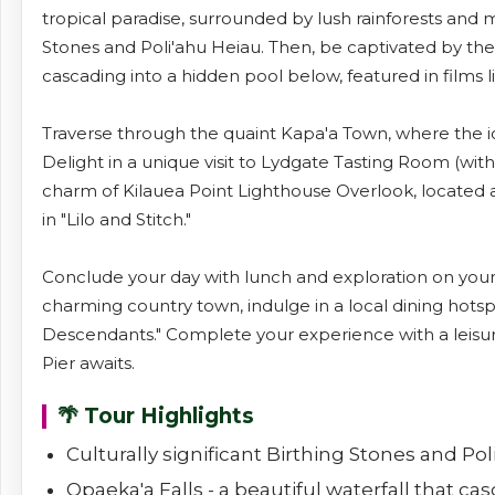
tropical paradise, surrounded by lush rainforests and maj
Stones and Poli'ahu Heiau. Then, be captivated by the 
cascading into a hidden pool below, featured in films l
Traverse through the quaint Kapa'a Town, where the ic
Delight in a unique visit to Lydgate Tasting Room (wi
charm of Kilauea Point Lighthouse Overlook, located a
in "Lilo and Stitch."
Conclude your day with lunch and exploration on your 
charming country town, indulge in a local dining hotspot
Descendants." Complete your experience with a leisu
Pier awaits.
🌴 Tour Highlights
Culturally significant Birthing Stones and Po
Opaeka'a Falls - a beautiful waterfall that c