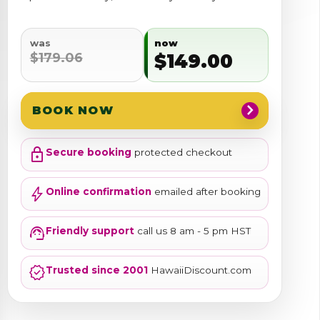
was
now
$179.06
$149.00
chevron_right
BOOK NOW
lock
Secure booking
protected checkout
bolt
Online confirmation
emailed after booking
support_agent
Friendly support
call us 8 am - 5 pm HST
verified
Trusted since 2001
HawaiiDiscount.com