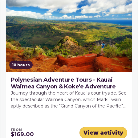
10 hours
Polynesian Adventure Tours - Kauai
Waimea Canyon & Koke'e Adventure
Journey through the heart of Kauai's countryside. See
the spectacular Waimea Canyon, which Mark Twain
aptly described as the "Grand Canyon of the Pacific."
It is amazing to see the immense cliffs and deep
gorges of the canyon.
FROM
View activity
$169.00