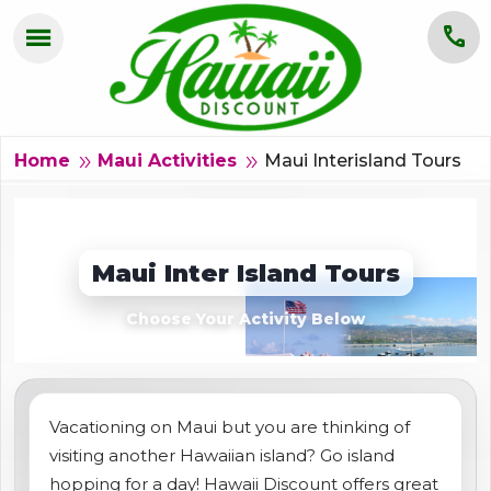
menu
call
HOME
OAHU
Maui Interisland Tours
double_arrow
double_arrow
Home
Maui Activities
MAUI
KAUAI
Maui Inter Island Tours
BIG ISLAND
Choose Your Activity Below
GROUPS
ABOUT US
Vacationing on Maui but you are thinking of
visiting another Hawaiian island? Go island
BLOG
hopping for a day! Hawaii Discount offers great