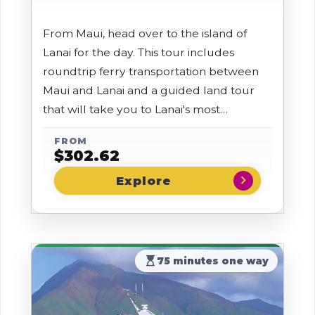
From Maui, head over to the island of
Lanai for the day. This tour includes
roundtrip ferry transportation between
Maui and Lanai and a guided land tour
that will take you to Lanai's most
beautiful locations.
FROM
$
302.62
chevron_right
hourglass_top
75 minutes one way