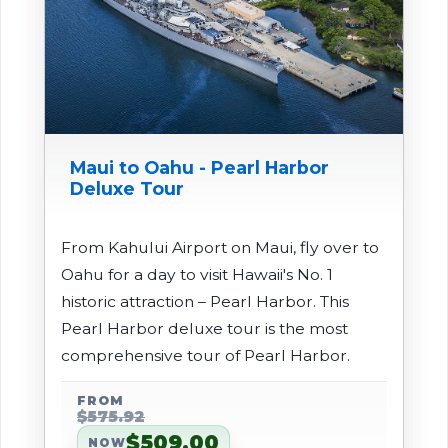
Maui to Oahu - Pearl Harbor
Deluxe Tour
From Kahului Airport on Maui, fly over to
Oahu for a day to visit Hawaii's No. 1
historic attraction – Pearl Harbor. This
Pearl Harbor deluxe tour is the most
comprehensive tour of Pearl Harbor.
FROM
$575.92
$509.00
NOW