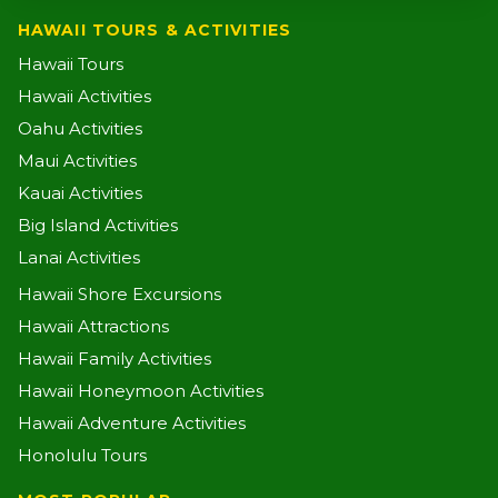
HAWAII TOURS & ACTIVITIES
Hawaii Tours
Hawaii Activities
Oahu Activities
Maui Activities
Kauai Activities
Big Island Activities
Lanai Activities
Hawaii Shore Excursions
Hawaii Attractions
Hawaii Family Activities
Hawaii Honeymoon Activities
Hawaii Adventure Activities
Honolulu Tours