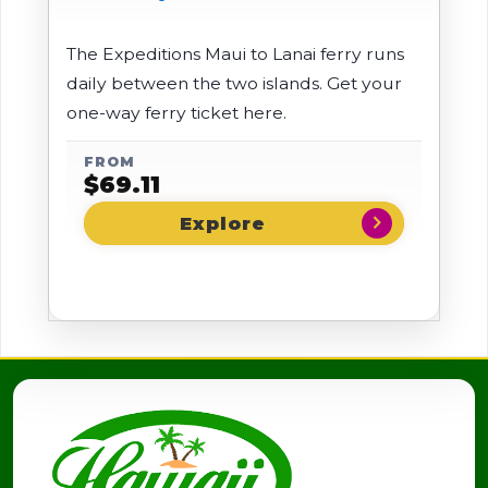
The Expeditions Maui to Lanai ferry runs
daily between the two islands. Get your
one-way ferry ticket here.
FROM
$
69.11
chevron_right