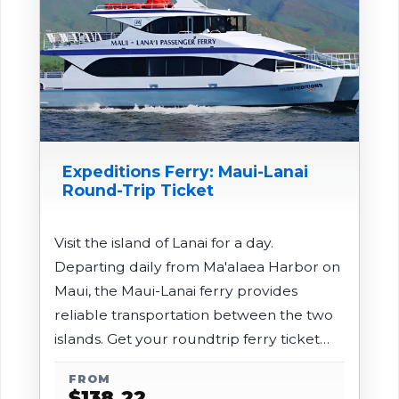
Expeditions Ferry: Maui-Lanai
Round-Trip Ticket
Visit the island of Lanai for a day.
Departing daily from Ma'alaea Harbor on
Maui, the Maui-Lanai ferry provides
reliable transportation between the two
islands. Get your roundtrip ferry ticket
here.
FROM
$
138.22