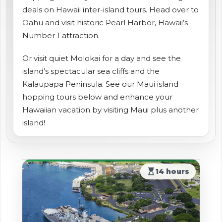
deals on Hawaii inter-island tours. Head over to
shopping_cart
CART
Oahu and visit historic Pearl Harbor, Hawaii’s
Number 1 attraction.
Or visit quiet Molokai for a day and see the
island’s spectacular sea cliffs and the
Kalaupapa Peninsula. See our Maui island
hopping tours below and enhance your
Hawaiian vacation by visiting Maui plus another
island!
hourglass_top
14 hours