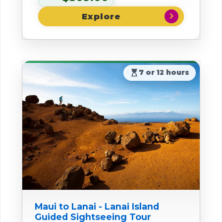
chevron_right
hourglass_top
7 or 12 hours
Maui to Lanai - Lanai Island
Guided Sightseeing Tour