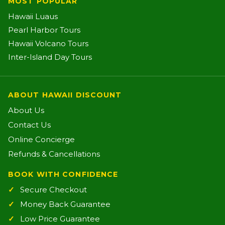
MOST POPULAR
Hawaii Luaus
Pearl Harbor Tours
Hawaii Volcano Tours
Inter-Island Day Tours
ABOUT HAWAII DISCOUNT
About Us
Contact Us
Online Concierge
Refunds & Cancellations
BOOK WITH CONFIDENCE
Secure Checkout
Money Back Guarantee
Low Price Guarantee