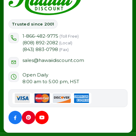
Trusted since 2001
1-866-482-9775
(Toll Free)
(808) 892-2082
(Local)
(843) 883-0798
(Fax)
sales@hawaiidiscount.com
Open Daily
8:00 am to 5:00 pm, HST