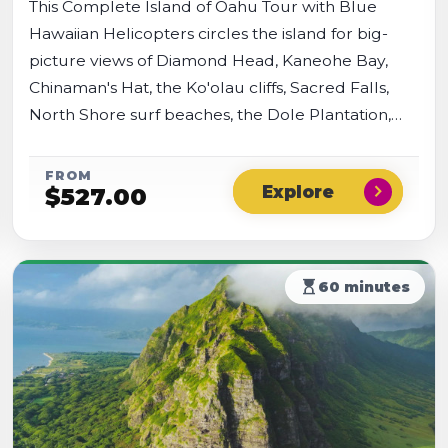
This Complete Island of Oahu Tour with Blue
Hawaiian Helicopters circles the island for big-
picture views of Diamond Head, Kaneohe Bay,
Chinaman's Hat, the Ko'olau cliffs, Sacred Falls,
North Shore surf beaches, the Dole Plantation,
and Pearl Harbor, plus the Waianae Mountains
and Oahu's west shore.
FROM
chevron_right
$
527.00
hourglass_top
60 minutes