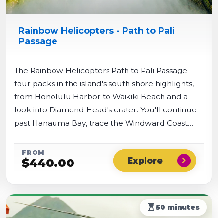
Rainbow Helicopters - Path to Pali
Passage
The Rainbow Helicopters Path to Pali Passage
tour packs in the island's south shore highlights,
from Honolulu Harbor to Waikiki Beach and a
look into Diamond Head's crater. You'll continue
past Hanauma Bay, trace the Windward Coast
over turquoise beaches like Lanikai, then turn
inland for dramatic views of the Nu'uanu Pali cliffs.
FROM
chevron_right
$
440.00
The flight wraps up above Pearl Harbor with
views of the USS Arizona Memorial and Battleship
Missouri.
hourglass_top
50 minutes