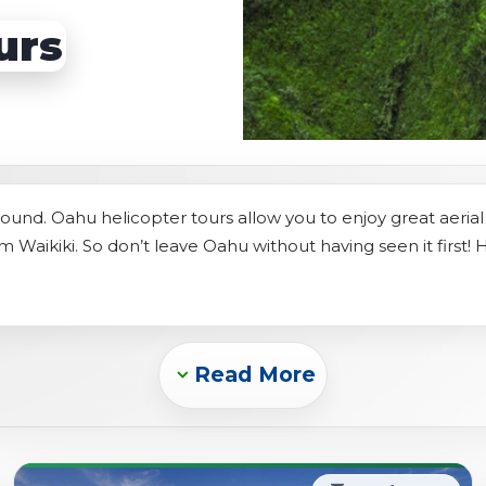
s
Sightseeing Tours
Sightseeing Tours
urs
Fruit
Fruit
Golf
Golf
ound. Oahu helicopter tours allow you to enjoy great aeria
om Waikiki. So don’t leave Oahu without having seen it first! 
Read More
Expand_more