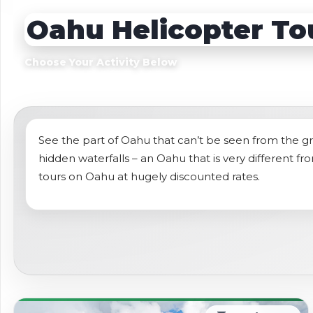
Sightseeing Tours
Sightseeing Tour
Oahu Helicopter To
Theme Parks
Fruit
Fruit
Golf
Choose Your Activity Below
Golf
Spa
Shows / Entertainment
See the part of Oahu that can’t be seen from the gr
hidden waterfalls – an Oahu that is very different fr
tours on Oahu at hugely discounted rates.