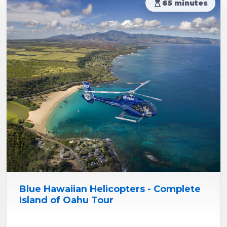
hourglass_top
65 minutes
Blue Hawaiian Helicopters - Complete
Island of Oahu Tour