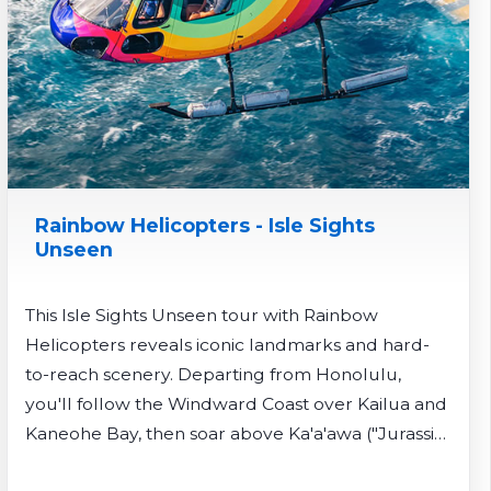
Rainbow Helicopters - Isle Sights
Unseen
This Isle Sights Unseen tour with Rainbow
Helicopters reveals iconic landmarks and hard-
to-reach scenery. Departing from Honolulu,
you'll follow the Windward Coast over Kailua and
Kaneohe Bay, then soar above Ka'a'awa ("Jurassic
Park") Valley and remote Sacred Falls - viewable