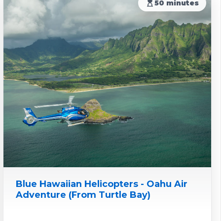
hourglass_top
50 minutes
Blue Hawaiian Helicopters - Oahu Air
Adventure (From Turtle Bay)