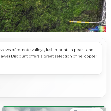
l views of remote valleys, lush mountain peaks and
Hawaii Discount offers a great selection of helicopter