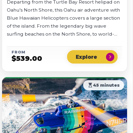
Departing from the Turtle Bay Resort helipad on
Oahu's North Shore, this Oahu air adventure with
Blue Hawaiian Helicopters covers a large section
of the island. From the legendary big wave
surfing beaches on the North Shore, to world-
famous Waikiki Beach in the south, you'll get to
see it all.
FROM
chevron_right
$
539.00
hourglass_top
45 minutes