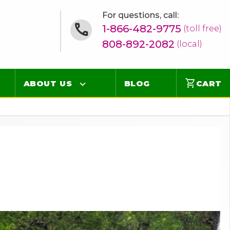
For questions, call:
1-866-482-9775
(toll free)
808-892-2082
(local)
shopping_cart
ABOUT US
BLOG
CART
Contact
Online Concierge
FAQ
Videos