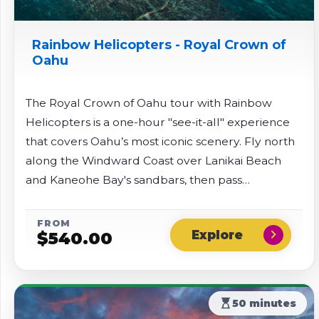
Rainbow Helicopters - Royal Crown of
Oahu
The Royal Crown of Oahu tour with Rainbow
Helicopters is a one-hour "see-it-all" experience
that covers Oahu’s most iconic scenery. Fly north
along the Windward Coast over Lanikai Beach
and Kaneohe Bay's sandbars, then pass
Chinaman's Hat into Ka'a'awa Valley and enjoy
views of remote Sacred Falls. The route continues
FROM
chevron_right
$
540.00
along the North Shore's famous surf beaches
before returning inland over the Dole Plantation
and finishing above Pearl Harbor.
hourglass_top
50 minutes