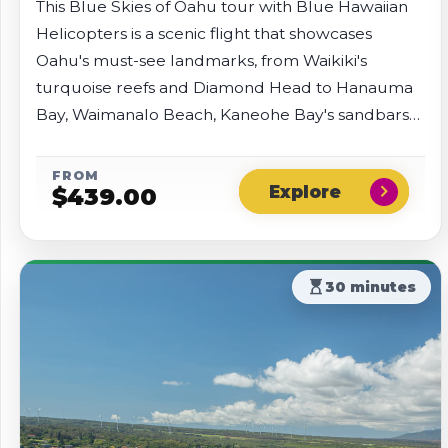
This Blue Skies of Oahu tour with Blue Hawaiian
Helicopters is a scenic flight that showcases
Oahu's must-see landmarks, from Waikiki's
turquoise reefs and Diamond Head to Hanauma
Bay, Waimanalo Beach, Kaneohe Bay's sandbars
and islets, and the lush Nu'uanu Valley rainforest.
Fly past Sacred Falls, the Dole Plantation, and
FROM
chevron_right
$
439.00
historic Pearl Harbor.
hourglass_top
30 minutes