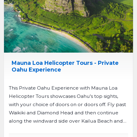
Mauna Loa Helicopter Tours - Private
Oahu Experience
This Private Oahu Experience with Mauna Loa
Helicopter Tours showcases Oahu's top sights,
with your choice of doors on or doors off. Fly past
Waikiki and Diamond Head and then continue
along the windward side over Kailua Beach and
Kaneohe Bay. The route take you over Ka'a'awa