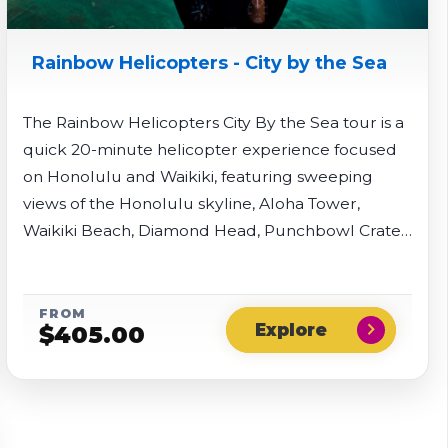
Rainbow Helicopters - City by the Sea
The Rainbow Helicopters City By the Sea tour is a
quick 20-minute helicopter experience focused
on Honolulu and Waikiki, featuring sweeping
views of the Honolulu skyline, Aloha Tower,
Waikiki Beach, Diamond Head, Punchbowl Crater,
and Pearl Harbor. Rainbow Helicopters gives you
the choice if you would like to fly with doors on or
doors off.
FROM
chevron_right
$
405.00