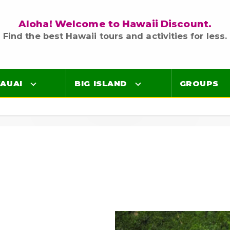
Aloha! Welcome to Hawaii Discount.
Find the best Hawaii tours and activities for less.
AUAI
BIG ISLAND
GROUPS
Luaus
Luaus
ings
Airport Lei Greetings
Airport Lei Greetings
Transportation
Transportation
Air Tours
Air Tours
Adventure Tours
Adventure Tours
Ocean Tours
Ocean Tours