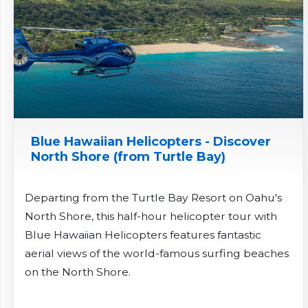
Blue Hawaiian Helicopters - Discover
North Shore (from Turtle Bay)
Departing from the Turtle Bay Resort on Oahu's
North Shore, this half-hour helicopter tour with
Blue Hawaiian Helicopters features fantastic
aerial views of the world-famous surfing beaches
on the North Shore.