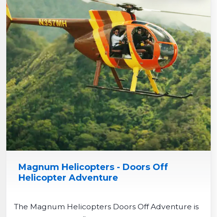
Magnum Helicopters - Doors Off
Helicopter Adventure
The Magnum Helicopters Doors Off Adventure is