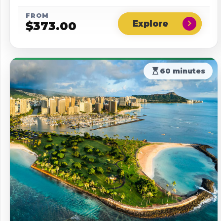
FROM
chevron_right
$
373.00
hourglass_top
60 minutes