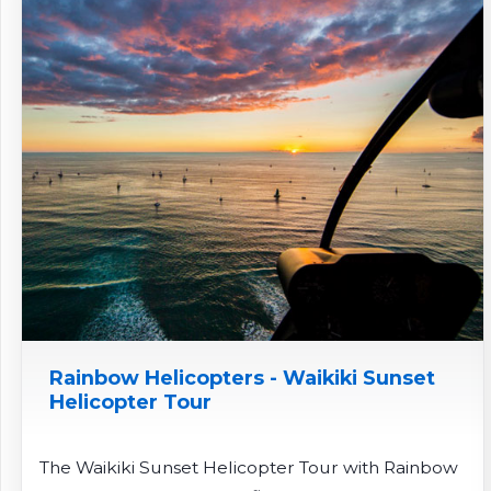
Rainbow Helicopters - Waikiki Sunset
Helicopter Tour
The Waikiki Sunset Helicopter Tour with Rainbow