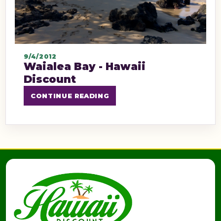
9/4/2012
Waialea Bay - Hawaii
Discount
CONTINUE READING