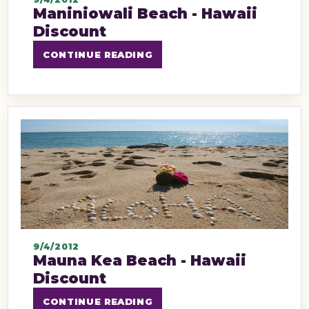
Maniniowali Beach - Hawaii
Discount
CONTINUE READING
9/4/2012
Mauna Kea Beach - Hawaii
Discount
CONTINUE READING