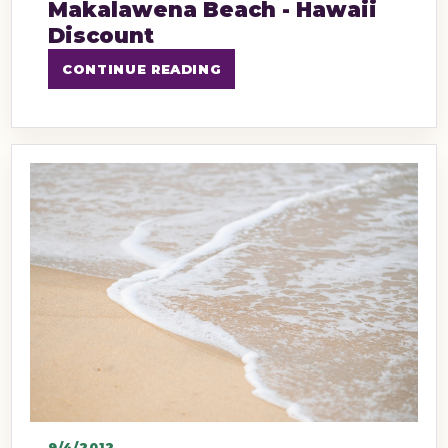
Makalawena Beach - Hawaii
Discount
CONTINUE READING
9/4/2012