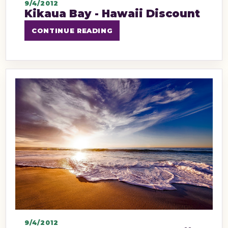
9/4/2012
Kikaua Bay - Hawaii Discount
CONTINUE READING
9/4/2012