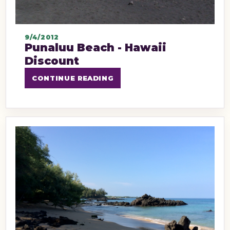
9/4/2012
Punaluu Beach - Hawaii
Discount
CONTINUE READING