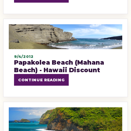
9/4/2012
Papakolea Beach (Mahana
Beach) - Hawaii Discount
CONTINUE READING