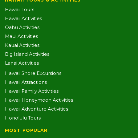
HAWAII TOURS & ACTIVITIES
Hawaii Tours
Hawaii Activities
Oahu Activities
Maui Activities
Kauai Activities
Big Island Activities
Lanai Activities
Hawaii Shore Excursions
Hawaii Attractions
Hawaii Family Activities
Hawaii Honeymoon Activities
Hawaii Adventure Activities
Honolulu Tours
MOST POPULAR