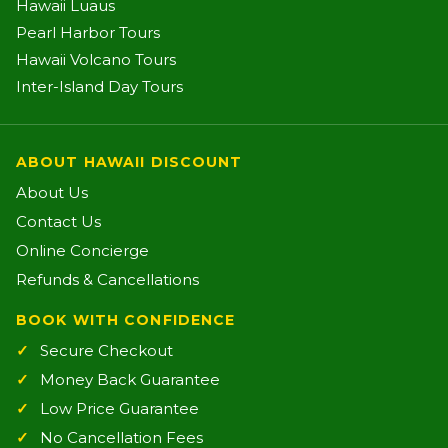
Hawaii Luaus
Pearl Harbor Tours
Hawaii Volcano Tours
Inter-Island Day Tours
ABOUT HAWAII DISCOUNT
About Us
Contact Us
Online Concierge
Refunds & Cancellations
BOOK WITH CONFIDENCE
Secure Checkout
Money Back Guarantee
Low Price Guarantee
No Cancellation Fees