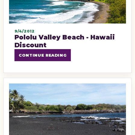
9/4/2012
Pololu Valley Beach - Hawaii
Discount
CONTINUE READING