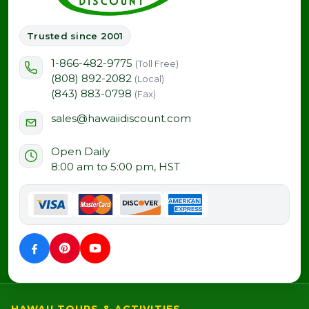
Trusted since 2001
1-866-482-9775
(Toll Free)
(808) 892-2082
(Local)
(843) 883-0798
(Fax)
sales@hawaiidiscount.com
Open Daily
8:00 am to 5:00 pm, HST