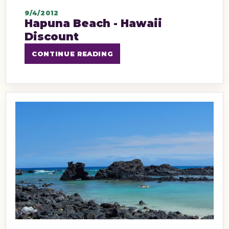
9/4/2012
Hapuna Beach - Hawaii
Discount
CONTINUE READING