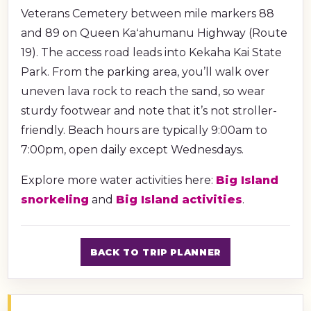
Veterans Cemetery between mile markers 88
and 89 on Queen Kaʻahumanu Highway (Route
19). The access road leads into Kekaha Kai State
Park. From the parking area, you’ll walk over
uneven lava rock to reach the sand, so wear
sturdy footwear and note that it’s not stroller-
friendly. Beach hours are typically 9:00am to
7:00pm, open daily except Wednesdays.
Explore more water activities here:
Big Island
snorkeling
and
Big Island activities
.
BACK TO TRIP PLANNER