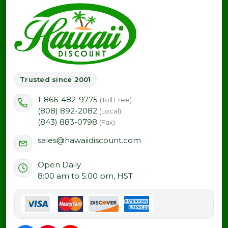
Trusted since 2001
1-866-482-9775
(Toll Free)
(808) 892-2082
(Local)
(843) 883-0798
(Fax)
sales@hawaiidiscount.com
Open Daily
8:00 am to 5:00 pm, HST