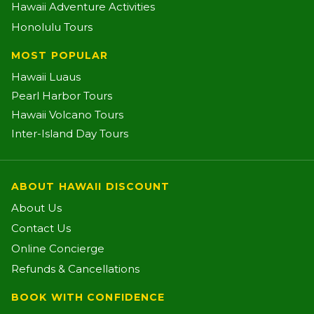
Hawaii Adventure Activities
Honolulu Tours
MOST POPULAR
Hawaii Luaus
Pearl Harbor Tours
Hawaii Volcano Tours
Inter-Island Day Tours
ABOUT HAWAII DISCOUNT
About Us
Contact Us
Online Concierge
Refunds & Cancellations
BOOK WITH CONFIDENCE