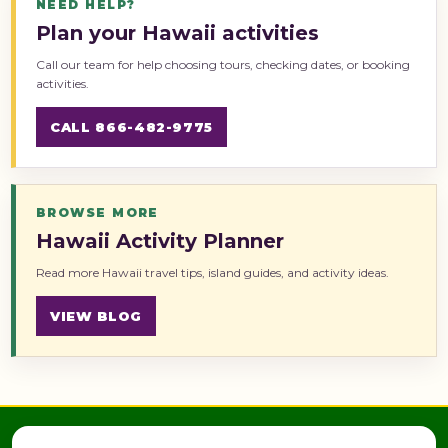
NEED HELP?
Plan your Hawaii activities
Call our team for help choosing tours, checking dates, or booking
activities.
CALL 866-482-9775
BROWSE MORE
Hawaii Activity Planner
Read more Hawaii travel tips, island guides, and activity ideas.
VIEW BLOG