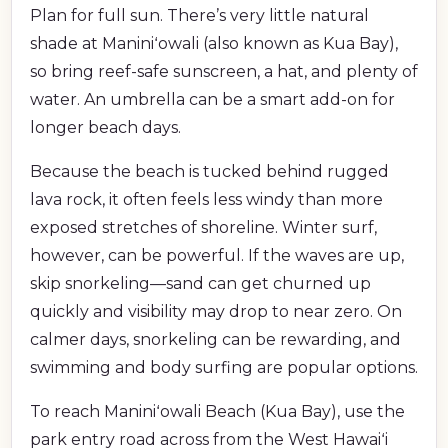
Plan for full sun. There’s very little natural
shade at Maniniʻowali (also known as Kua Bay),
so bring reef-safe sunscreen, a hat, and plenty of
water. An umbrella can be a smart add-on for
longer beach days.
Because the beach is tucked behind rugged
lava rock, it often feels less windy than more
exposed stretches of shoreline. Winter surf,
however, can be powerful. If the waves are up,
skip snorkeling—sand can get churned up
quickly and visibility may drop to near zero. On
calmer days, snorkeling can be rewarding, and
swimming and body surfing are popular options.
To reach Maniniʻowali Beach (Kua Bay), use the
park entry road across from the West Hawaiʻi