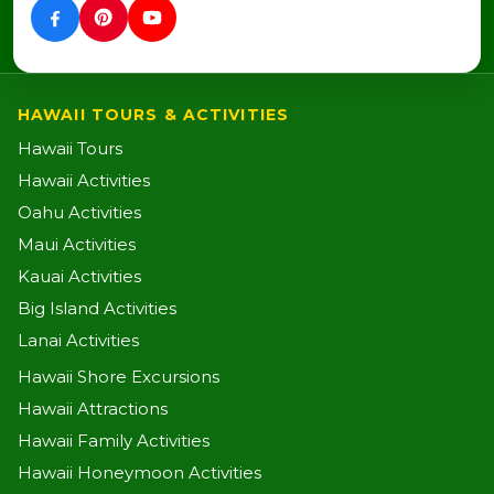
HAWAII TOURS & ACTIVITIES
Hawaii Tours
Hawaii Activities
Oahu Activities
Maui Activities
Kauai Activities
Big Island Activities
Lanai Activities
Hawaii Shore Excursions
Hawaii Attractions
Hawaii Family Activities
Hawaii Honeymoon Activities