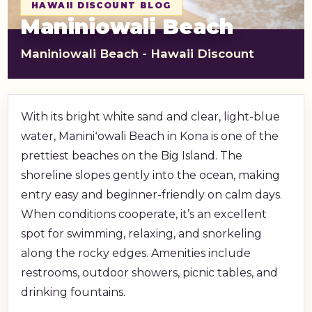
HAWAII DISCOUNT BLOG
shopping_cart
CART
Maniniowali Beach
Maniniowali Beach - Hawaii Discount
With its bright white sand and clear, light-blue
water, Maniniʻowali Beach in Kona is one of the
prettiest beaches on the Big Island. The
shoreline slopes gently into the ocean, making
entry easy and beginner-friendly on calm days.
When conditions cooperate, it’s an excellent
spot for swimming, relaxing, and snorkeling
along the rocky edges. Amenities include
restrooms, outdoor showers, picnic tables, and
drinking fountains.