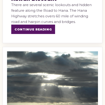
There are several scenic lookouts and hidden
feature along the Road to Hana. The Hana
Highway stretches overs 60 mile of winding
road and hairpin curves and bridges.
CONTINUE READING