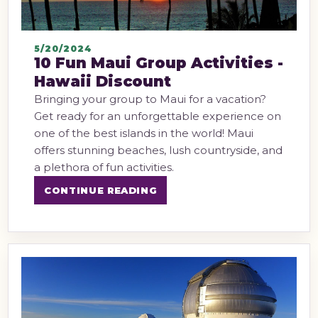
5/20/2024
10 Fun Maui Group Activities -
Hawaii Discount
Bringing your group to Maui for a vacation?
Get ready for an unforgettable experience on
one of the best islands in the world! Maui
offers stunning beaches, lush countryside, and
a plethora of fun activities.
CONTINUE READING