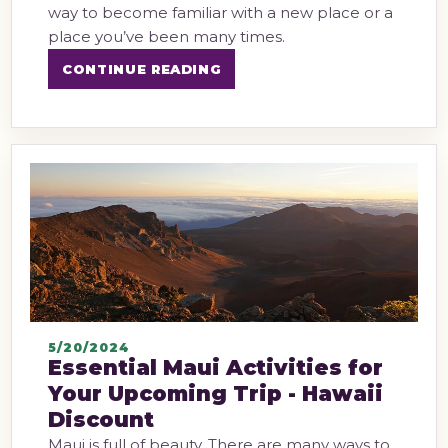
way to become familiar with a new place or a
place you’ve been many times.
CONTINUE READING
5/20/2024
Essential Maui Activities for
Your Upcoming Trip - Hawaii
Discount
Maui is full of beauty. There are many ways to