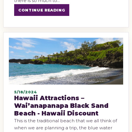
there is so much to...
CONTINUE READING
5/18/2024
Hawaii Attractions –
Wai’anapanapa Black Sand
Beach - Hawaii Discount
This is the traditional beach that we all think of
when we are planning a trip, the blue water