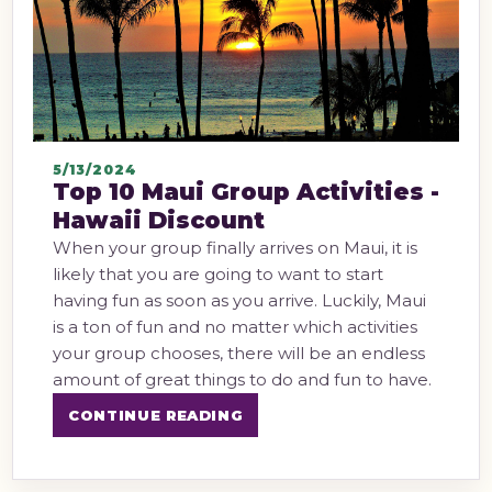
5/13/2024
Top 10 Maui Group Activities -
Hawaii Discount
When your group finally arrives on Maui, it is
likely that you are going to want to start
having fun as soon as you arrive. Luckily, Maui
is a ton of fun and no matter which activities
your group chooses, there will be an endless
amount of great things to do and fun to have.
CONTINUE READING