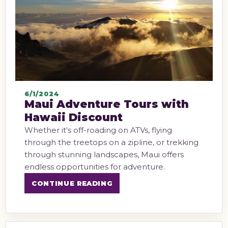
6/1/2024
Maui Adventure Tours with
Hawaii Discount
Whether it's off-roading on ATVs, flying
through the treetops on a zipline, or trekking
through stunning landscapes, Maui offers
endless opportunities for adventure.
CONTINUE READING