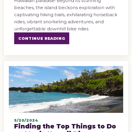
Hawaiian paradise! Beyond its stunning
beaches, the island beckons exploration with
captivating hiking trails, exhilarating horseback
rides, vibrant snorkeling adventures, and
unforgettable downhill bike rides
CONTINUE READING
5/20/2024
Finding the Top Things to Do