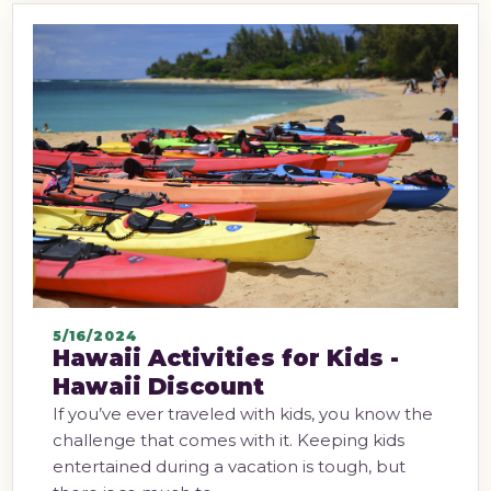
5/16/2024
Hawaii Activities for Kids -
Hawaii Discount
If you’ve ever traveled with kids, you know the
challenge that comes with it. Keeping kids
entertained during a vacation is tough, but