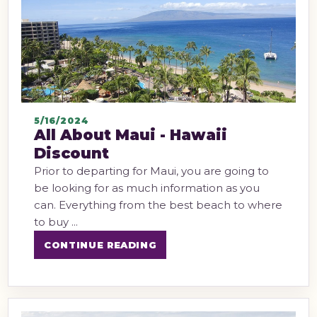
5/16/2024
All About Maui - Hawaii
Discount
Prior to departing for Maui, you are going to
be looking for as much information as you
can. Everything from the best beach to where
to buy ...
CONTINUE READING