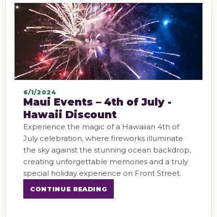
6/1/2024
Maui Events – 4th of July -
Hawaii Discount
Experience the magic of a Hawaiian 4th of
July celebration, where fireworks illuminate
the sky against the stunning ocean backdrop,
creating unforgettable memories and a truly
special holiday experience on Front Street.
CONTINUE READING