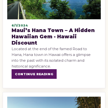
6/1/2024
Maui’s Hana Town – A Hidden
Hawaiian Gem - Hawaii
Discount
Located at the end of the famed Road to
Hana, Hana town in Hawaii offers a glimpse
into the past with its isolated charm and
historical significance.
CONTINUE READING