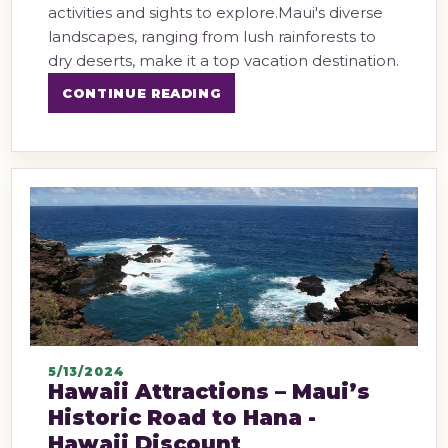
activities and sights to explore.Maui's diverse
landscapes, ranging from lush rainforests to
dry deserts, make it a top vacation destination.
CONTINUE READING
5/13/2024
Hawaii Attractions – Maui’s
Historic Road to Hana -
Hawaii Discount