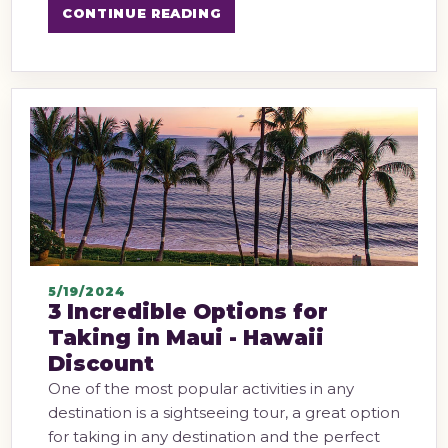
CONTINUE READING
5/19/2024
3 Incredible Options for
Taking in Maui - Hawaii
Discount
One of the most popular activities in any
destination is a sightseeing tour, a great option
for taking in any destination and the perfect