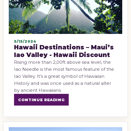
5/15/2024
Hawaii Destinations – Maui’s
Iao Valley - Hawaii Discount
Rising more than 2,00ft above sea level, the
Iao Needle is the most famous feature of the
Iao Valley. It's a great symbol of Hawaiian
History and was once used as a natural alter
by ancient Hawaiians.
CONTINUE READING