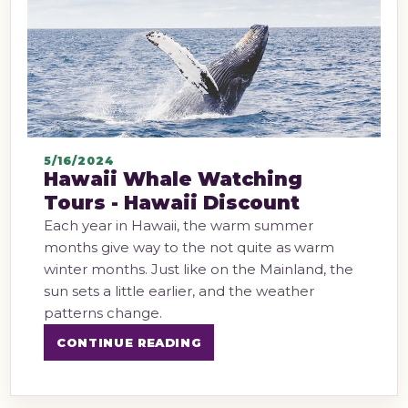
5/16/2024
Hawaii Whale Watching
Tours - Hawaii Discount
Each year in Hawaii, the warm summer
months give way to the not quite as warm
winter months. Just like on the Mainland, the
sun sets a little earlier, and the weather
patterns change.
CONTINUE READING