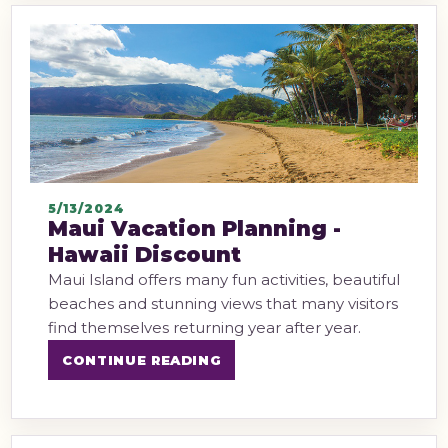
5/13/2024
Maui Vacation Planning -
Hawaii Discount
Maui Island offers many fun activities, beautiful
beaches and stunning views that many visitors
find themselves returning year after year.
CONTINUE READING