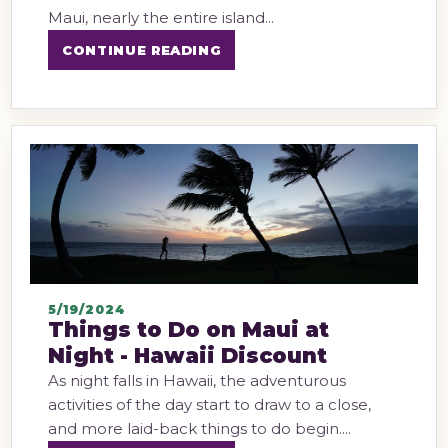
Maui, nearly the entire island...
CONTINUE READING
5/19/2024
Things to Do on Maui at
Night - Hawaii Discount
As night falls in Hawaii, the adventurous
activities of the day start to draw to a close,
and more laid-back things to do begin....