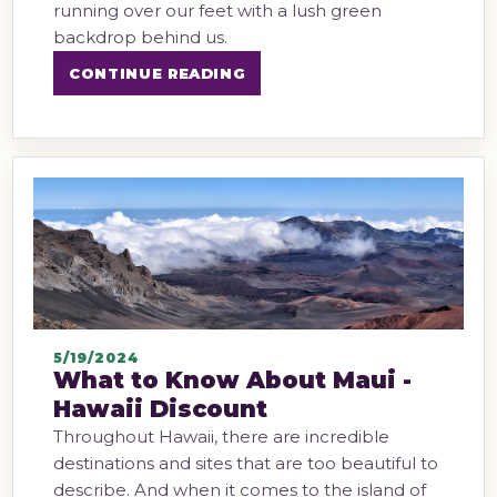
running over our feet with a lush green
backdrop behind us.
CONTINUE READING
5/19/2024
What to Know About Maui -
Hawaii Discount
Throughout Hawaii, there are incredible
destinations and sites that are too beautiful to
describe. And when it comes to the island of