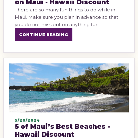
on Maui - Hawaii Discount
There are so many fun things to do while in
Maui. Make sure you plan in advance so that
you do not miss out on anything fun.
CONTINUE READING
5/20/2024
5 of Maui’s Best Beaches -
Hawaii Discount