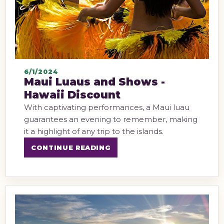
6/1/2024
Maui Luaus and Shows -
Hawaii Discount
With captivating performances, a Maui luau
guarantees an evening to remember, making
it a highlight of any trip to the islands.
CONTINUE READING