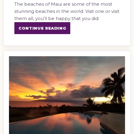
The beaches of Maui are some of the most
stunning beaches in the world. Visit one or visit
them all, you'll be happy that you did.
CONTINUE READING