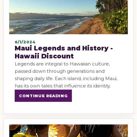
6/1/2024
Maui Legends and History -
Hawaii Discount
Legends are integral to Hawaiian culture,
passed down through generations and
shaping daily life. Each island, including Maui,
has its own tales that influence its identity.
CONTINUE READING