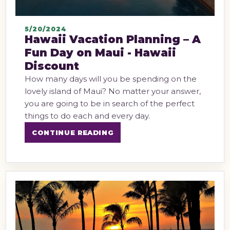
5/20/2024
Hawaii Vacation Planning – A
Fun Day on Maui - Hawaii
Discount
How many days will you be spending on the
lovely island of Maui? No matter your answer,
you are going to be in search of the perfect
things to do each and every day.
CONTINUE READING