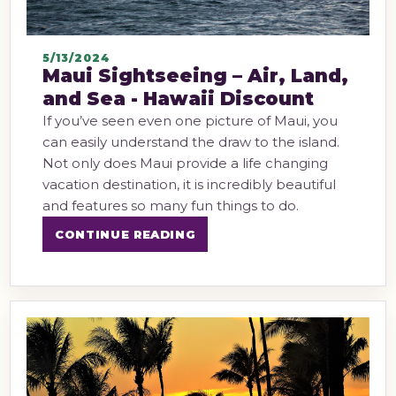
5/13/2024
Maui Sightseeing – Air, Land,
and Sea - Hawaii Discount
If you’ve seen even one picture of Maui, you
can easily understand the draw to the island.
Not only does Maui provide a life changing
vacation destination, it is incredibly beautiful
and features so many fun things to do.
CONTINUE READING