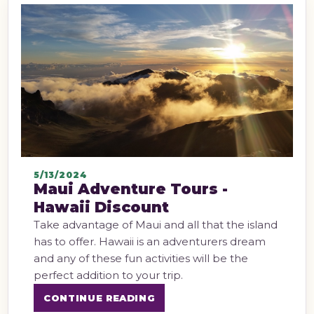
5/13/2024
Maui Adventure Tours -
Hawaii Discount
Take advantage of Maui and all that the island
has to offer. Hawaii is an adventurers dream
and any of these fun activities will be the
perfect addition to your trip.
CONTINUE READING