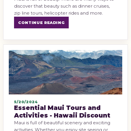
discover that beauty such as dinner cruises,
zip line tours, helicopter rides and more.
CONTINUE READING
5/20/2024
Essential Maui Tours and
Activities - Hawaii Discount
Maui is full of beautiful scenery and exciting
activities. Whether you enjoy site seeing or