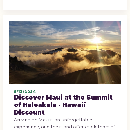
5/13/2024
Discover Maui at the Summit
of Haleakala - Hawaii
Discount
Arriving on Maui is an unforgettable
experience, and the island offers a plethora of