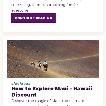
snorkeling, there is something fun for
everyone.
CONTINUE READING
5/20/2024
How to Explore Maui - Hawaii
Discount
Discover the magic of Maui, the ultimate