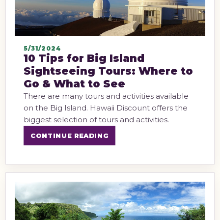
5/31/2024
10 Tips for Big Island
Sightseeing Tours: Where to
Go & What to See
There are many tours and activities available
on the Big Island. Hawaii Discount offers the
biggest selection of tours and activities.
CONTINUE READING