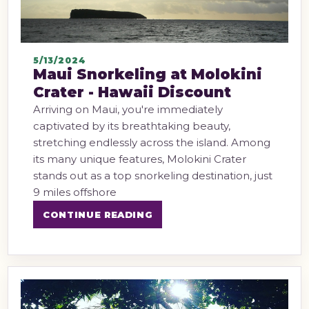
5/13/2024
Maui Snorkeling at Molokini
Crater - Hawaii Discount
Arriving on Maui, you're immediately
captivated by its breathtaking beauty,
stretching endlessly across the island. Among
its many unique features, Molokini Crater
stands out as a top snorkeling destination, just
9 miles offshore
CONTINUE READING