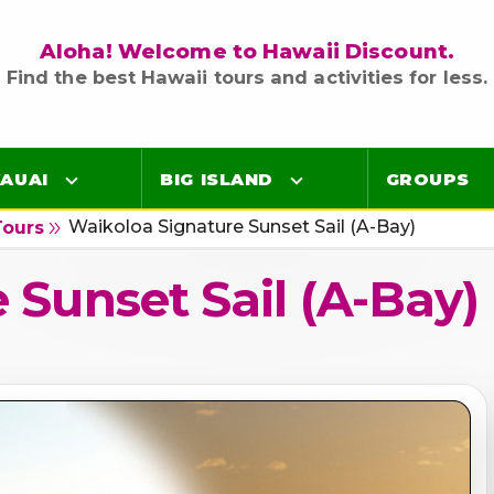
Aloha! Welcome to Hawaii Discount.
Find the best Hawaii tours and activities for less.
AUAI
BIG ISLAND
GROUPS
Waikoloa Signature Sunset Sail (A-Bay)
double_arrow
Tours
Luaus
Luaus
 Sunset Sail (A-Bay)
ings
Airport Lei Greetings
Airport Lei Greetings
Transportation
Transportation
Air Tours
Air Tours
Adventure Tours
Adventure Tours
Ocean Tours
Ocean Tours