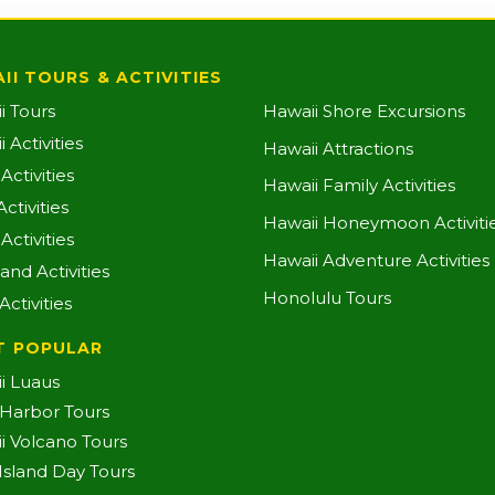
II TOURS & ACTIVITIES
i Tours
Hawaii Shore Excursions
 Activities
Hawaii Attractions
ctivities
Hawaii Family Activities
ctivities
Hawaii Honeymoon Activiti
Activities
Hawaii Adventure Activities
land Activities
Honolulu Tours
Activities
T POPULAR
i Luaus
 Harbor Tours
i Volcano Tours
-Island Day Tours