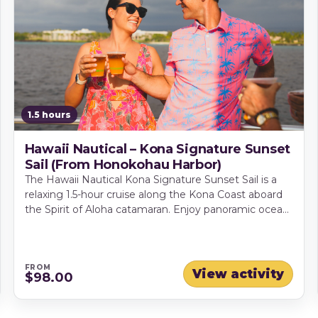
1.5 hours
Hawaii Nautical – Kona Signature Sunset
Sail (From Honokohau Harbor)
The Hawaii Nautical Kona Signature Sunset Sail is a
relaxing 1.5-hour cruise along the Kona Coast aboard
the Spirit of Aloha catamaran. Enjoy panoramic ocean
and mountain views, island-style light bites and drinks
from the full premium bar as tradewinds carry you
into golden hour. With comfortable seating, onboard
restrooms and a friendly crew, it's an easy pick for
FROM
View activity
$98.00
date nights, celebrations, or a laid-back Kona evening.