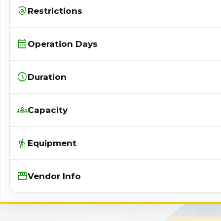
policy
Restrictions
calendar_month
Operation Days
schedule
Duration
groups
Capacity
hiking
Equipment
Storefront
Vendor Info