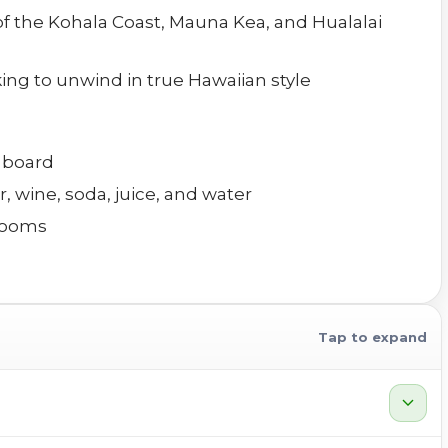
 of the Kohala Coast, Mauna Kea, and Hualalai
king to unwind in true Hawaiian style
n board
, wine, soda, juice, and water
rooms
Tap to expand
expand_more