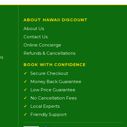
ABOUT HAWAII DISCOUNT
About Us
Contact Us
Online Concierge
Refunds & Cancellations
es
BOOK WITH CONFIDENCE
Secure Checkout
Money Back Guarantee
Low Price Guarantee
No Cancellation Fees
Local Experts
Friendly Support