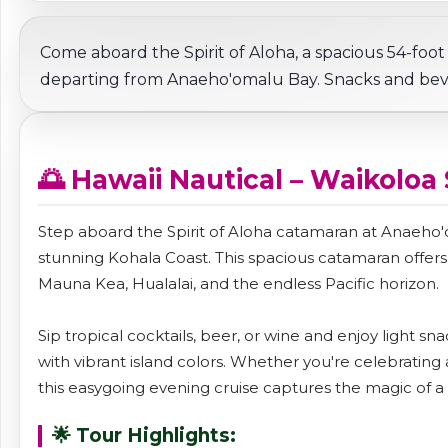
Come aboard the Spirit of Aloha, a spacious 54-foot
departing from Anaeho'omalu Bay. Snacks and bev
🌅 Hawaii Nautical – Waikoloa
Step aboard the Spirit of Aloha catamaran at Anaeho'o
stunning Kohala Coast. This spacious catamaran offer
Mauna Kea, Hualalai, and the endless Pacific horizon.
Sip tropical cocktails, beer, or wine and enjoy light s
with vibrant island colors. Whether you're celebrating 
this easygoing evening cruise captures the magic of a H
🌟 Tour Highlights: