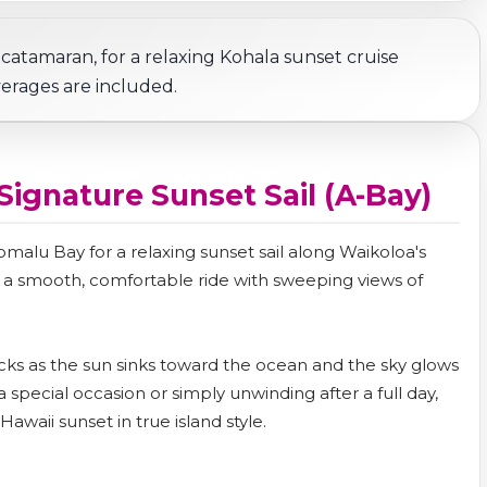
 catamaran, for a relaxing Kohala sunset cruise
erages are included.
 Signature Sunset Sail (A-Bay)
malu Bay for a relaxing sunset sail along Waikoloa's
s a smooth, comfortable ride with sweeping views of
nacks as the sun sinks toward the ocean and the sky glows
a special occasion or simply unwinding after a full day,
awaii sunset in true island style.