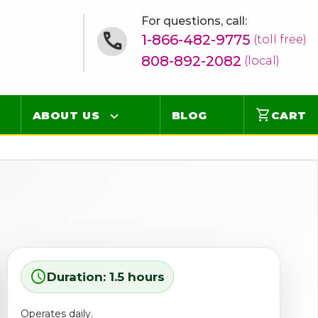
For questions, call:
1-866-482-9775
(toll free)
808-892-2082
(local)
shopping_cart
ABOUT US
BLOG
CART
Contact
Online Concierge
FAQ
Videos
schedule
Duration: 1.5 hours
Operates daily.