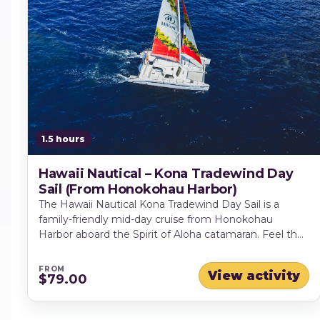
1.5 hours
Hawaii Nautical – Kona Tradewind Day
Sail (From Honokohau Harbor)
The Hawaii Nautical Kona Tradewind Day Sail is a
family-friendly mid-day cruise from Honokohau
Harbor aboard the Spirit of Aloha catamaran. Feel the
Kona tradewinds in the sails as you glide past lava-
rock cliffs and sweeping coastline views, with chances
FROM
View activity
$79.00
to spot dolphins, turtles and seasonal whales. Enjoy
shaded and open-air seating, a friendly crew sharing
local insights and a full premium bar.