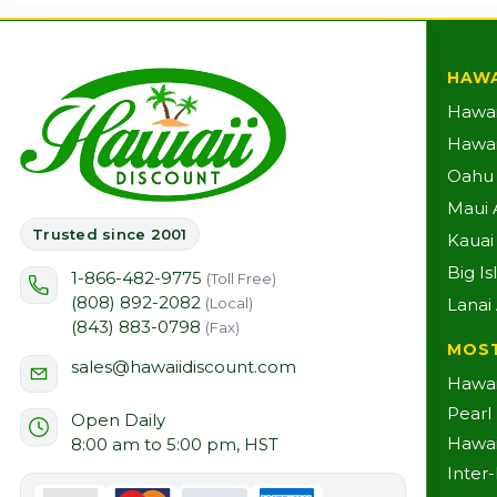
HAWA
Hawai
Hawaii
Oahu A
Maui A
Trusted since 2001
Kauai 
Big Is
1-866-482-9775
(Toll Free)
(808) 892-2082
Lanai 
(Local)
(843) 883-0798
(Fax)
MOS
sales@hawaiidiscount.com
Hawai
Pearl
Open Daily
Hawai
8:00 am to 5:00 pm, HST
Inter