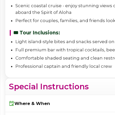
Scenic coastal cruise - enjoy stunning views
aboard the Spirit of Aloha
Perfect for couples, families, and friends loo
🎟️ Tour Inclusions:
Light island-style bites and snacks served o
Full premium bar with tropical cocktails, beer
Comfortable shaded seating and clean rest
Professional captain and friendly local crew
Special Instructions
event
Where & When