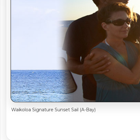
Sightseeing Tours
Sightseeing Tour
Theme Parks
Fruit
Fruit
Golf
Golf
Spa
Shows / Entertainment
Waikoloa Signature Sunset Sail (A-Bay)