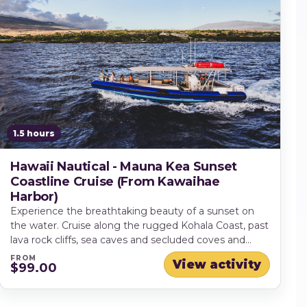
1.5 hours
Hawaii Nautical - Mauna Kea Sunset
Coastline Cruise (From Kawaihae
Harbor)
Experience the breathtaking beauty of a sunset on
the water. Cruise along the rugged Kohala Coast, past
lava rock cliffs, sea caves and secluded coves and
keep your eyes peeled for dolphins and other marine
FROM
View activity
$99.00
life.