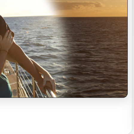
s
Sightseeing Tours
Sightseeing Tours
Fruit
Fruit
Golf
Golf