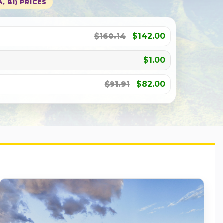
, BI) PRICES
$160.14
$142.00
$1.00
$91.91
$82.00