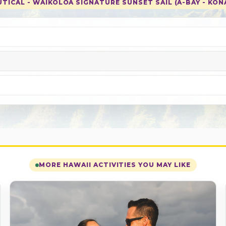
TICAL - WAIKOLOA SIGNATURE SUNSET SAIL (A-BAY - KONA
MORE HAWAII ACTIVITIES YOU MAY LIKE