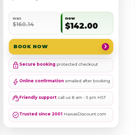
was
now
$160.14
$142.00
chevron_right
BOOK NOW
lock
Secure booking
protected checkout
bolt
Online confirmation
emailed after booking
support_agent
Friendly support
call us 8 am - 5 pm HST
verified
Trusted since 2001
HawaiiDiscount.com