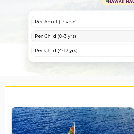
HAWAII NAU
Per Adult (13 yrs+)
Per Child (0-3 yrs)
Per Child (4-12 yrs)