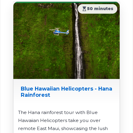
hourglass_top
50 minutes
Blue Hawaiian Helicopters - Hana
Rainforest
The Hana rainforest tour with Blue
Hawaiian Helicopters take you over
remote East Maui, showcasing the lush