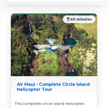
hourglass_top
60 minutes
Air Maui - Complete Circle Island
Helicopter Tour
This complete circle island helicopter