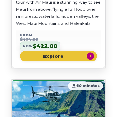
tour with Air Maui is a stunning way to see
Maui from above, flying a full loop over
rainforests, waterfalls, hidden valleys, the
West Maui Mountains, and Haleakala
Crater. You'll ride in a comfortable, air-
FROM
conditioned AStar with noise-reducing
$474.99
headsets and forward-facing seats for
$422.00
NOW
180-degree views.
chevron_right
hourglass_top
60 minutes