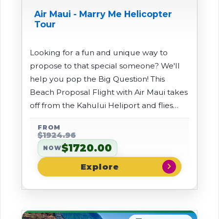
Air Maui - Marry Me Helicopter
Tour
Looking for a fun and unique way to
propose to that special someone? We'll
help you pop the Big Question! This
Beach Proposal Flight with Air Maui takes
off from the Kahului Heliport and flies
through the West Maui Mountains and
FROM
over a beach where there will be a large
$1924.96
banner saying "Will You Marry Me".
$1720.00
NOW
chevron_right