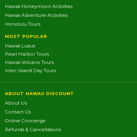
Hawaii Honeymoon Activities
Hawaii Adventure Activities
Honolulu Tours
MOST POPULAR
Hawaii Luaus
Pearl Harbor Tours
Hawaii Volcano Tours
Inter-Island Day Tours
ABOUT HAWAII DISCOUNT
About Us
Contact Us
Online Concierge
Refunds & Cancellations