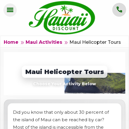
menu
call
HOME
OAHU
Maui Helicopter Tours
double_arrow
double_arrow
Home
Maui Activities
MAUI
KAUAI
Maui Helicopter Tours
BIG ISLAND
Choose Your Activity Below
GROUPS
ABOUT US
Did you know that only about 30 percent of
the island of Maui can be reached by car?
BLOG
Most of the island is inaccessible from the