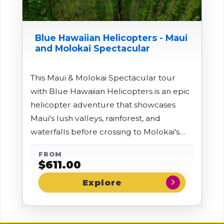
Blue Hawaiian Helicopters - Maui
and Molokai Spectacular
This Maui & Molokai Spectacular tour
with Blue Hawaiian Helicopters is an epic
helicopter adventure that showcases
Maui's lush valleys, rainforest, and
waterfalls before crossing to Molokai's
remote north shore for jaw-dropping
FROM
views of towering sea cliffs and waterfalls
$
611.00
plunging into turquoise waters. The tour
chevron_right
also includes a landing at Ulupalakua
Ranch on the slopes of Haleakala for
sweeping "both oceans" views in a