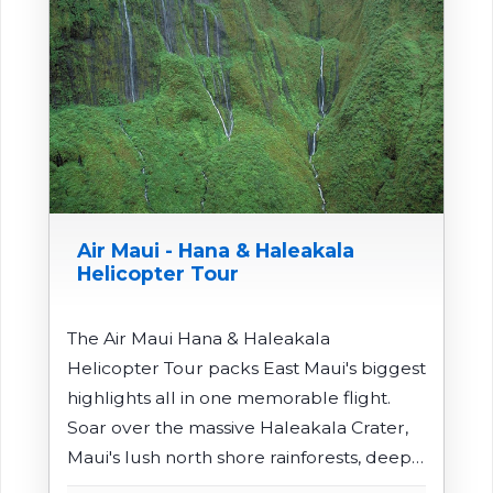
Air Maui - Hana & Haleakala
Helicopter Tour
The Air Maui Hana & Haleakala
Helicopter Tour packs East Maui's biggest
highlights all in one memorable flight.
Soar over the massive Haleakala Crater,
Maui's lush north shore rainforests, deep
valleys, and cascading waterfalls before