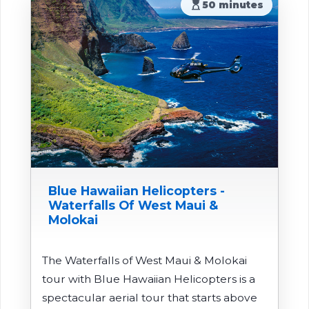
hourglass_top
50 minutes
Blue Hawaiian Helicopters -
Waterfalls Of West Maui &
Molokai
The Waterfalls of West Maui & Molokai
tour with Blue Hawaiian Helicopters is a
spectacular aerial tour that starts above