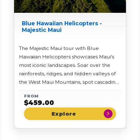
Blue Hawaiian Helicopters -
Majestic Maui
The Majestic Maui tour with Blue
Hawaiian Helicopters showcases Maui's
most iconic landscapes. Soar over the
rainforests, ridges, and hidden valleys of
the West Maui Mountains, spot cascading
waterfalls, and glide above the
FROM
legendary Iao Valley before heading to
$
459.00
towering Mt. Haleakala to see its massive,
chevron_right
otherworldly crater from the best
possible perspective.