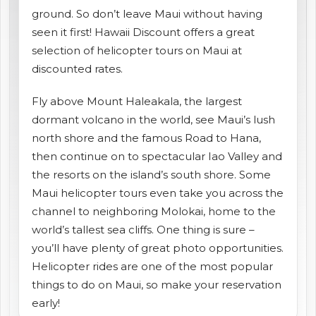
ground. So don’t leave Maui without having
shopping_cart
CART
seen it first! Hawaii Discount offers a great
selection of helicopter tours on Maui at
discounted rates.
Fly above Mount Haleakala, the largest
dormant volcano in the world, see Maui’s lush
north shore and the famous Road to Hana,
then continue on to spectacular Iao Valley and
the resorts on the island’s south shore. Some
Maui helicopter tours even take you across the
channel to neighboring Molokai, home to the
world’s tallest sea cliffs. One thing is sure –
you’ll have plenty of great photo opportunities.
Helicopter rides are one of the most popular
things to do on Maui, so make your reservation
early!