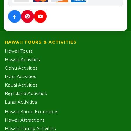
HAWAII TOURS & ACTIVITIES
Hawaii Tours
Hawaii Activities
Oahu Activities
Maui Activities
Kauai Activities
Big Island Activities
Lanai Activities
Hawaii Shore Excursions
Hawaii Attractions
Hawaii Family Activities