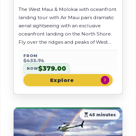
The West Maui & Molokai with oceanfront
landing tour with Air Maui pairs dramatic
aerial sightseeing with an exclusive
oceanfront landing on the North Shore.
Fly over the ridges and peaks of West
Maui, then take in towering sea cliffs, lush
FROM
rainforests, and cascading waterfalls
$433.74
before touching down at Air Maui's
$379.00
NOW
private coastal landing spot for incredible
chevron_right
views.
hourglass_top
45 minutes