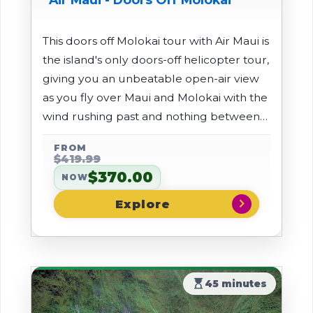
This doors off Molokai tour with Air Maui is
the island's only doors-off helicopter tour,
giving you an unbeatable open-air view
as you fly over Maui and Molokai with the
wind rushing past and nothing between
you and the scenery. Soar above the
FROM
deep valleys and rugged ridges of the
$419.99
West Maui Mountains, then cross to
$370.00
NOW
Molokai's remote north shore to see
chevron_right
dramatic sea cliffs, lush rainforests, and
waterfalls that are mostly unreachable
by land.
hourglass_top
45 minutes