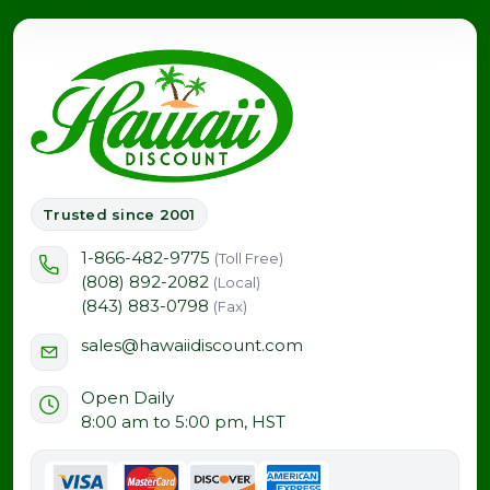
peaceful upcountry setting.
Trusted since 2001
1-866-482-9775
(Toll Free)
(808) 892-2082
(Local)
(843) 883-0798
(Fax)
sales@hawaiidiscount.com
Open Daily
8:00 am to 5:00 pm, HST