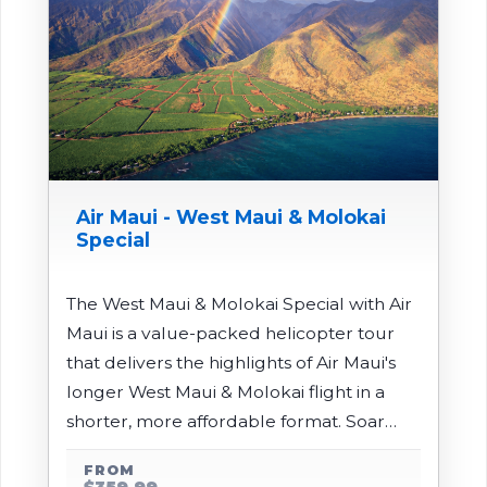
Air Maui - West Maui & Molokai
Special
The West Maui & Molokai Special with Air
Maui is a value-packed helicopter tour
that delivers the highlights of Air Maui's
longer West Maui & Molokai flight in a
shorter, more affordable format. Soar
over the rugged ridges and deep valleys
FROM
of the West Maui Mountains, cross the