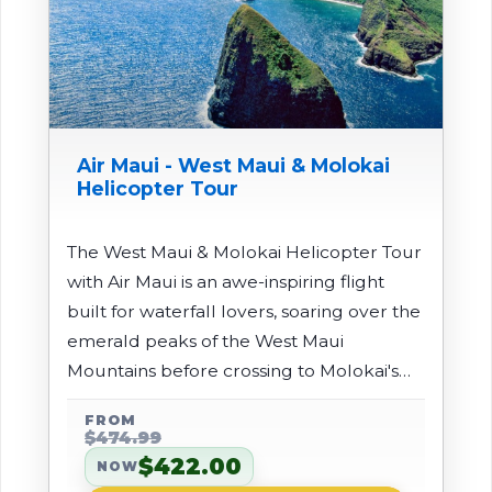
Air Maui - West Maui & Molokai
Helicopter Tour
The West Maui & Molokai Helicopter Tour
with Air Maui is an awe-inspiring flight
built for waterfall lovers, soaring over the
emerald peaks of the West Maui
Mountains before crossing to Molokai's
remote north shore. You'll see lush
FROM
valleys, countless waterfalls, and the
$474.99
world's tallest sea cliffs plunging straight
$422.00
NOW
into the ocean - an isolated coastline