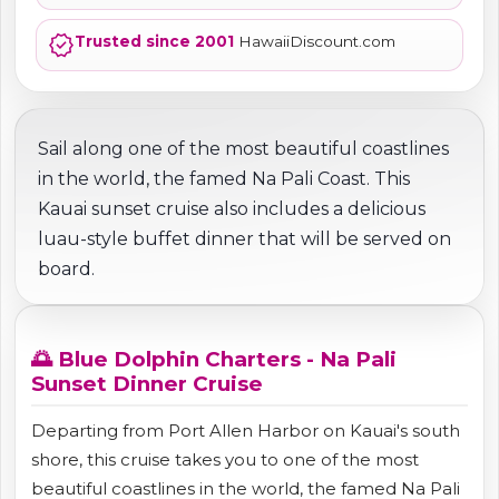
verified
Trusted since 2001
HawaiiDiscount.com
Sail along one of the most beautiful coastlines
in the world, the famed Na Pali Coast. This
Kauai sunset cruise also includes a delicious
luau-style buffet dinner that will be served on
board.
🌅 Blue Dolphin Charters - Na Pali
Sunset Dinner Cruise
Departing from Port Allen Harbor on Kauai's south
shore, this cruise takes you to one of the most
beautiful coastlines in the world, the famed Na Pali