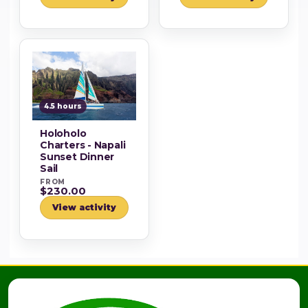
4.5 hours
Holoholo
Charters - Napali
Sunset Dinner
Sail
FROM
$230.00
View activity