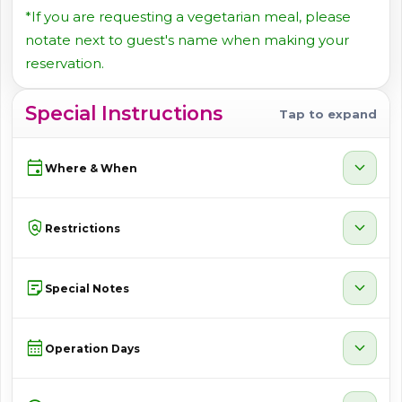
*If you are requesting a vegetarian meal, please
notate next to guest's name when making your
reservation.
Special Instructions
Tap to expand
event
expand_more
Where & When
policy
expand_more
Restrictions
sticky_note_2
expand_more
Special Notes
calendar_month
expand_more
Operation Days