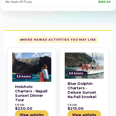
Per Youth (13-17 yrs)
$180.00
MORE HAWAII ACTIVITIES YOU MAY LIKE
5.5 hours
3.5 hours
Blue Dolphin
Holoholo
Charters -
Charters - Napali
Deluxe Sunset
Sunset Dinner
Na Pali Snorkel
Tour
FROM
FROM
$230.00
$215.00
View activity
View activity