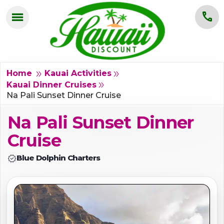
menu
call
HOME
OAHU
double_arrow
double_arrow
Home
Kauai Activities
double_arrow
Kauai Dinner Cruises
MAUI
Na Pali Sunset Dinner Cruise
Na Pali Sunset Dinner
KAUAI
Cruise
BIG ISLAND
verified
Blue Dolphin Charters
GROUPS
ABOUT US
BLOG