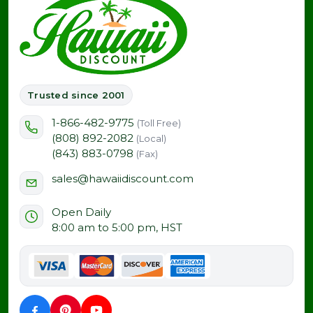
Trusted since 2001
1-866-482-9775
(Toll Free)
(808) 892-2082
(Local)
(843) 883-0798
(Fax)
sales@hawaiidiscount.com
Open Daily
8:00 am to 5:00 pm, HST