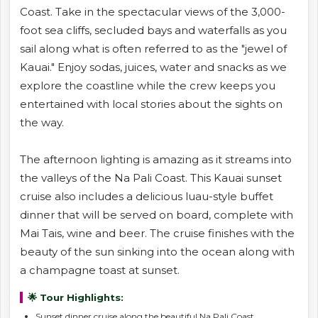
Coast. Take in the spectacular views of the 3,000-
foot sea cliffs, secluded bays and waterfalls as you
sail along what is often referred to as the "jewel of
Kauai." Enjoy sodas, juices, water and snacks as we
explore the coastline while the crew keeps you
entertained with local stories about the sights on
the way.
The afternoon lighting is amazing as it streams into
the valleys of the Na Pali Coast. This Kauai sunset
cruise also includes a delicious luau-style buffet
dinner that will be served on board, complete with
Mai Tais, wine and beer. The cruise finishes with the
beauty of the sun sinking into the ocean along with
a champagne toast at sunset.
🌟 Tour Highlights:
Sunset dinner cruise along the beautiful Na Pali Coast