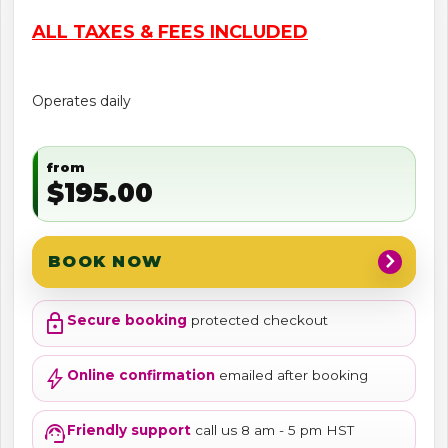
ALL TAXES & FEES INCLUDED
Operates daily
from
$195.00
chevron_right
BOOK NOW
lock
Secure booking
protected checkout
bolt
Online confirmation
emailed after booking
support_agent
Friendly support
call us 8 am - 5 pm HST