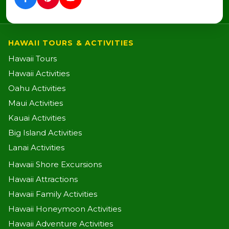
HAWAII TOURS & ACTIVITIES
Hawaii Tours
Hawaii Activities
Oahu Activities
Maui Activities
Kauai Activities
Big Island Activities
Lanai Activities
Hawaii Shore Excursions
Hawaii Attractions
Hawaii Family Activities
Hawaii Honeymoon Activities
Hawaii Adventure Activities