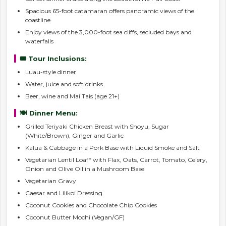
Spacious 65-foot catamaran offers panoramic views of the
coastline
Enjoy views of the 3,000-foot sea cliffs, secluded bays and
waterfalls
🎟️ Tour Inclusions:
Luau-style dinner
Water, juice and soft drinks
Beer, wine and Mai Tais (age 21+)
🍽️ Dinner Menu:
Grilled Teriyaki Chicken Breast with Shoyu, Sugar
(White/Brown), Ginger and Garlic
Kalua & Cabbage in a Pork Base with Liquid Smoke and Salt
Vegetarian Lentil Loaf* with Flax, Oats, Carrot, Tomato, Celery,
Onion and Olive Oil in a Mushroom Base
Vegetarian Gravy
Caesar and Lilikoi Dressing
Coconut Cookies and Chocolate Chip Cookies
Coconut Butter Mochi (Vegan/GF)