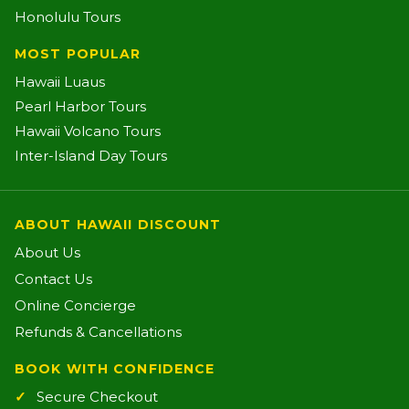
Honolulu Tours
MOST POPULAR
Hawaii Luaus
Pearl Harbor Tours
Hawaii Volcano Tours
Inter-Island Day Tours
ABOUT HAWAII DISCOUNT
About Us
Contact Us
Online Concierge
Refunds & Cancellations
BOOK WITH CONFIDENCE
Secure Checkout