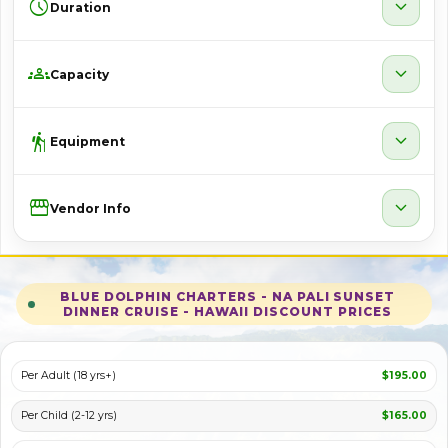
schedule
expand_more
Duration
groups
expand_more
Capacity
hiking
expand_more
Equipment
Storefront
expand_more
Vendor Info
BLUE DOLPHIN CHARTERS - NA PALI SUNSET
DINNER CRUISE - HAWAII DISCOUNT PRICES
Per Adult (18 yrs+)
$195.00
Per Child (2-12 yrs)
$165.00