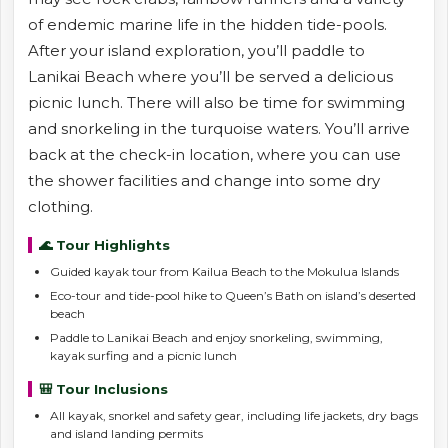
of endemic marine life in the hidden tide-pools.
After your island exploration, you’ll paddle to
Lanikai Beach where you’ll be served a delicious
picnic lunch. There will also be time for swimming
and snorkeling in the turquoise waters. You’ll arrive
back at the check-in location, where you can use
the shower facilities and change into some dry
clothing.
🌊 Tour Highlights
Guided kayak tour from Kailua Beach to the Mokulua Islands
Eco-tour and tide-pool hike to Queen’s Bath on island’s deserted
beach
Paddle to Lanikai Beach and enjoy snorkeling, swimming,
kayak surfing and a picnic lunch
🎒 Tour Inclusions
All kayak, snorkel and safety gear, including life jackets, dry bags
and island landing permits