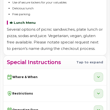
Use of secure lockers for your valuables
Delicious lunch
Free parking
🥪 Lunch Menu
Several options of picnic sandwiches, plate lunch or
pizza, sodas and juice. Vegetarian, vegan, gluten
free available. Please notate special request next
to person's name during the checkout process.
Special Instructions
Tap to expand
event
expand_more
Where & When
policy
expand_more
Restrictions
calendar_month
expand_more
Operation Days