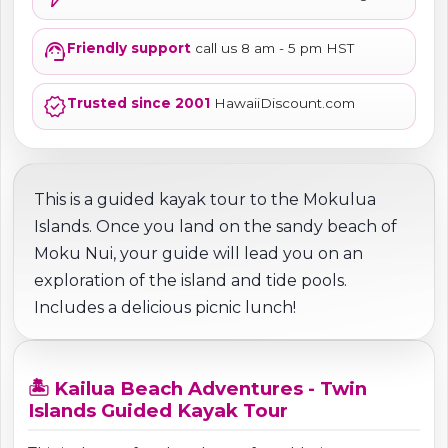
support_agent
Friendly support
call us 8 am - 5 pm HST
verified
Trusted since 2001
HawaiiDiscount.com
This is a guided kayak tour to the Mokulua
Islands. Once you land on the sandy beach of
Moku Nui, your guide will lead you on an
exploration of the island and tide pools.
Includes a delicious picnic lunch!
🏝️ Kailua Beach Adventures - Twin
Islands Guided Kayak Tour