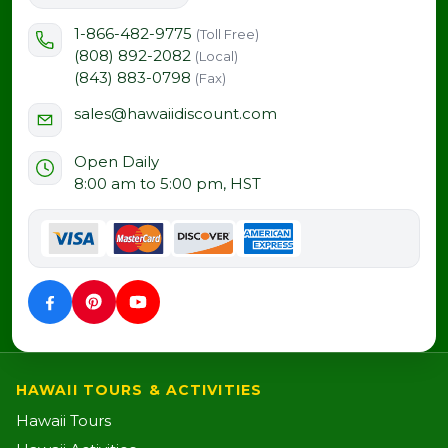
1-866-482-9775
(Toll Free)
(808) 892-2082
(Local)
(843) 883-0798
(Fax)
sales@hawaiidiscount.com
Open Daily
8:00 am to 5:00 pm, HST
HAWAII TOURS & ACTIVITIES
Hawaii Tours