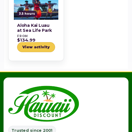
3.5 hours
Aloha Kai Luau
at Sea Life Park
FROM
$134.99
View activity
Trusted since 2001