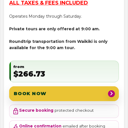
ALL TAXES & FEES INCLUDED
Operates Monday through Saturday.
Private tours are only offered at 9:00 am.
Roundtrip transportation from Waikiki is only
available for the 9:00 am tour.
from
$266.73
chevron_right
BOOK NOW
lock
Secure booking
protected checkout
bolt
Online confirmation
emailed after booking