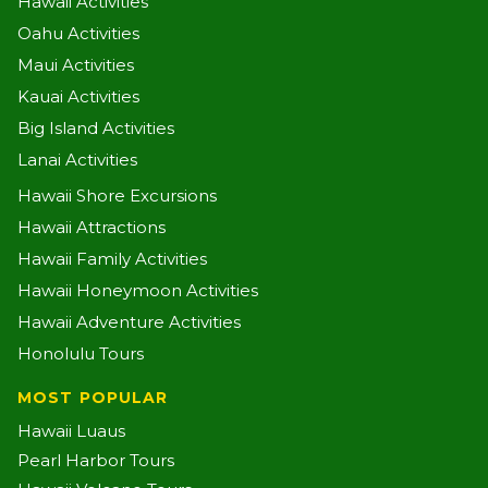
Hawaii Activities
Oahu Activities
Maui Activities
Kauai Activities
Big Island Activities
Lanai Activities
Hawaii Shore Excursions
Hawaii Attractions
Hawaii Family Activities
Hawaii Honeymoon Activities
Hawaii Adventure Activities
Honolulu Tours
MOST POPULAR
Hawaii Luaus
Pearl Harbor Tours