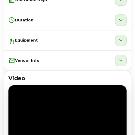
schedule
expand_more
Duration
hiking
expand_more
Equipment
Storefront
expand_more
Vendor Info
Video