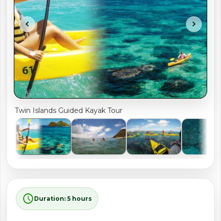
shopping_cart
CART
chevron_left
chevron_right
Twin Islands Guided Kayak Tour
schedule
Duration: 5 hours