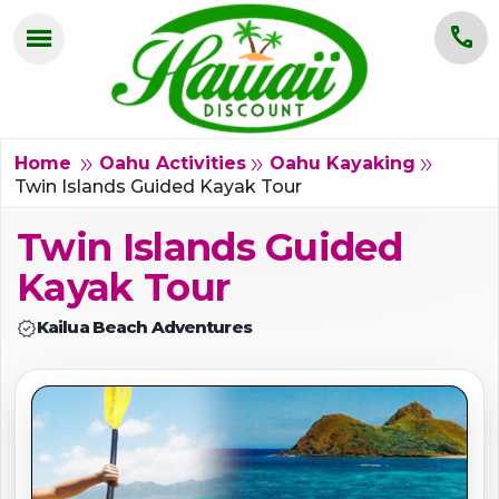
menu
call
HOME
OAHU
double_arrow
double_arrow
double_arrow
Home
Oahu Activities
Oahu Kayaking
Twin Islands Guided Kayak Tour
MAUI
Twin Islands Guided
KAUAI
Kayak Tour
BIG ISLAND
verified
Kailua Beach Adventures
GROUPS
ABOUT US
BLOG