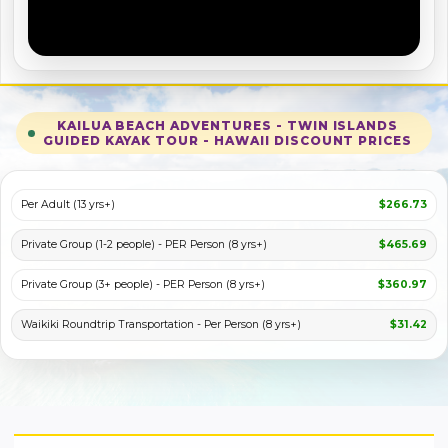
KAILUA BEACH ADVENTURES - TWIN ISLANDS
GUIDED KAYAK TOUR - HAWAII DISCOUNT PRICES
PLAY VIDEO
Per Adult (13 yrs+)
$266.73
Private Group (1-2 people) - PER Person (8 yrs+)
$465.69
Private Group (3+ people) - PER Person (8 yrs+)
$360.97
Waikiki Roundtrip Transportation - Per Person (8 yrs+)
$31.42