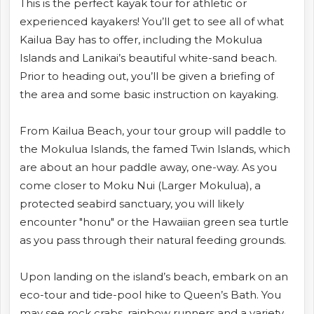
This is the perfect kayak tour for athletic or
experienced kayakers! You’ll get to see all of what
Kailua Bay has to offer, including the Mokulua
Islands and Lanikai’s beautiful white-sand beach.
Prior to heading out, you’ll be given a briefing of
the area and some basic instruction on kayaking.
From Kailua Beach, your tour group will paddle to
the Mokulua Islands, the famed Twin Islands, which
are about an hour paddle away, one-way. As you
come closer to Moku Nui (Larger Mokulua), a
protected seabird sanctuary, you will likely
encounter "honu" or the Hawaiian green sea turtle
as you pass through their natural feeding grounds.
Upon landing on the island’s beach, embark on an
eco-tour and tide-pool hike to Queen’s Bath. You
may see rock crabs, rainbow runners and a variety