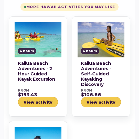
MORE HAWAII ACTIVITIES YOU MAY LIKE
4 hours
4 hours
Kailua Beach
Kailua Beach
Adventures - 2
Adventures -
Hour Guided
Self-Guided
Kayak Excursion
Kayaking
Discovery
FROM
FROM
$193.43
$106.66
View activity
View activity