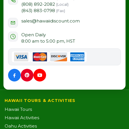
(808) 892-2082
(Local)
(843) 883-0798
(Fax)
sales@hawaiidiscount.com
Open Daily
8:00 am to 5:00 pm, HST
HAWAII TOURS & ACTIVITIES
Hawaii Tours
Hawaii Activities
Oahu Activities