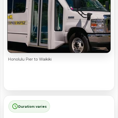
shopping_cart
CART
Honolulu Pier to Waikiki
schedule
Duration: varies