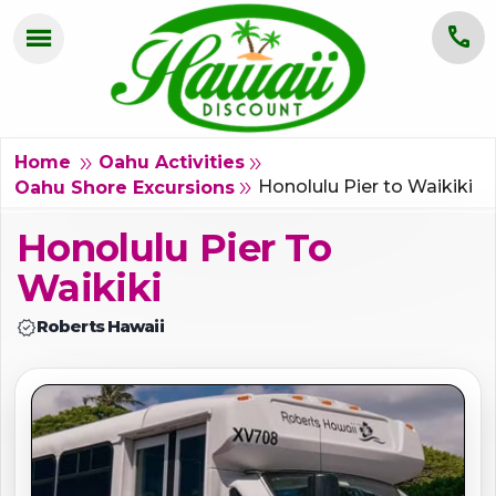
menu
call
HOME
OAHU
double_arrow
double_arrow
Home
Oahu Activities
Honolulu Pier to Waikiki
double_arrow
Oahu Shore Excursions
MAUI
Honolulu Pier To
KAUAI
Waikiki
BIG ISLAND
verified
Roberts Hawaii
GROUPS
ABOUT US
BLOG