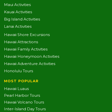
Maui Activities
Kauai Activities
Big Island Activities
Lanai Activities
Hawaii Shore Excursions
Hawaii Attractions
Hawaii Family Activities
Hawaii Honeymoon Activities
Hawaii Adventure Activities
Honolulu Tours
MOST POPULAR
Hawaii Luaus
Pearl Harbor Tours
Hawaii Volcano Tours
Inter-Island Day Tours