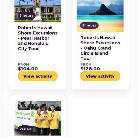
5 hours
8 hours
Roberts Hawaii
Shore Excursions
Roberts Hawaii
- Pearl Harbor
Shore Excursions
and Honolulu
- Oahu Grand
City Tour
Circle Island
Tour
FROM
FROM
$104.00
$128.00
View activity
View activity
varies