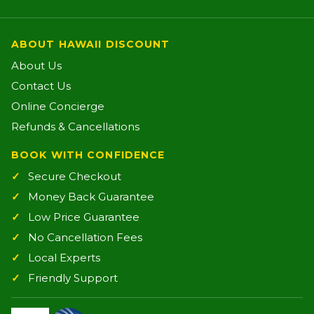
ABOUT HAWAII DISCOUNT
About Us
Contact Us
Online Concierge
Refunds & Cancellations
BOOK WITH CONFIDENCE
Secure Checkout
Money Back Guarantee
Low Price Guarantee
No Cancellation Fees
Local Experts
Friendly Support