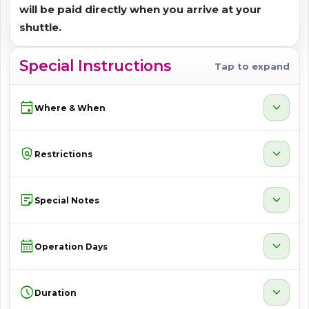
will be paid directly when you arrive at your
shuttle.
Special Instructions
Tap to expand
event
expand_more
Where & When
policy
expand_more
Restrictions
sticky_note_2
expand_more
Special Notes
calendar_month
expand_more
Operation Days
schedule
expand_more
Duration