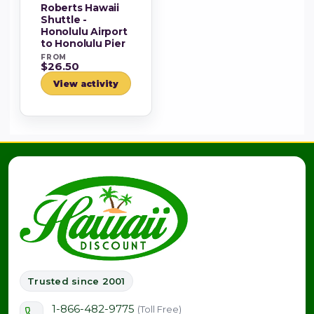
Roberts Hawaii
Shuttle -
Honolulu Airport
to Honolulu Pier
FROM
$26.50
View activity
Trusted since 2001
1-866-482-9775
(Toll Free)