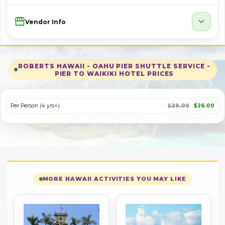
Storefront
expand_more
Vendor Info
ROBERTS HAWAII - OAHU PIER SHUTTLE SERVICE -
PIER TO WAIKIKI HOTEL PRICES
Per Person (4 yrs+)
$29.00
$26.00
MORE HAWAII ACTIVITIES YOU MAY LIKE