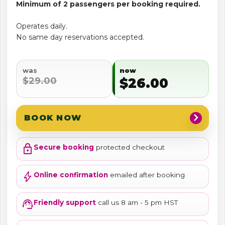
Minimum of 2 passengers per booking required.
Operates daily.
No same day reservations accepted.
was
now
$29.00
$26.00
chevron_right
BOOK NOW
lock
Secure booking
protected checkout
bolt
Online confirmation
emailed after booking
support_agent
Friendly support
call us 8 am - 5 pm HST