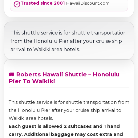
verified
Trusted since 2001
HawaiiDiscount.com
This shuttle service is for shuttle transportation
from the Honolulu Pier after your cruise ship
arrival to Waikiki area hotels.
🚐 Roberts Hawaii Shuttle – Honolulu
Pier To Waikiki
This shuttle service is for shuttle transportation from
the Honolulu Pier after your cruise ship arrival to
Waikiki area hotels.
Each guest is allowed 2 suitcases and 1 hand
carry. Additional baggage may cost extra and