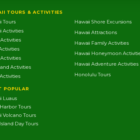
II TOURS & ACTIVITIES
i Tours
Hawaii Shore Excursions
 Activities
Hawaii Attractions
ctivities
Hawaii Family Activities
ctivities
Hawaii Honeymoon Activiti
Activities
Hawaii Adventure Activities
land Activities
Honolulu Tours
Activities
T POPULAR
i Luaus
 Harbor Tours
i Volcano Tours
-Island Day Tours