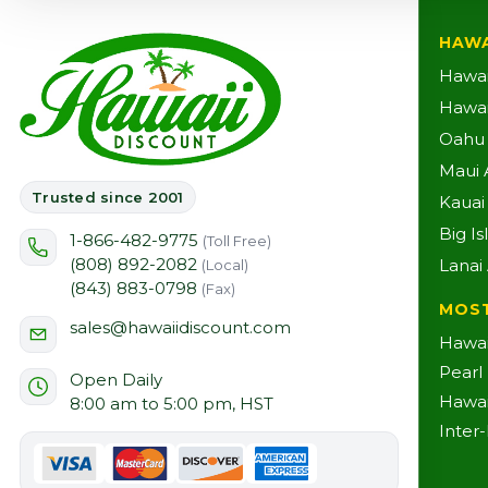
HAWA
Hawai
Hawaii
Oahu A
Maui A
Trusted since 2001
Kauai 
Big Is
1-866-482-9775
(Toll Free)
(808) 892-2082
Lanai 
(Local)
(843) 883-0798
(Fax)
MOS
sales@hawaiidiscount.com
Hawai
Pearl
Open Daily
Hawai
8:00 am to 5:00 pm, HST
Inter