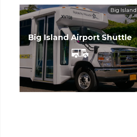
Big Island
Big Island Airport Shuttle