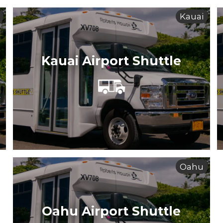
Kauai
Kauai Airport Shuttle
Oahu
Oahu Airport Shuttle