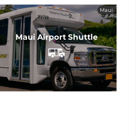
Maui
Maui Airport Shuttle