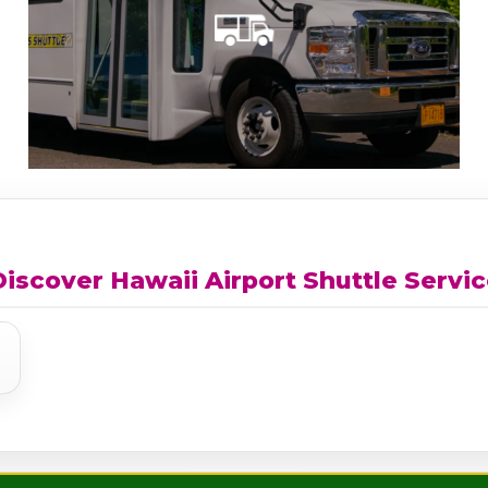
iscover Hawaii Airport Shuttle Servi