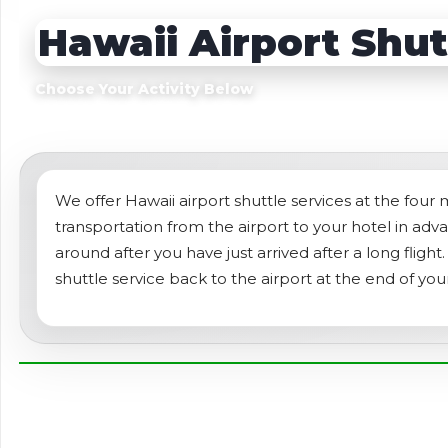
Sightseeing Tours
Sightseeing Tour
Hawaii Airport Shut
Theme Parks
Fruit
Fruit
Golf
Choose Your Activity Below
Golf
Spa
Shows / Entertainment
We offer Hawaii airport shuttle services at the four
transportation from the airport to your hotel in ad
around after you have just arrived after a long fligh
shuttle service back to the airport at the end of you