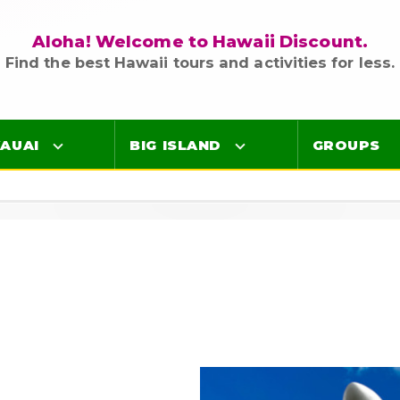
Aloha! Welcome to Hawaii Discount.
Find the best Hawaii tours and activities for less.
AUAI
BIG ISLAND
GROUPS
Luaus
Luaus
ings
Airport Lei Greetings
Airport Lei Greetings
Transportation
Transportation
Air Tours
Air Tours
Adventure Tours
Adventure Tours
Ocean Tours
Ocean Tours