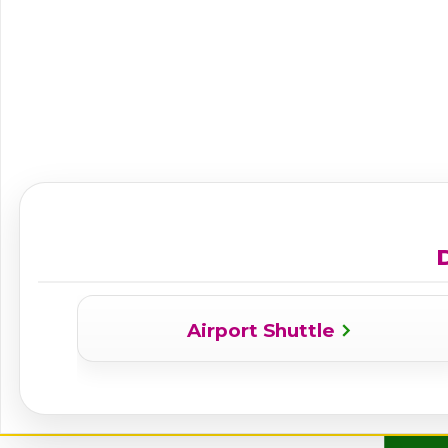
D
Airport Shuttle