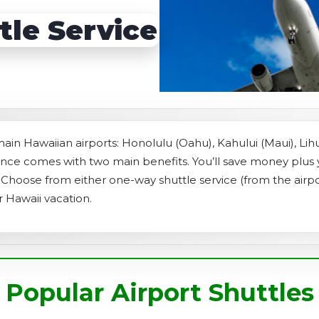
s
Sightseeing Tours
Sightseeing Tours
tle Service
Fruit
Fruit
Golf
Golf
 main Hawaiian airports: Honolulu (Oahu), Kahului (Maui), Lih
vance comes with two main benefits. You’ll save money plus
t. Choose from either one-way shuttle service (from the airpo
r Hawaii vacation.
Popular Airport Shuttles