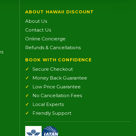
ABOUT HAWAII DISCOUNT
About Us
Contact Us
Online Concierge
Refunds & Cancellations
es
BOOK WITH CONFIDENCE
Secure Checkout
Money Back Guarantee
Low Price Guarantee
No Cancellation Fees
Local Experts
Friendly Support