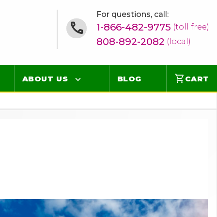
For questions, call:
1-866-482-9775
(toll free)
808-892-2082
(local)
shopping_cart
ABOUT US
BLOG
CART
Contact
Online Concierge
FAQ
Videos