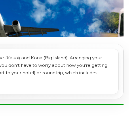
ue (Kauai) and Kona (Big Island). Arranging your
 you don’t have to worry about how you’re getting
rt to your hotel) or roundtrip, which includes