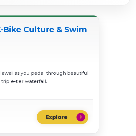
-Bike Culture & Swim
Hawaii as you pedal through beautiful
iple-tier waterfall.
chevron_right