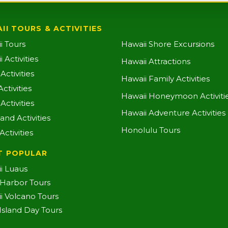
II TOURS & ACTIVITIES
i Tours
Hawaii Shore Excursions
 Activities
Hawaii Attractions
ctivities
Hawaii Family Activities
ctivities
Hawaii Honeymoon Activiti
Activities
Hawaii Adventure Activities
land Activities
Honolulu Tours
Activities
T POPULAR
i Luaus
 Harbor Tours
i Volcano Tours
-Island Day Tours