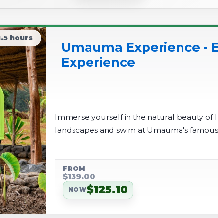
1.5 hours
Umauma Experience - E
Experience
Immerse yourself in the natural beauty of 
landscapes and swim at Umauma's famous tr
FROM
$139.00
$125.10
NOW