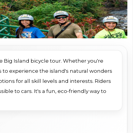
e Big Island bicycle tour. Whether you're
ays to experience the island's natural wonders
ions for all skill levels and interests. Riders
ble to cars. It's a fun, eco-friendly way to