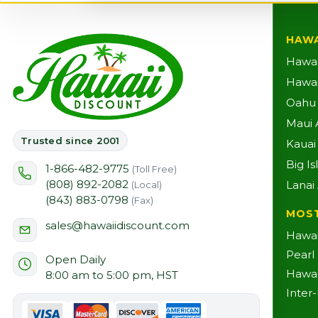
HAWA
Hawai
Hawaii
Oahu A
Maui A
Trusted since 2001
Kauai 
Big Is
1-866-482-9775
(Toll Free)
(808) 892-2082
Lanai 
(Local)
(843) 883-0798
(Fax)
MOS
sales@hawaiidiscount.com
Hawai
Pearl
Open Daily
Hawai
8:00 am to 5:00 pm, HST
Inter