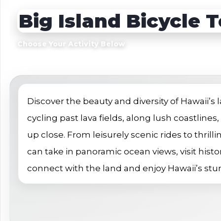
Sightseeing Tours
Sightseeing Tour
Big Island Bicycle 
Theme Parks
Fruit
Fruit
Golf
Choose Your Activity Below
Golf
Spa
Shows / Entertainment
Discover the beauty and diversity of Hawaii’s
cycling past lava fields, along lush coastlines
up close. From leisurely scenic rides to thrilli
can take in panoramic ocean views, visit histor
connect with the land and enjoy Hawaii’s st