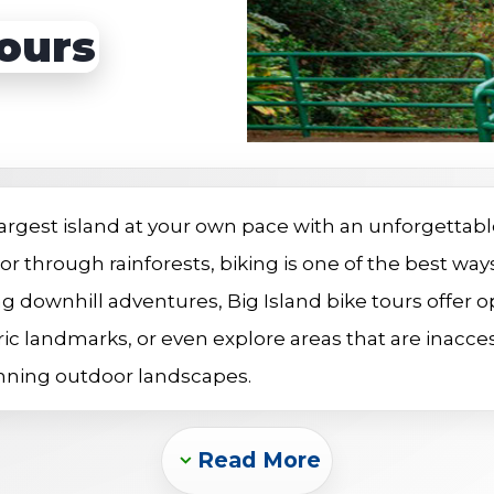
s
Sightseeing Tours
Sightseeing Tours
Tours
Fruit
Fruit
Golf
Golf
 largest island at your own pace with an unforgettabl
, or through rainforests, biking is one of the best w
ng downhill adventures, Big Island bike tours offer opt
ic landmarks, or even explore areas that are inaccessi
unning outdoor landscapes.
Read More
Expand_more