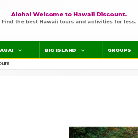
Aloha! Welcome to Hawaii Discount.
Find the best Hawaii tours and activities for less.
AUAI
BIG ISLAND
GROUPS
ours
Luaus
Luaus
ings
Airport Lei Greetings
Airport Lei Greetings
Transportation
Transportation
Air Tours
Air Tours
Adventure Tours
Adventure Tours
Ocean Tours
Ocean Tours