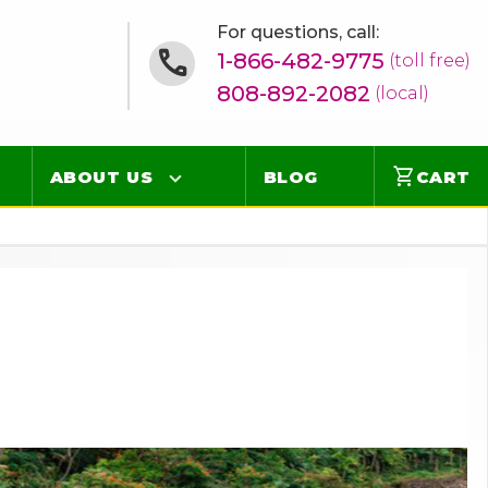
For questions, call:
1-866-482-9775
(toll free)
808-892-2082
(local)
shopping_cart
ABOUT US
BLOG
CART
Contact
Online Concierge
FAQ
Videos