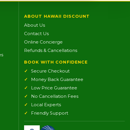
ABOUT HAWAII DISCOUNT
About Us
Contact Us
Online Concierge
Refunds & Cancellations
es
BOOK WITH CONFIDENCE
Secure Checkout
Money Back Guarantee
Low Price Guarantee
No Cancellation Fees
Local Experts
Friendly Support