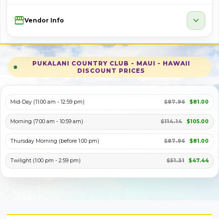
Storefront
expand_more
Vendor Info
PUKALANI COUNTRY CLUB - MAUI - HAWAII
DISCOUNT PRICES
Mid-Day (11:00 am - 12:59 pm)
$87.96
$81.00
Morning (7:00 am - 10:59 am)
$114.14
$105.00
Thursday Morning (before 1:00 pm)
$87.96
$81.00
Twilight (1:00 pm - 2:59 pm)
$51.31
$47.44