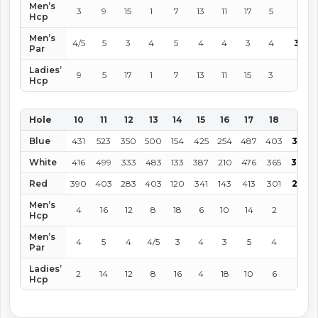
Men’s
3
9
15
1
7
13
11
17
5
Hcp
Men’s
4/5
5
3
4
5
4
4
3
4
36
Par
Ladies’
9
5
17
1
7
13
11
15
3
Hcp
Hole
10
11
12
13
14
15
16
17
18
IN
Blue
431
523
350
500
154
425
254
487
403
3,527
White
416
499
333
483
133
387
210
476
365
3,302
Red
390
403
283
403
120
341
143
413
301
2,797
Men’s
4
16
12
8
18
6
10
14
2
Hcp
Men’s
4
5
4
4/5
3
4
3
5
4
36
Par
Ladies’
2
14
12
8
16
4
18
10
6
Hcp