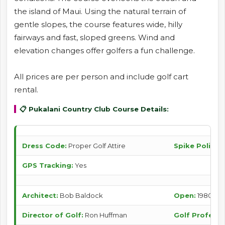
the island of Maui. Using the natural terrain of
gentle slopes, the course features wide, hilly
fairways and fast, sloped greens. Wind and
elevation changes offer golfers a fun challenge.
All prices are per person and include golf cart
rental.
📋 Pukalani Country Club Course Details:
Dress Code:
Proper Golf Attire
Spike Policy:
S
GPS Tracking:
Yes
Architect:
Bob Baldock
Open:
1980
Director of Golf:
Ron Huffman
Golf Professi