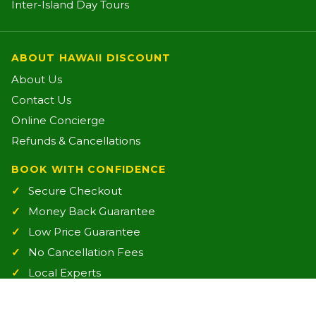
Inter-Island Day Tours
ABOUT HAWAII DISCOUNT
About Us
Contact Us
Online Concierge
Refunds & Cancellations
BOOK WITH CONFIDENCE
Secure Checkout
Money Back Guarantee
Low Price Guarantee
No Cancellation Fees
Local Experts
Friendly Support