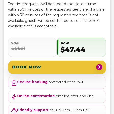
Tee time requests will booked to the closest time
within 30 minutes of the requested tee time. If a time
within 30 minutes of the requested tee time is not
available, guests will be contacted to see if the next
available time is acceptable.
was
now
$51.31
$47.44
chevron_right
BOOK NOW
lock
Secure booking
protected checkout
bolt
Online confirmation
emailed after booking
support_agent
Friendly support
call us 8 am - 5 pm HST