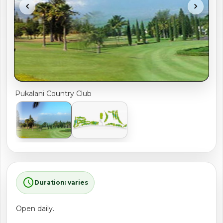
chevron_left
chevron_right
shopping_cart
CART
Pukalani Country Club
schedule
Duration: varies
Open daily.