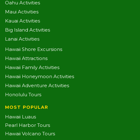
Oahu Activities
Maui Activities
Kauai Activities
Big Island Activities
Lanai Activities
Hawaii Shore Excursions
Hawaii Attractions
Hawaii Family Activities
Hawaii Honeymoon Activities
Hawaii Adventure Activities
Honolulu Tours
MOST POPULAR
Hawaii Luaus
Pearl Harbor Tours
Hawaii Volcano Tours