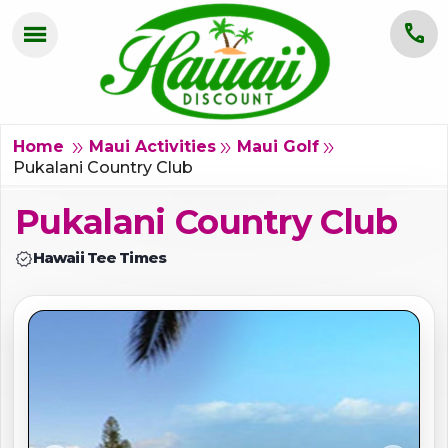
menu
call
HOME
OAHU
double_arrow
double_arrow
double_arrow
Home
Maui Activities
Maui Golf
Pukalani Country Club
MAUI
Pukalani Country Club
KAUAI
verified
Hawaii Tee Times
BIG ISLAND
GROUPS
ABOUT US
BLOG