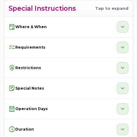
Special Instructions
Tap to expand
event
expand_more
Where & When
checklist
expand_more
Requirements
policy
expand_more
Restrictions
sticky_note_2
expand_more
Special Notes
calendar_month
expand_more
Operation Days
schedule
expand_more
Duration