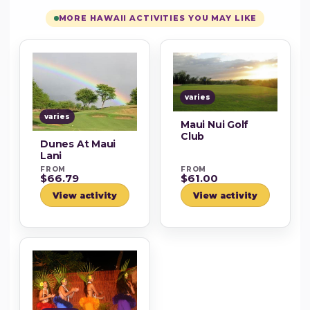
MORE HAWAII ACTIVITIES YOU MAY LIKE
varies
varies
Maui Nui Golf
Club
Dunes At Maui
Lani
FROM
FROM
$66.79
$61.00
View activity
View activity