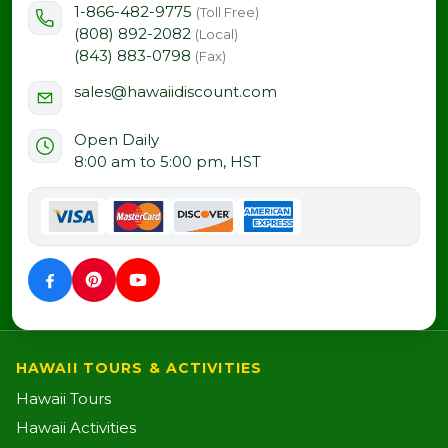
1-866-482-9775
(Toll Free)
(808) 892-2082
(Local)
(843) 883-0798
(Fax)
sales@hawaiidiscount.com
Open Daily
8:00 am to 5:00 pm, HST
HAWAII TOURS & ACTIVITIES
Hawaii Tours
Hawaii Activities