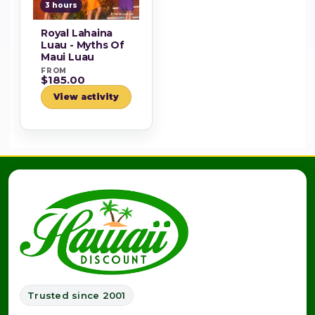
3 hours
Royal Lahaina
Luau - Myths Of
Maui Luau
FROM
$185.00
View activity
Trusted since 2001