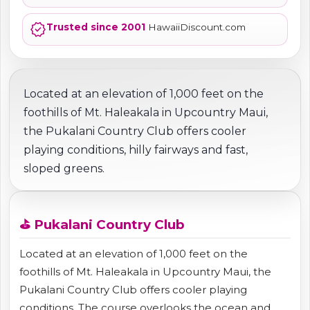
verified
Trusted since 2001
HawaiiDiscount.com
Located at an elevation of 1,000 feet on the
foothills of Mt. Haleakala in Upcountry Maui,
the Pukalani Country Club offers cooler
playing conditions, hilly fairways and fast,
sloped greens.
⛳ Pukalani Country Club
Located at an elevation of 1,000 feet on the
foothills of Mt. Haleakala in Upcountry Maui, the
Pukalani Country Club offers cooler playing
conditions. The course overlooks the ocean and