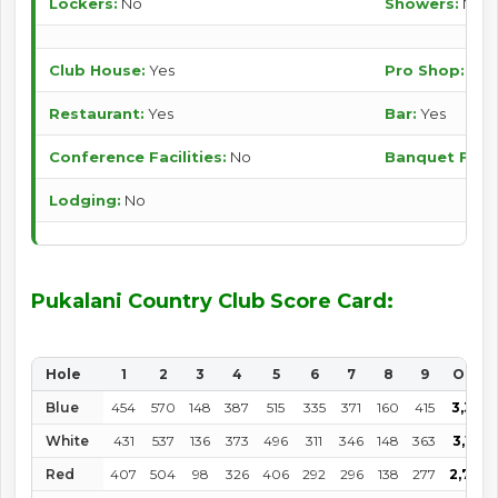
Lockers:
No
Showers:
No
Club House:
Yes
Pro Shop:
Yes
Restaurant:
Yes
Bar:
Yes
Conference Facilities:
No
Banquet Facili
Lodging:
No
Pukalani Country Club Score Card:
Hole
1
2
3
4
5
6
7
8
9
OUT
Blue
454
570
148
387
515
335
371
160
415
3,355
White
431
537
136
373
496
311
346
148
363
3,141
Red
407
504
98
326
406
292
296
138
277
2,782