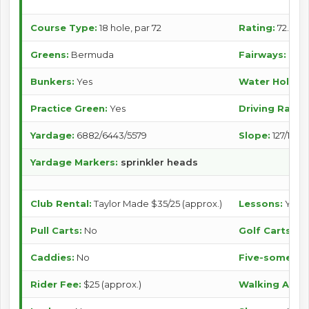
Course Type:
18 hole, par 72
Rating:
72.9/70.
Greens:
Bermuda
Fairways:
Ber
Bunkers:
Yes
Water Holes:
Practice Green:
Yes
Driving Range
Yardage:
6882/6443/5579
Slope:
127/121/1
Yardage Markers:
sprinkler heads
Club Rental:
Taylor Made $35/25 (approx.)
Lessons:
Yes
Pull Carts:
No
Golf Carts:
Ye
Caddies:
No
Five-somes Po
Rider Fee:
$25 (approx.)
Walking Allo