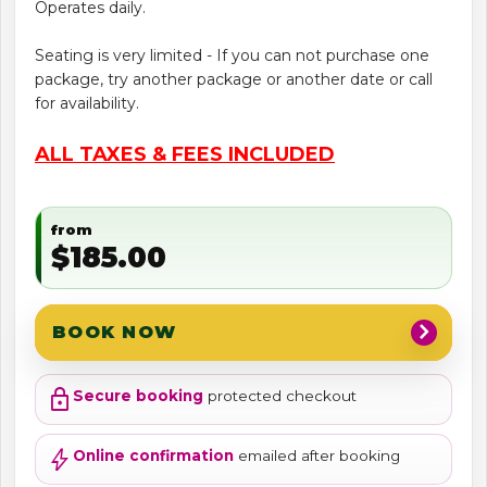
Operates daily.
Seating is very limited - If you can not purchase one
package, try another package or another date or call
for availability.
ALL TAXES & FEES INCLUDED
from
$185.00
chevron_right
BOOK NOW
lock
Secure booking
protected checkout
bolt
Online confirmation
emailed after booking