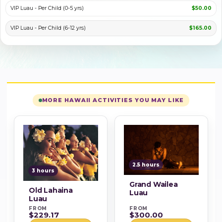
VIP Luau - Per Child (0-5 yrs)
$50.00
VIP Luau - Per Child (6-12 yrs)
$165.00
MORE HAWAII ACTIVITIES YOU MAY LIKE
2.5 hours
3 hours
Grand Wailea
Old Lahaina
Luau
Luau
FROM
FROM
$229.17
$300.00