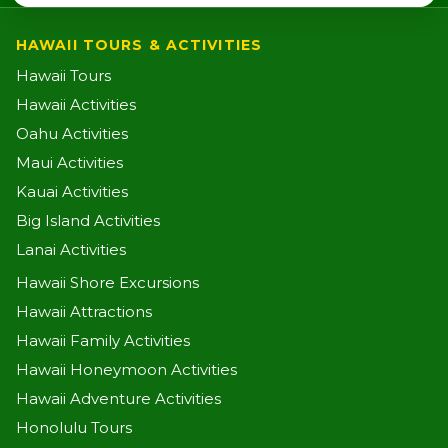
HAWAII TOURS & ACTIVITIES
Hawaii Tours
Hawaii Activities
Oahu Activities
Maui Activities
Kauai Activities
Big Island Activities
Lanai Activities
Hawaii Shore Excursions
Hawaii Attractions
Hawaii Family Activities
Hawaii Honeymoon Activities
Hawaii Adventure Activities
Honolulu Tours