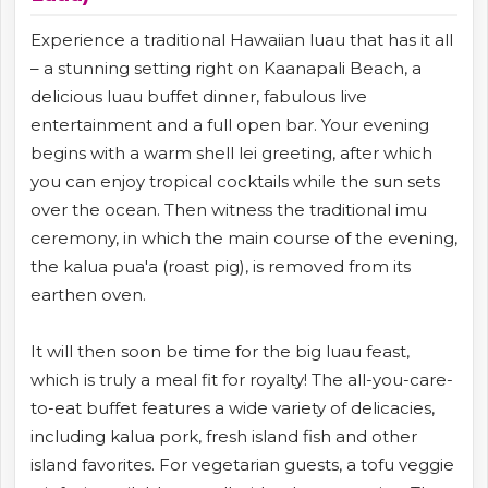
Experience a traditional Hawaiian luau that has it all
– a stunning setting right on Kaanapali Beach, a
delicious luau buffet dinner, fabulous live
entertainment and a full open bar. Your evening
begins with a warm shell lei greeting, after which
you can enjoy tropical cocktails while the sun sets
over the ocean. Then witness the traditional imu
ceremony, in which the main course of the evening,
the kalua pua'a (roast pig), is removed from its
earthen oven.
It will then soon be time for the big luau feast,
which is truly a meal fit for royalty! The all-you-care-
to-eat buffet features a wide variety of delicacies,
including kalua pork, fresh island fish and other
island favorites. For vegetarian guests, a tofu veggie