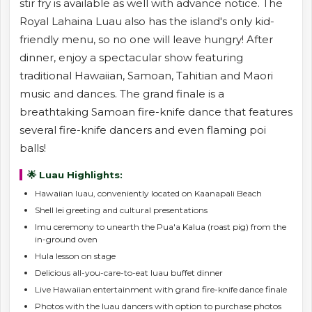
stir fry is available as well with advance notice. The
Royal Lahaina Luau also has the island's only kid-
friendly menu, so no one will leave hungry! After
dinner, enjoy a spectacular show featuring
traditional Hawaiian, Samoan, Tahitian and Maori
music and dances. The grand finale is a
breathtaking Samoan fire-knife dance that features
several fire-knife dancers and even flaming poi
balls!
🌟 Luau Highlights:
Hawaiian luau, conveniently located on Kaanapali Beach
Shell lei greeting and cultural presentations
Imu ceremony to unearth the Pua'a Kalua (roast pig) from the
in-ground oven
Hula lesson on stage
Delicious all-you-care-to-eat luau buffet dinner
Live Hawaiian entertainment with grand fire-knife dance finale
Photos with the luau dancers with option to purchase photos