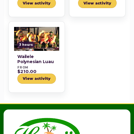
View activity
View activity
3 hours
Wailele
Polynesian Luau
FROM
$210.00
View activity