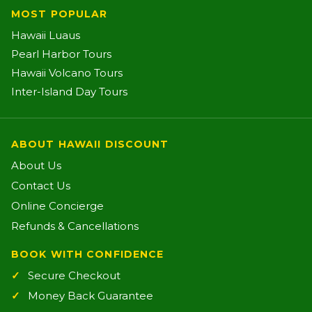
MOST POPULAR
Hawaii Luaus
Pearl Harbor Tours
Hawaii Volcano Tours
Inter-Island Day Tours
ABOUT HAWAII DISCOUNT
About Us
Contact Us
Online Concierge
Refunds & Cancellations
BOOK WITH CONFIDENCE
Secure Checkout
Money Back Guarantee