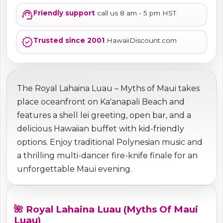
support_agent
Friendly support
call us 8 am - 5 pm HST
verified
Trusted since 2001
HawaiiDiscount.com
The Royal Lahaina Luau – Myths of Maui takes
place oceanfront on Ka'anapali Beach and
features a shell lei greeting, open bar, and a
delicious Hawaiian buffet with kid-friendly
options. Enjoy traditional Polynesian music and
a thrilling multi-dancer fire-knife finale for an
unforgettable Maui evening.
🌺 Royal Lahaina Luau (Myths Of Maui
Luau)