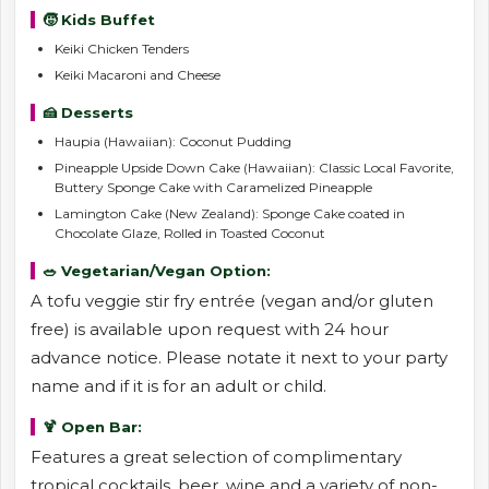
🧒 Kids Buffet
Keiki Chicken Tenders
Keiki Macaroni and Cheese
🍰 Desserts
Haupia (Hawaiian): Coconut Pudding
Pineapple Upside Down Cake (Hawaiian): Classic Local Favorite,
Buttery Sponge Cake with Caramelized Pineapple
Lamington Cake (New Zealand): Sponge Cake coated in
Chocolate Glaze, Rolled in Toasted Coconut
🥗 Vegetarian/Vegan Option:
A tofu veggie stir fry entrée (vegan and/or gluten
free) is available upon request with 24 hour
advance notice. Please notate it next to your party
name and if it is for an adult or child.
🍹 Open Bar:
Features a great selection of complimentary
tropical cocktails, beer, wine and a variety of non-