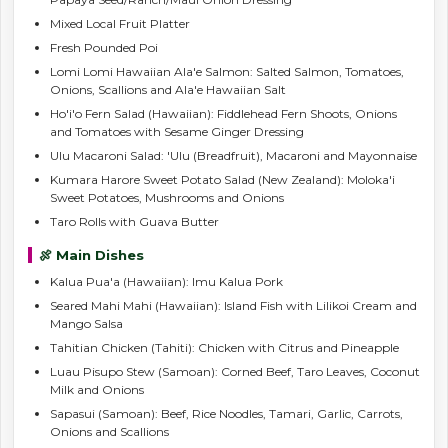
Mixed Local Fruit Platter
Fresh Pounded Poi
Lomi Lomi Hawaiian Ala'e Salmon: Salted Salmon, Tomatoes,
Onions, Scallions and Ala'e Hawaiian Salt
Ho'i'o Fern Salad (Hawaiian): Fiddlehead Fern Shoots, Onions
and Tomatoes with Sesame Ginger Dressing
Ulu Macaroni Salad: 'Ulu (Breadfruit), Macaroni and Mayonnaise
Kumara Harore Sweet Potato Salad (New Zealand): Moloka'i
Sweet Potatoes, Mushrooms and Onions
Taro Rolls with Guava Butter
🍖 Main Dishes
Kalua Pua'a (Hawaiian): Imu Kalua Pork
Seared Mahi Mahi (Hawaiian): Island Fish with Lilikoi Cream and
Mango Salsa
Tahitian Chicken (Tahiti): Chicken with Citrus and Pineapple
Luau Pisupo Stew (Samoan): Corned Beef, Taro Leaves, Coconut
Milk and Onions
Sapasui (Samoan): Beef, Rice Noodles, Tamari, Garlic, Carrots,
Onions and Scallions