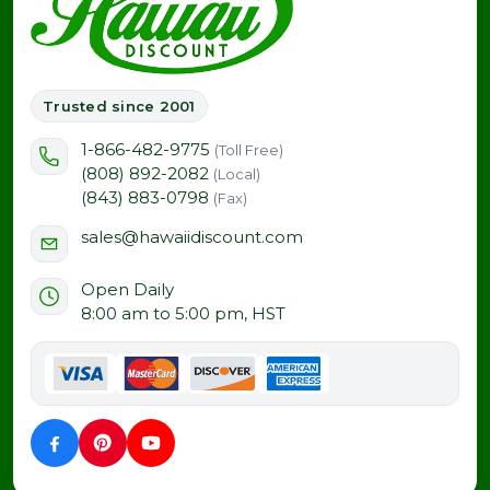
Trusted since 2001
1-866-482-9775
(Toll Free)
(808) 892-2082
(Local)
(843) 883-0798
(Fax)
sales@hawaiidiscount.com
Open Daily
8:00 am to 5:00 pm, HST