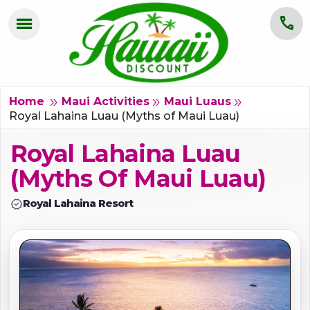
menu
call
HOME
OAHU
double_arrow
double_arrow
double_arrow
Home
Maui Activities
Maui Luaus
Royal Lahaina Luau (Myths of Maui Luau)
MAUI
Royal Lahaina Luau
KAUAI
(Myths Of Maui Luau)
BIG ISLAND
verified
Royal Lahaina Resort
GROUPS
ABOUT US
BLOG