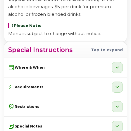
alcoholic beverages. $5 per drink for premium
alcohol or frozen blended drinks.
❗ Please Note:
Menu is subject to change without notice.
Special Instructions
Tap to expand
event
expand_more
Where & When
checklist
expand_more
Requirements
policy
expand_more
Restrictions
sticky_note_2
expand_more
Special Notes