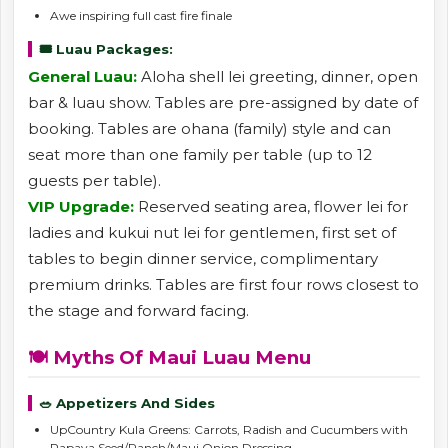
Awe inspiring full cast fire finale
🎟️ Luau Packages:
General Luau:
Aloha shell lei greeting, dinner, open
bar & luau show. Tables are pre-assigned by date of
booking. Tables are ohana (family) style and can
seat more than one family per table (up to 12
guests per table).
VIP Upgrade:
Reserved seating area, flower lei for
ladies and kukui nut lei for gentlemen, first set of
tables to begin dinner service, complimentary
premium drinks. Tables are first four rows closest to
the stage and forward facing.
🍽️ Myths Of Maui Luau Menu
🥗 Appetizers And Sides
UpCountry Kula Greens: Carrots, Radish and Cucumbers with
Papaya Seed/Ranch/Maui Onion Dressing