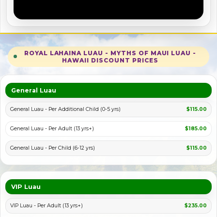
ROYAL LAHAINA LUAU - MYTHS OF MAUI LUAU -
HAWAII DISCOUNT PRICES
PLAY VIDEO
General Luau
General Luau - Per Additional Child (0-5 yrs)
$115.00
General Luau - Per Adult (13 yrs+)
$185.00
General Luau - Per Child (6-12 yrs)
$115.00
VIP Luau
VIP Luau - Per Adult (13 yrs+)
$235.00