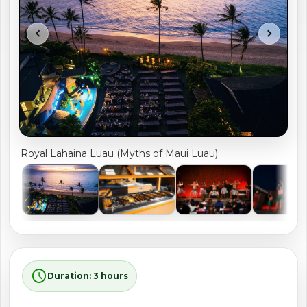
shopping_cart
CART
chevron_left
chevron_right
Royal Lahaina Luau (Myths of Maui Luau)
schedule
Duration: 3 hours