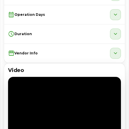
calendar_month
expand_more
Operation Days
schedule
expand_more
Duration
Storefront
expand_more
Vendor Info
Video