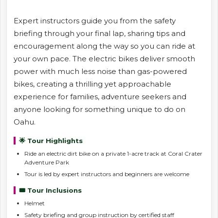
Expert instructors guide you from the safety
briefing through your final lap, sharing tips and
encouragement along the way so you can ride at
your own pace. The electric bikes deliver smooth
power with much less noise than gas-powered
bikes, creating a thrilling yet approachable
experience for families, adventure seekers and
anyone looking for something unique to do on
Oahu.
🌟 Tour Highlights
Ride an electric dirt bike on a private 1-acre track at Coral Crater
Adventure Park
Tour is led by expert instructors and beginners are welcome
🎟️ Tour Inclusions
Helmet
Safety briefing and group instruction by certified staff