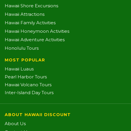
Hawaii Shore Excursions
Hawaii Attractions
Hawaii Family Activities
Hawaii Honeymoon Activities
Hawaii Adventure Activities
Honolulu Tours
MOST POPULAR
Hawaii Luaus
Pearl Harbor Tours
Hawaii Volcano Tours
Inter-Island Day Tours
ABOUT HAWAII DISCOUNT
About Us