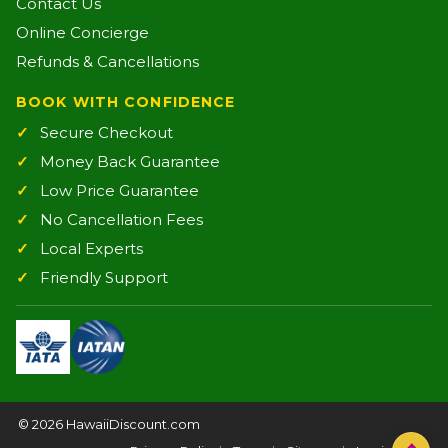
Contact Us
Online Concierge
Refunds & Cancellations
BOOK WITH CONFIDENCE
Secure Checkout
Money Back Guarantee
Low Price Guarantee
No Cancellation Fees
Local Experts
Friendly Support
©
2026 HawaiiDiscount.com