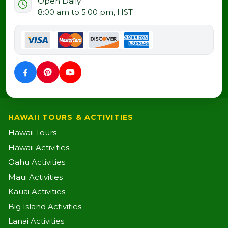
Open Daily
8:00 am to 5:00 pm, HST
HAWAII TOURS & ACTIVITIES
Hawaii Tours
Hawaii Activities
Oahu Activities
Maui Activities
Kauai Activities
Big Island Activities
Lanai Activities