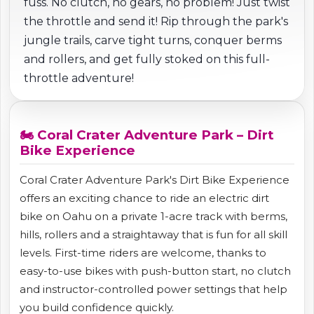
fuss. No clutch, no gears, no problem! Just twist
the throttle and send it! Rip through the park's
jungle trails, carve tight turns, conquer berms
and rollers, and get fully stoked on this full-
throttle adventure!
🏍️ Coral Crater Adventure Park – Dirt
Bike Experience
Coral Crater Adventure Park's Dirt Bike Experience
offers an exciting chance to ride an electric dirt
bike on Oahu on a private 1-acre track with berms,
hills, rollers and a straightaway that is fun for all skill
levels. First-time riders are welcome, thanks to
easy-to-use bikes with push-button start, no clutch
and instructor-controlled power settings that help
you build confidence quickly.