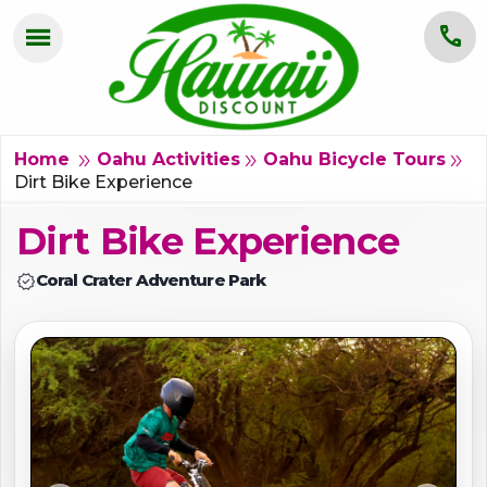
menu
call
HOME
OAHU
double_arrow
double_arrow
double_arrow
Home
Oahu Activities
Oahu Bicycle Tours
Dirt Bike Experience
MAUI
Dirt Bike Experience
KAUAI
verified
Coral Crater Adventure Park
BIG ISLAND
GROUPS
ABOUT US
BLOG