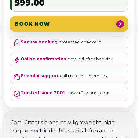
$99.00
chevron_right
BOOK NOW
lock
Secure booking
protected checkout
bolt
Online confirmation
emailed after booking
support_agent
Friendly support
call us 8 am - 5 pm HST
verified
Trusted since 2001
HawaiiDiscount.com
Coral Crater's brand new, lightweight, high-
torque electric dirt bikes are all fun and no