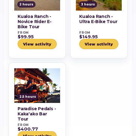
2 hours
3 hours
Kualoa Ranch -
Kualoa Ranch -
Novice Rider E-
Ultra E-Bike Tour
Bike Tour
FROM
FROM
$99.95
$149.95
View activity
View activity
2.5 hours
Paradise Pedals -
Kaka'ako Bar
Tour
FROM
$400.77