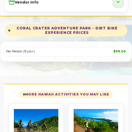
Storefront
expand_more
Vendor Info
CORAL CRATER ADVENTURE PARK - DIRT BIKE
EXPERIENCE PRICES
Per Person (9 yrs+)
$99.00
MORE HAWAII ACTIVITIES YOU MAY LIKE