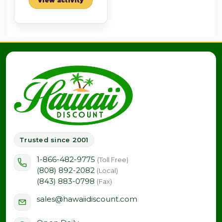
View activity
Trusted since 2001
1-866-482-9775
(Toll Free)
(808) 892-2082
(Local)
(843) 883-0798
(Fax)
sales@hawaiidiscount.com