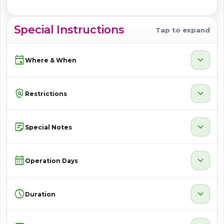
Special Instructions
Tap to expand
event
expand_more
Where & When
policy
expand_more
Restrictions
sticky_note_2
expand_more
Special Notes
calendar_month
expand_more
Operation Days
schedule
expand_more
Duration