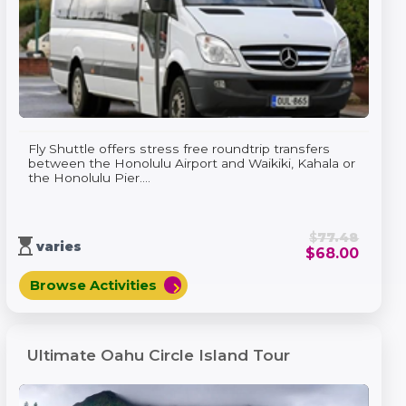
Fly Shuttle offers stress free roundtrip transfers
between the Honolulu Airport and Waikiki, Kahala or
the Honolulu Pier....
$
77.48
hourglass_top
varies
$
68.00
Browse Activities
chevron_right
Ultimate Oahu Circle Island Tour