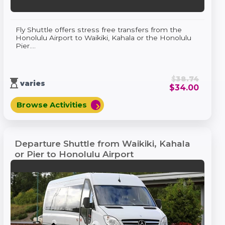
Fly Shuttle offers stress free transfers from the
Honolulu Airport to Waikiki, Kahala or the Honolulu
Pier....
$
38.74
hourglass_top
varies
$
34.00
Browse Activities
chevron_right
Departure Shuttle from Waikiki, Kahala
or Pier to Honolulu Airport