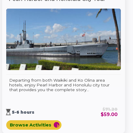
Departing from both Waikiki and Ko Olina area
hotels, enjoy Pearl Harbor and Honolulu city tour
that provides you the complete story...
$
71.20
hourglass_top
5-6 hours
$
59.00
Browse Activities
chevron_right