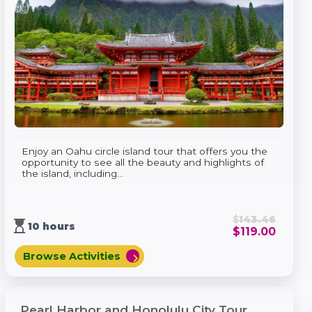
Enjoy an Oahu circle island tour that offers you the
opportunity to see all the beauty and highlights of
the island, including...
$
143.46
hourglass_top
10 hours
$
119.00
Browse Activities
chevron_right
Pearl Harbor and Honolulu City Tour