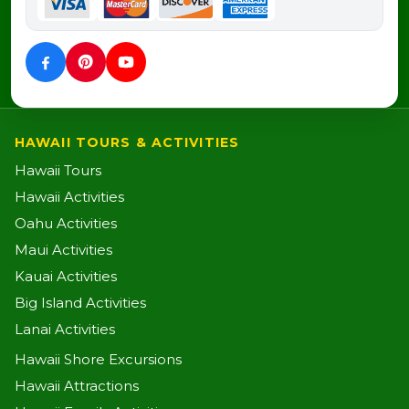
HAWAII TOURS & ACTIVITIES
Hawaii Tours
Hawaii Activities
Oahu Activities
Maui Activities
Kauai Activities
Big Island Activities
Lanai Activities
Hawaii Shore Excursions
Hawaii Attractions