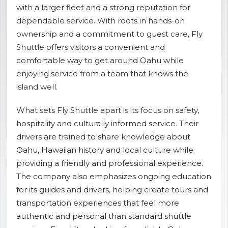
with a larger fleet and a strong reputation for
shopping_cart
CART
dependable service. With roots in hands-on
ownership and a commitment to guest care, Fly
Shuttle offers visitors a convenient and
comfortable way to get around Oahu while
enjoying service from a team that knows the
island well.
What sets Fly Shuttle apart is its focus on safety,
hospitality and culturally informed service. Their
drivers are trained to share knowledge about
Oahu, Hawaiian history and local culture while
providing a friendly and professional experience.
The company also emphasizes ongoing education
for its guides and drivers, helping create tours and
transportation experiences that feel more
authentic and personal than standard shuttle