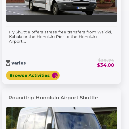
Fly Shuttle offers stress free transfers from Waikiki,
Kahala or the Honolulu Pier to the Honolulu
Airport....
$
38.74
hourglass_top
varies
$
34.00
Browse Activities
chevron_right
Roundtrip Honolulu Airport Shuttle