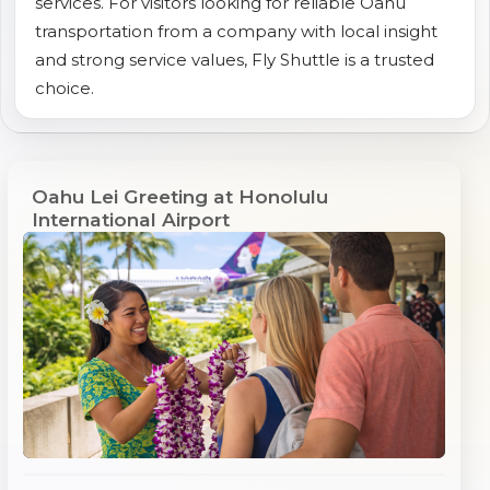
services. For visitors looking for reliable Oahu
transportation from a company with local insight
and strong service values, Fly Shuttle is a trusted
choice.
Oahu Lei Greeting at Honolulu
International Airport