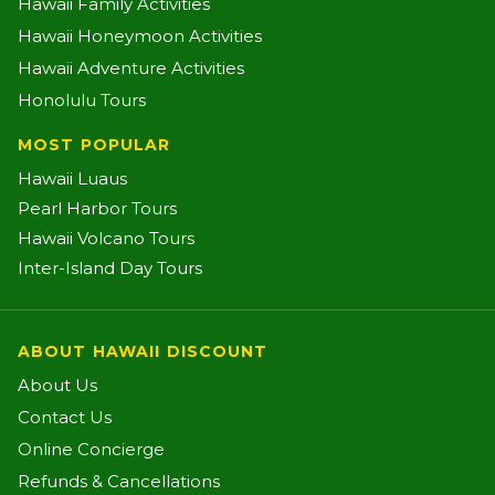
Hawaii Family Activities
Hawaii Honeymoon Activities
Hawaii Adventure Activities
Honolulu Tours
MOST POPULAR
Hawaii Luaus
Pearl Harbor Tours
Hawaii Volcano Tours
Inter-Island Day Tours
ABOUT HAWAII DISCOUNT
About Us
Contact Us
Online Concierge
Refunds & Cancellations