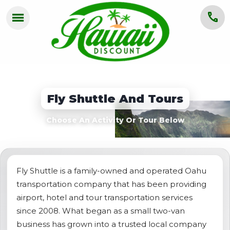
menu
call
HOME
OAHU
Fly Shuttle And Tours
MAUI
Choose An Activity Or Tour Below
KAUAI
BIG ISLAND
GROUPS
Fly Shuttle is a family-owned and operated Oahu
transportation company that has been providing
ABOUT US
airport, hotel and tour transportation services
since 2008. What began as a small two-van
BLOG
business has grown into a trusted local company