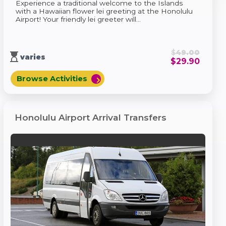
Experience a traditional welcome to the Islands
with a Hawaiian flower lei greeting at the Honolulu
Airport! Your friendly lei greeter will...
$
49.00
hourglass_top
varies
$
29.90
Browse Activities
chevron_right
Honolulu Airport Arrival Transfers