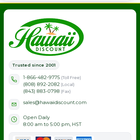
Trusted since 2001
1-866-482-9775
(Toll Free)
(808) 892-2082
(Local)
(843) 883-0798
(Fax)
sales@hawaiidiscount.com
Open Daily
8:00 am to 5:00 pm, HST