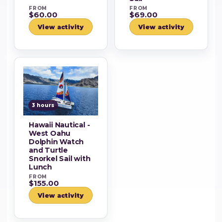
FROM
FROM
$60.00
$69.00
View activity
View activity
3 hours
Hawaii Nautical -
West Oahu
Dolphin Watch
and Turtle
Snorkel Sail with
Lunch
FROM
$155.00
View activity