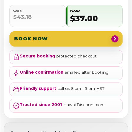
was
now
$43.18
$37.00
chevron_right
BOOK NOW
lock
Secure booking
protected checkout
bolt
Online confirmation
emailed after booking
support_agent
Friendly support
call us 8 am - 5 pm HST
verified
Trusted since 2001
HawaiiDiscount.com