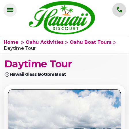
menu
call
HOME
OAHU
double_arrow
double_arrow
double_arrow
Home
Oahu Activities
Oahu Boat Tours
Daytime Tour
MAUI
Daytime Tour
KAUAI
verified
Hawaii Glass Bottom Boat
BIG ISLAND
GROUPS
ABOUT US
BLOG