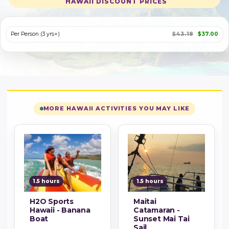
HAWAII DISCOUNT PRICES
Per Person (3 yrs+)
$43.18
$37.00
MORE HAWAII ACTIVITIES YOU MAY LIKE
1.5 hours
1.5 hours
H2O Sports
Maitai
Hawaii - Banana
Catamaran -
Boat
Sunset Mai Tai
Sail