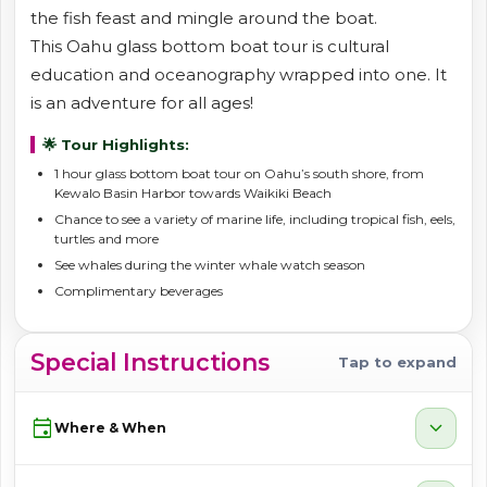
the fish feast and mingle around the boat.
This Oahu glass bottom boat tour is cultural
education and oceanography wrapped into one. It
is an adventure for all ages!
🌟 Tour Highlights:
1 hour glass bottom boat tour on Oahu’s south shore, from
Kewalo Basin Harbor towards Waikiki Beach
Chance to see a variety of marine life, including tropical fish, eels,
turtles and more
See whales during the winter whale watch season
Complimentary beverages
Special Instructions
Tap to expand
event
expand_more
Where & When