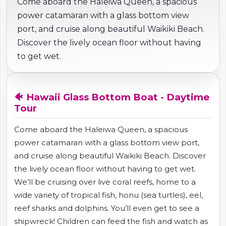
Come aboard the Haleiwa Queen, a spacious
power catamaran with a glass bottom view
port, and cruise along beautiful Waikiki Beach.
Discover the lively ocean floor without having
to get wet.
🐠 Hawaii Glass Bottom Boat - Daytime
Tour
Come aboard the Haleiwa Queen, a spacious
power catamaran with a glass bottom view port,
and cruise along beautiful Waikiki Beach. Discover
the lively ocean floor without having to get wet.
We’ll be cruising over live coral reefs, home to a
wide variety of tropical fish, honu (sea turtles), eel,
reef sharks and dolphins. You’ll even get to see a
shipwreck! Children can feed the fish and watch as