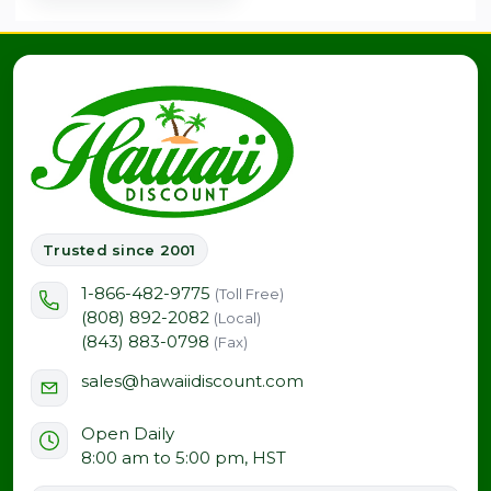
Trusted since 2001
1-866-482-9775
(Toll Free)
(808) 892-2082
(Local)
(843) 883-0798
(Fax)
sales@hawaiidiscount.com
Open Daily
8:00 am to 5:00 pm, HST