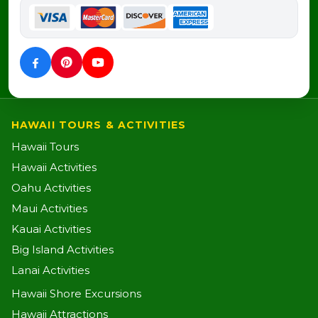
HAWAII TOURS & ACTIVITIES
Hawaii Tours
Hawaii Activities
Oahu Activities
Maui Activities
Kauai Activities
Big Island Activities
Lanai Activities
Hawaii Shore Excursions
Hawaii Attractions