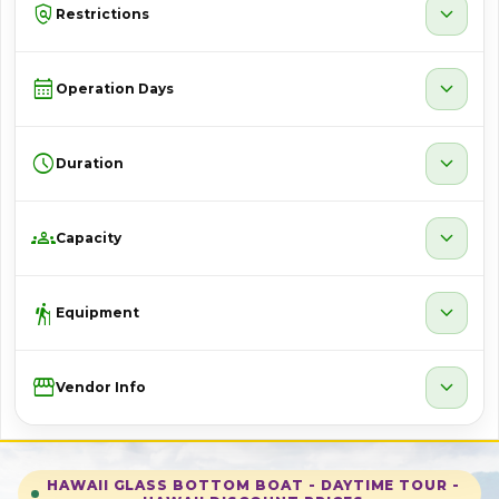
policy
expand_more
Restrictions
calendar_month
expand_more
Operation Days
schedule
expand_more
Duration
groups
expand_more
Capacity
hiking
expand_more
Equipment
Storefront
expand_more
Vendor Info
HAWAII GLASS BOTTOM BOAT - DAYTIME TOUR -