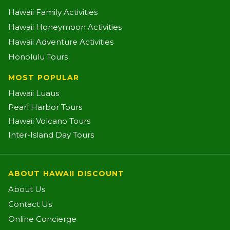
Hawaii Family Activities
Hawaii Honeymoon Activities
Hawaii Adventure Activities
Honolulu Tours
MOST POPULAR
Hawaii Luaus
Pearl Harbor Tours
Hawaii Volcano Tours
Inter-Island Day Tours
ABOUT HAWAII DISCOUNT
About Us
Contact Us
Online Concierge