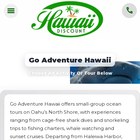
menu
call
HOME
OAHU
Go Adventure Hawaii
MAUI
Choose An Activity Or Tour Below
KAUAI
BIG ISLAND
GROUPS
Go Adventure Hawaii offers small-group ocean
tours on Oahu’s North Shore, with experiences
ABOUT US
ranging from cage-free shark dives and snorkeling
trips to fishing charters, whale watching and
BLOG
sunset cruises. Departing from Haleiwa Harbor,