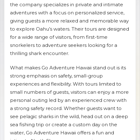
the company specializes in private and intimate
shopping_cart
CART
adventures with a focus on personalized service,
giving guests a more relaxed and memorable way
to explore Oahu’s waters. Their tours are designed
for a wide range of visitors, from first-time
snorkelers to adventure seekers looking for a
thrilling shark encounter.
What makes Go Adventure Hawaii stand out is its
strong emphasis on safety, small-group
experiences and flexibility. With tours limited to
small numbers of guests, visitors can enjoy a more
personal outing led by an experienced crew with
a strong safety record. Whether guests want to
see pelagic sharks in the wild, head out on a deep
sea fishing trip or create a custom day on the
water, Go Adventure Hawaii offers a fun and