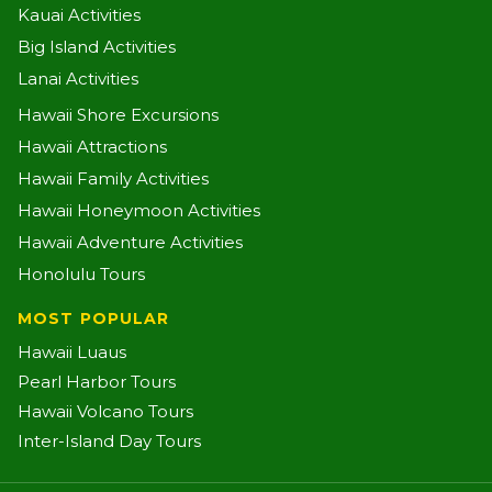
Kauai Activities
Big Island Activities
Lanai Activities
Hawaii Shore Excursions
Hawaii Attractions
Hawaii Family Activities
Hawaii Honeymoon Activities
Hawaii Adventure Activities
Honolulu Tours
MOST POPULAR
Hawaii Luaus
Pearl Harbor Tours
Hawaii Volcano Tours
Inter-Island Day Tours