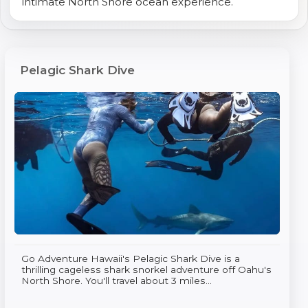
intimate North Shore ocean experience.
Pelagic Shark Dive
Go Adventure Hawaii's Pelagic Shark Dive is a
thrilling cageless shark snorkel adventure off Oahu's
North Shore. You'll travel about 3 miles...