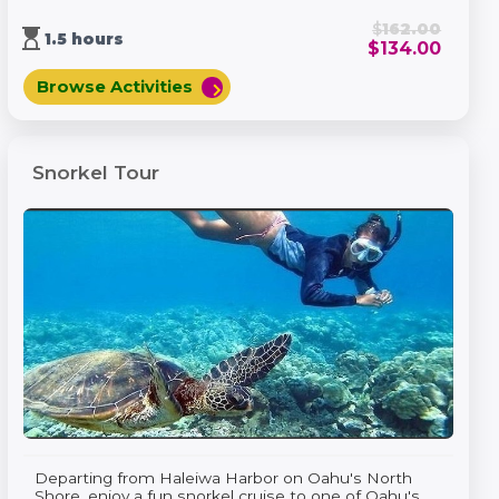
$
162.00
hourglass_top
1.5 hours
$
134.00
Browse Activities
chevron_right
Snorkel Tour
Departing from Haleiwa Harbor on Oahu's North
Shore, enjoy a fun snorkel cruise to one of Oahu's