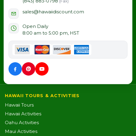
(843) 883-0798
(Fax)
sales@hawaiidiscount.com
Open Daily
8:00 am to 5:00 pm, HST
HAWAII TOURS & ACTIVITIES
Hawaii Tours
Hawaii Activities
Oahu Activities
Maui Activities