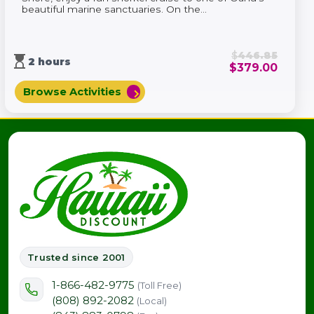
beautiful marine sanctuaries. On the...
$
446.85
hourglass_top
2 hours
$
379.00
Browse Activities
chevron_right
Trusted since 2001
1-866-482-9775
(Toll Free)
(808) 892-2082
(Local)