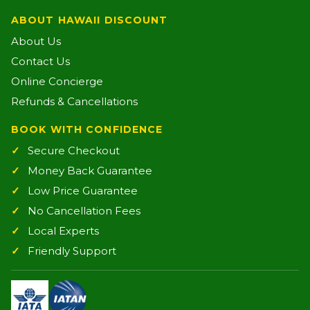
ABOUT HAWAII DISCOUNT
About Us
Contact Us
Online Concierge
Refunds & Cancellations
BOOK WITH CONFIDENCE
Secure Checkout
Money Back Guarantee
Low Price Guarantee
No Cancellation Fees
Local Experts
Friendly Support