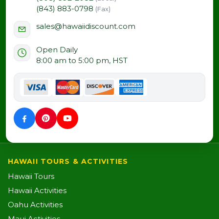
(843) 883-0798
(Fax)
sales@hawaiidiscount.com
Open Daily
8:00 am to 5:00 pm, HST
HAWAII TOURS & ACTIVITIES
Hawaii Tours
Hawaii Activities
Oahu Activities
Maui Activities