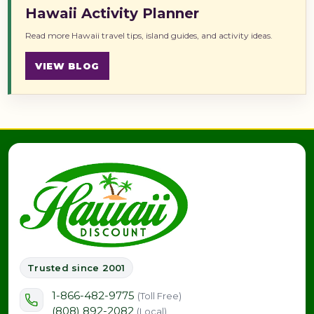
Hawaii Activity Planner
Read more Hawaii travel tips, island guides, and activity ideas.
VIEW BLOG
Trusted since 2001
1-866-482-9775
(Toll Free)
(808) 892-2082
(Local)