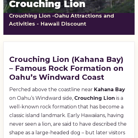
Crouching Lion
shopping_cart
CART
Crouching Lion -Oahu Attractions and
Activities - Hawaii Discount
Crouching Lion (Kahana Bay)
– Famous Rock Formation on
Oahu’s Windward Coast
Perched above the coastline near
Kahana Bay
on Oahu’s Windward side,
Crouching Lion
is a
well-known rock formation that has become a
classic island landmark. Early Hawaiians, having
never seen a lion, are said to have described the
shape as a large-headed dog – but later visitors