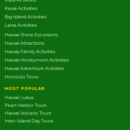
Kauai Activities
Big Island Activities
Lanai Activities
Hawaii Shore Excursions
Hawaii Attractions
Hawaii Family Activities
Hawaii Honeymoon Activities
Hawaii Adventure Activities
Honolulu Tours
MOST POPULAR
Hawaii Luaus
Pearl Harbor Tours
Hawaii Volcano Tours
Inter-Island Day Tours