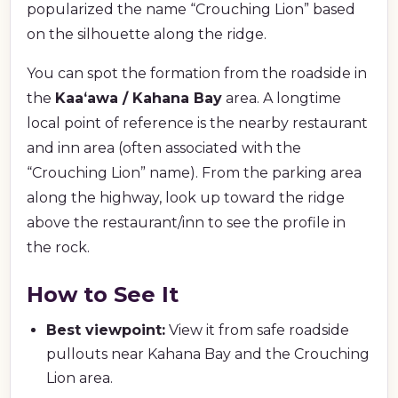
popularized the name “Crouching Lion” based
on the silhouette along the ridge.
You can spot the formation from the roadside in
the
Kaaʻawa / Kahana Bay
area. A longtime
local point of reference is the nearby restaurant
and inn area (often associated with the
“Crouching Lion” name). From the parking area
along the highway, look up toward the ridge
above the restaurant/inn to see the profile in
the rock.
How to See It
Best viewpoint:
View it from safe roadside
pullouts near Kahana Bay and the Crouching
Lion area.