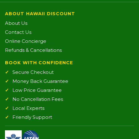
ABOUT HAWAII DISCOUNT
About Us
Contact Us
Online Concierge
Refunds & Cancellations
BOOK WITH CONFIDENCE
Secure Checkout
Money Back Guarantee
Low Price Guarantee
No Cancellation Fees
Local Experts
Friendly Support