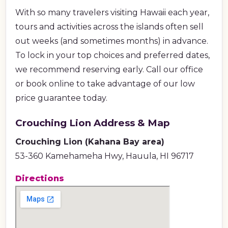
With so many travelers visiting Hawaii each year,
tours and activities across the islands often sell
out weeks (and sometimes months) in advance.
To lock in your top choices and preferred dates,
we recommend reserving early. Call our office
or book online to take advantage of our low
price guarantee today.
Crouching Lion Address & Map
Crouching Lion (Kahana Bay area)
53-360 Kamehameha Hwy, Hauula, HI 96717
Directions