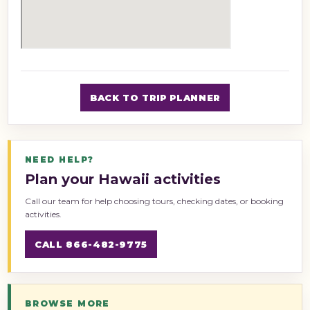
BACK TO TRIP PLANNER
NEED HELP?
Plan your Hawaii activities
Call our team for help choosing tours, checking dates, or booking
activities.
CALL 866-482-9775
BROWSE MORE