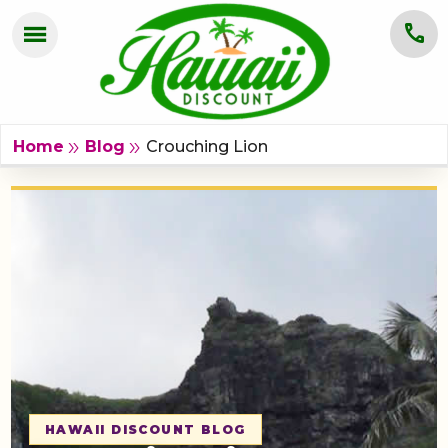
menu
call
HOME
OAHU
Crouching Lion
double_arrow
double_arrow
Home
Blog
MAUI
KAUAI
BIG ISLAND
GROUPS
ABOUT US
BLOG
HAWAII DISCOUNT BLOG