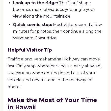
Look up to the ridge:
The “lion” shape
becomes more obvious as you angle your
view along the mountainside.
Quick scenic stop:
Most visitors spend a few
minutes for photos, then continue along the
Windward Coast drive.
Helpful Visitor Tip
Traffic along Kamehameha Highway can move
fast. Only stop where parking is clearly allowed,
use caution when getting in and out of your
vehicle, and never stand in the roadway for
photos.
Make the Most of Your Time
in Hawaii