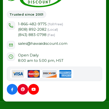
Trusted since 2001
1-866-482-9775
(Toll Free)
(808) 892-2082
(Local)
(843) 883-0798
(Fax)
sales@hawaiidiscount.com
Open Daily
8:00 am to 5:00 pm, HST