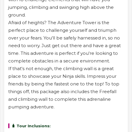
jumping, climbing and swinging high above the
ground.
Afraid of heights? The Adventure Tower is the
perfect place to challenge yourself and triumph
over your fears. You'll be safely harnessed in, so no
need to worry. Just get out there and have a great
time. This adventure is perfect if you're looking to
complete obstacles in a secure environment.
If that's not enough, the climbing wall is a great
place to showcase your Ninja skills. Impress your
friends by being the fastest one to the top! To top
things off, this package also includes the Freefall
and climbing wall to complete this adrenaline
pumping adventure.
🧳 Tour Inclusions: