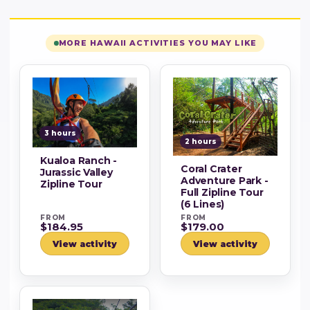
MORE HAWAII ACTIVITIES YOU MAY LIKE
3 hours
2 hours
Kualoa Ranch -
Coral Crater
Jurassic Valley
Adventure Park -
Zipline Tour
Full Zipline Tour
(6 Lines)
FROM
FROM
$184.95
$179.00
View activity
View activity