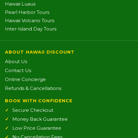
Hawaii Luaus
Pearl Harbor Tours
Hawaii Volcano Tours
Inter-Island Day Tours
ABOUT HAWAII DISCOUNT
About Us
Contact Us
Online Concierge
Refunds & Cancellations
BOOK WITH CONFIDENCE
Secure Checkout
Money Back Guarantee
Low Price Guarantee
No Cancellation Fees