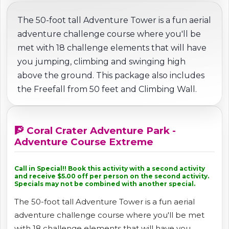
The 50-foot tall Adventure Tower is a fun aerial
adventure challenge course where you'll be
met with 18 challenge elements that will have
you jumping, climbing and swinging high
above the ground. This package also includes
the Freefall from 50 feet and Climbing Wall.
🧗 Coral Crater Adventure Park -
Adventure Course Extreme
Call in Special!! Book this activity with a second activity
and receive $5.00 off per person on the second activity.
Specials may not be combined with another special.
The 50-foot tall Adventure Tower is a fun aerial
adventure challenge course where you'll be met
with 18 challenge elements that will have you