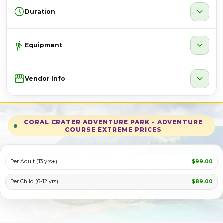
schedule
expand_more
Duration
hiking
expand_more
Equipment
Storefront
expand_more
Vendor Info
CORAL CRATER ADVENTURE PARK - ADVENTURE
COURSE EXTREME PRICES
Per Adult (13 yrs+)
$99.00
Per Child (6-12 yrs)
$89.00