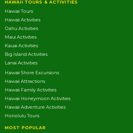
HAWAII TOURS & ACTIVITIES
Hawaii Tours
Hawaii Activities
Oahu Activities
Maui Activities
Kauai Activities
Big Island Activities
Lanai Activities
Hawaii Shore Excursions
Hawaii Attractions
Hawaii Family Activities
Hawaii Honeymoon Activities
Hawaii Adventure Activities
Honolulu Tours
MOST POPULAR