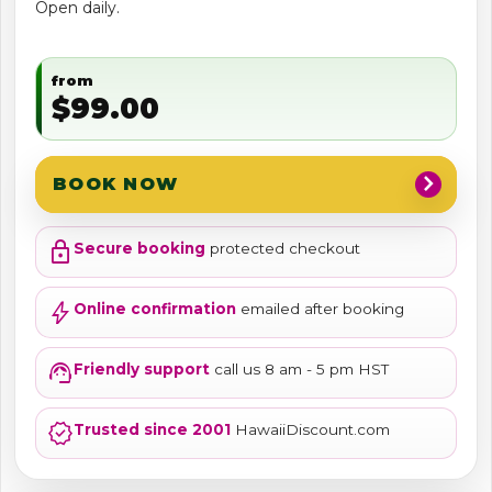
Open daily.
from
$99.00
chevron_right
BOOK NOW
lock
Secure booking
protected checkout
bolt
Online confirmation
emailed after booking
support_agent
Friendly support
call us 8 am - 5 pm HST
verified
Trusted since 2001
HawaiiDiscount.com