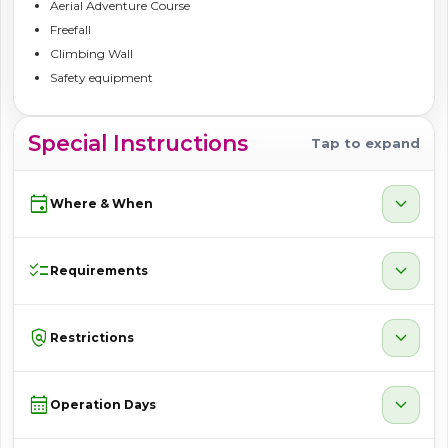
Aerial Adventure Course
Freefall
Climbing Wall
Safety equipment
Special Instructions
Tap to expand
event
expand_more
Where & When
checklist
expand_more
Requirements
policy
expand_more
Restrictions
calendar_month
expand_more
Operation Days