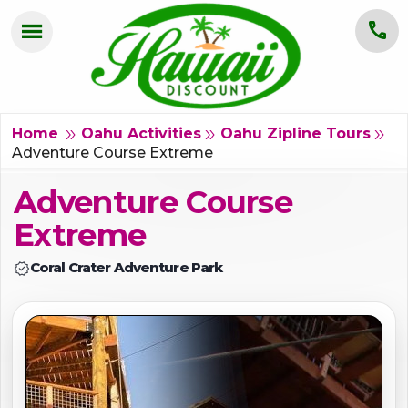
menu
call
HOME
OAHU
double_arrow
double_arrow
double_arrow
Home
Oahu Activities
Oahu Zipline Tours
Adventure Course Extreme
MAUI
Adventure Course
KAUAI
Extreme
BIG ISLAND
verified
Coral Crater Adventure Park
GROUPS
ABOUT US
BLOG