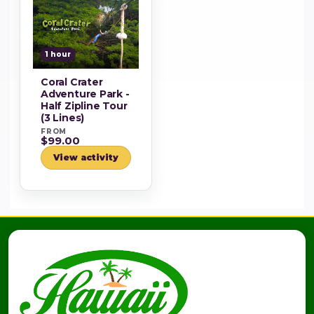
1 hour
Coral Crater
Adventure Park -
Half Zipline Tour
(3 Lines)
FROM
$99.00
View activity