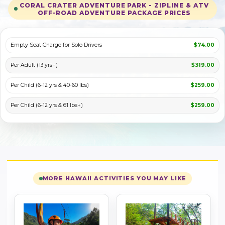
CORAL CRATER ADVENTURE PARK - ZIPLINE & ATV
OFF-ROAD ADVENTURE PACKAGE PRICES
PLAY VIDEO
Empty Seat Charge for Solo Drivers
$74.00
Per Adult (13 yrs+)
$319.00
Per Child (6-12 yrs & 40-60 lbs)
$259.00
Per Child (6-12 yrs & 61 lbs+)
$259.00
MORE HAWAII ACTIVITIES YOU MAY LIKE