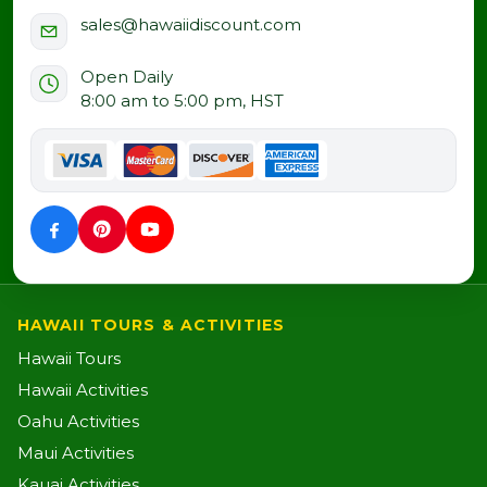
sales@hawaiidiscount.com
Open Daily
8:00 am to 5:00 pm, HST
HAWAII TOURS & ACTIVITIES
Hawaii Tours
Hawaii Activities
Oahu Activities
Maui Activities
Kauai Activities