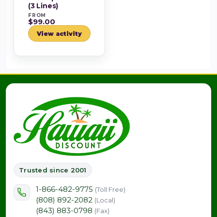
(3 Lines)
FROM
$99.00
View activity
Trusted since 2001
1-866-482-9775
(Toll Free)
(808) 892-2082
(Local)
(843) 883-0798
(Fax)