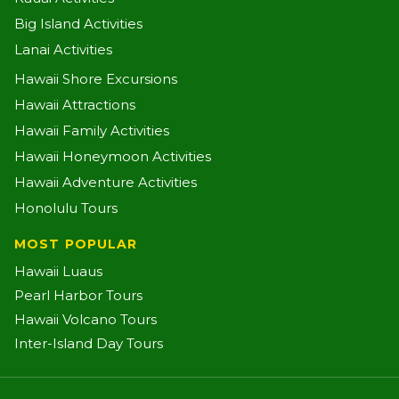
Big Island Activities
Lanai Activities
Hawaii Shore Excursions
Hawaii Attractions
Hawaii Family Activities
Hawaii Honeymoon Activities
Hawaii Adventure Activities
Honolulu Tours
MOST POPULAR
Hawaii Luaus
Pearl Harbor Tours
Hawaii Volcano Tours
Inter-Island Day Tours