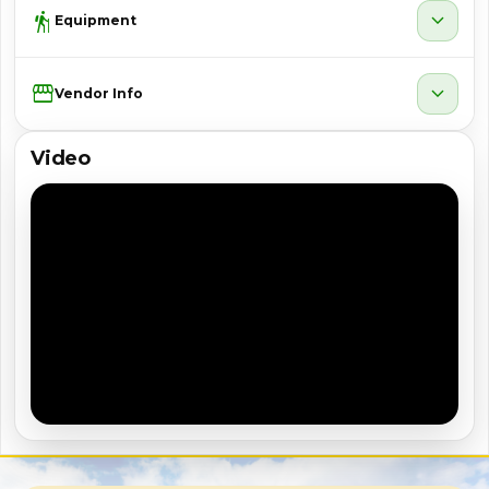
hiking
expand_more
Equipment
Storefront
expand_more
Vendor Info
Video