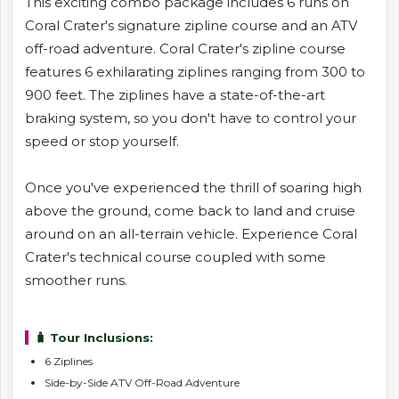
This exciting combo package includes 6 runs on
Coral Crater's signature zipline course and an ATV
off-road adventure. Coral Crater's zipline course
features 6 exhilarating ziplines ranging from 300 to
900 feet. The ziplines have a state-of-the-art
braking system, so you don't have to control your
speed or stop yourself.
Once you've experienced the thrill of soaring high
above the ground, come back to land and cruise
around on an all-terrain vehicle. Experience Coral
Crater's technical course coupled with some
smoother runs.
🧳 Tour Inclusions:
6 Ziplines
Side-by-Side ATV Off-Road Adventure