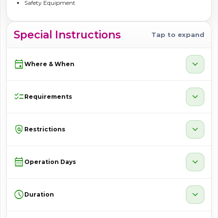
Safety Equipment
Special Instructions
Tap to expand
event
expand_more
Where & When
checklist
expand_more
Requirements
policy
expand_more
Restrictions
calendar_month
expand_more
Operation Days
schedule
expand_more
Duration