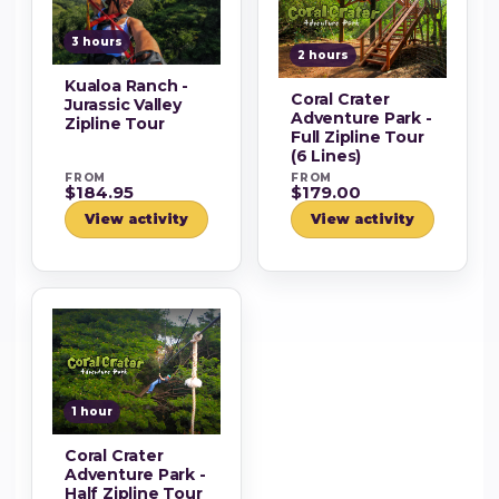
3 hours
2 hours
Kualoa Ranch -
Coral Crater
Jurassic Valley
Adventure Park -
Zipline Tour
Full Zipline Tour
(6 Lines)
FROM
FROM
$184.95
$179.00
View activity
View activity
1 hour
Coral Crater
Adventure Park -
Half Zipline Tour