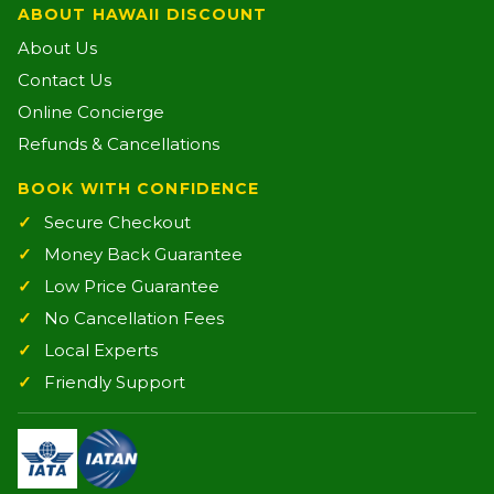
ABOUT HAWAII DISCOUNT
About Us
Contact Us
Online Concierge
Refunds & Cancellations
BOOK WITH CONFIDENCE
Secure Checkout
Money Back Guarantee
Low Price Guarantee
No Cancellation Fees
Local Experts
Friendly Support