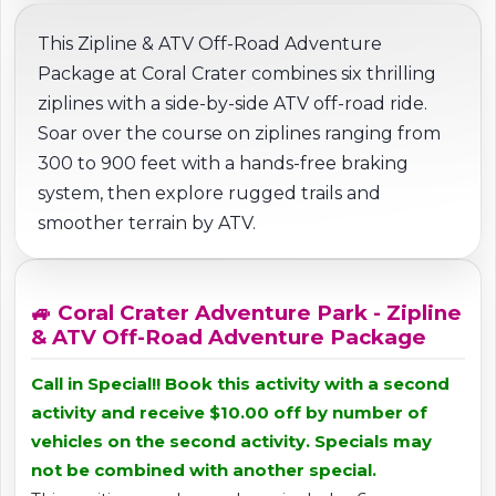
This Zipline & ATV Off-Road Adventure
Package at Coral Crater combines six thrilling
ziplines with a side-by-side ATV off-road ride.
Soar over the course on ziplines ranging from
300 to 900 feet with a hands-free braking
system, then explore rugged trails and
smoother terrain by ATV.
🚙 Coral Crater Adventure Park - Zipline
& ATV Off-Road Adventure Package
Call in Special!! Book this activity with a second
activity and receive $10.00 off by number of
vehicles on the second activity. Specials may
not be combined with another special.