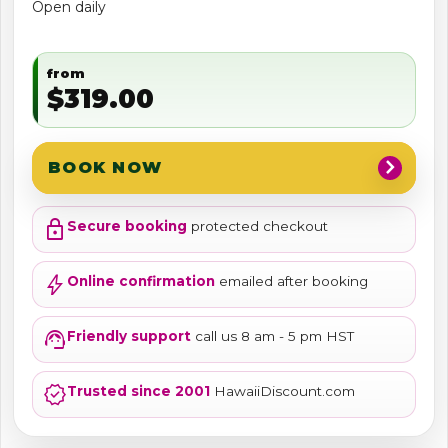
Open daily
from
$319.00
chevron_right
BOOK NOW
lock
Secure booking
protected checkout
bolt
Online confirmation
emailed after booking
support_agent
Friendly support
call us 8 am - 5 pm HST
verified
Trusted since 2001
HawaiiDiscount.com