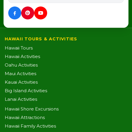
HAWAII TOURS & ACTIVITIES
Hawaii Tours
Hawaii Activities
Oahu Activities
Maui Activities
Kauai Activities
Big Island Activities
Lanai Activities
Hawaii Shore Excursions
Hawaii Attractions
Hawaii Family Activities