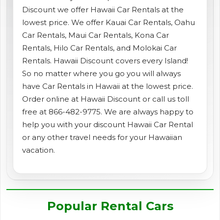
Discount we offer Hawaii Car Rentals at the
shopping_cart
CART
lowest price. We offer Kauai Car Rentals, Oahu
Car Rentals, Maui Car Rentals, Kona Car
Rentals, Hilo Car Rentals, and Molokai Car
Rentals. Hawaii Discount covers every Island!
So no matter where you go you will always
have Car Rentals in Hawaii at the lowest price.
Order online at Hawaii Discount or call us toll
free at 866-482-9775. We are always happy to
help you with your discount Hawaii Car Rental
or any other travel needs for your Hawaiian
vacation.
Popular Rental Cars