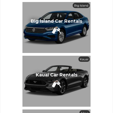
Big Island
Big Island Car Rentals
Kauai
Kauai Car Rentals
Maui