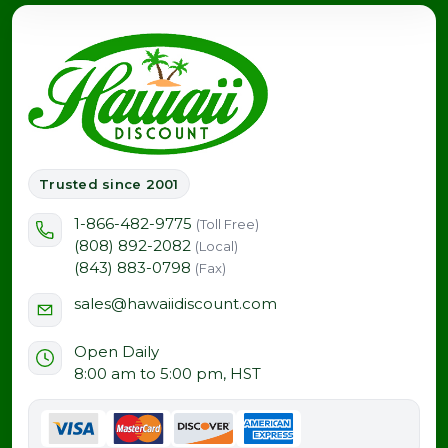
Trusted since 2001
1-866-482-9775
(Toll Free)
(808) 892-2082
(Local)
(843) 883-0798
(Fax)
sales@hawaiidiscount.com
Open Daily
8:00 am to 5:00 pm, HST