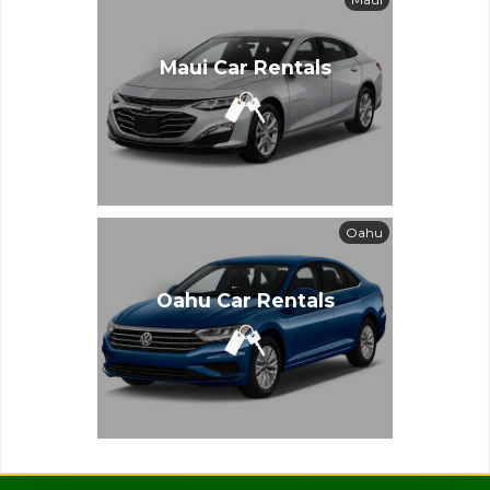
Maui Car Rentals
Oahu
Oahu Car Rentals