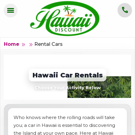
menu
call
HOME
OAHU
Rental Cars
double_arrow
Home
double_arrow
MAUI
KAUAI
Hawaii Car Rentals
BIG ISLAND
Choose Your Activity Below
GROUPS
ABOUT US
Who knows where the rolling roads will take
you; a car in Hawaii is essential to discovering
BLOG
the Island at your own pace. Here at Hawaii