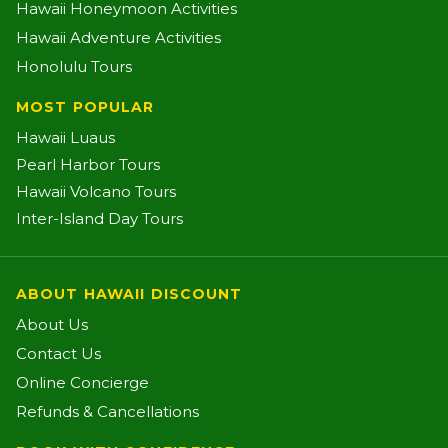
Hawaii Honeymoon Activities
Hawaii Adventure Activities
Honolulu Tours
MOST POPULAR
Hawaii Luaus
Pearl Harbor Tours
Hawaii Volcano Tours
Inter-Island Day Tours
ABOUT HAWAII DISCOUNT
About Us
Contact Us
Online Concierge
Refunds & Cancellations