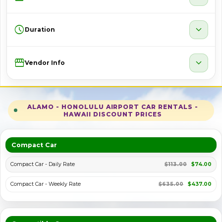
schedule
expand_more
Duration
Storefront
expand_more
Vendor Info
ALAMO - HONOLULU AIRPORT CAR RENTALS -
HAWAII DISCOUNT PRICES
Compact Car
Compact Car - Daily Rate
$113.00
$74.00
Compact Car - Weekly Rate
$635.00
$437.00