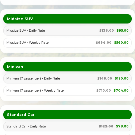
Midsize SUV
Midsize SUV - Daily Rate
$136.00
$95.00
Midsize SUV - Weekly Rate
$694.00
$560.00
Minivan
Minivan (7 passenger) - Daily Rate
$148.00
$120.00
Minivan (7 passenger) - Weekly Rate
$710.00
$704.00
Standard Car
Standard Car - Daily Rate
$122.00
$78.00