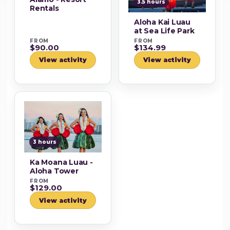
3.5 hours
Rentals
Aloha Kai Luau
at Sea Life Park
FROM
FROM
$90.00
$134.99
View activity
View activity
3 hours
Ka Moana Luau -
Aloha Tower
FROM
$129.00
View activity