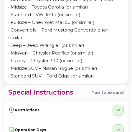
• Midsize – Toyota Corolla (or similar)
• Standard – VW Jetta (or similar)
• Fullsize – Chevrolet Malibu (or similar)
• Convertible – Ford Mustang Convertible (or
similar)
• Jeep – Jeep Wrangler (or similar)
• Minivan – Chrysler Pacifica (or similar)
• Luxury – Chrysler 300 (or similar)
• Midsize SUV – Nissan Rogue (or similar)
• Standard SUV – Ford Edge (or similar)
Special Instructions
Tap to expand
policy
expand_more
Restrictions
calendar_month
expand_more
Operation Days