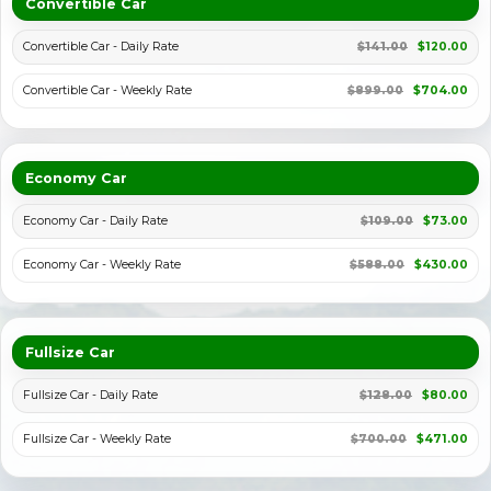
Convertible Car
Convertible Car - Daily Rate
$141.00
$120.00
Convertible Car - Weekly Rate
$899.00
$704.00
Economy Car
Economy Car - Daily Rate
$109.00
$73.00
Economy Car - Weekly Rate
$588.00
$430.00
Fullsize Car
Fullsize Car - Daily Rate
$128.00
$80.00
Fullsize Car - Weekly Rate
$700.00
$471.00