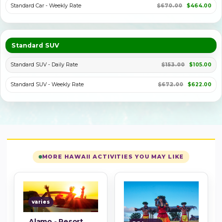
Standard Car - Weekly Rate
$670.00
$464.00
Standard SUV
Standard SUV - Daily Rate
$153.00
$105.00
Standard SUV - Weekly Rate
$672.00
$622.00
MORE HAWAII ACTIVITIES YOU MAY LIKE
varies
Alamo - Resort