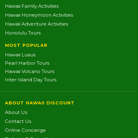
Hawaii Family Activities
Hawaii Honeymoon Activities
Hawaii Adventure Activities
Honolulu Tours
MOST POPULAR
Hawaii Luaus
Pearl Harbor Tours
Hawaii Volcano Tours
Inter-Island Day Tours
ABOUT HAWAII DISCOUNT
About Us
Contact Us
Online Concierge