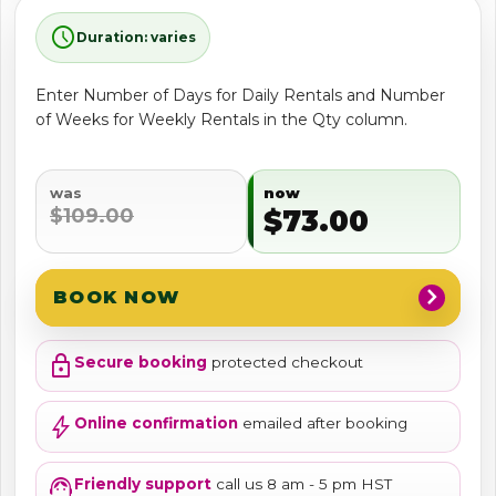
schedule
Duration: varies
Enter Number of Days for Daily Rentals and Number
of Weeks for Weekly Rentals in the Qty column.
was
now
$109.00
$73.00
chevron_right
BOOK NOW
lock
Secure booking
protected checkout
bolt
Online confirmation
emailed after booking
support_agent
Friendly support
call us 8 am - 5 pm HST