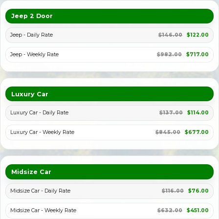
Jeep 2 Door
Jeep - Daily Rate
$146.00
$122.00
Jeep - Weekly Rate
$982.00
$717.00
Luxury Car
Luxury Car - Daily Rate
$137.00
$114.00
Luxury Car - Weekly Rate
$845.00
$677.00
Midsize Car
Midsize Car - Daily Rate
$116.00
$76.00
Midsize Car - Weekly Rate
$632.00
$451.00