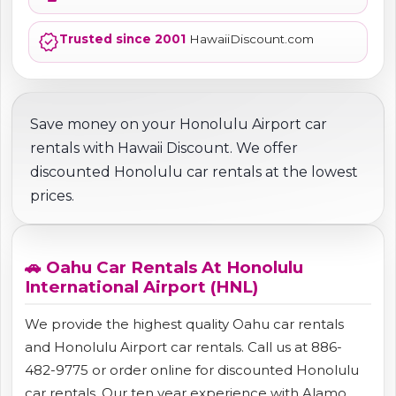
verified
Trusted since 2001
HawaiiDiscount.com
Save money on your Honolulu Airport car
rentals with Hawaii Discount. We offer
discounted Honolulu car rentals at the lowest
prices.
🚗 Oahu Car Rentals At Honolulu
International Airport (HNL)
We provide the highest quality Oahu car rentals
and Honolulu Airport car rentals. Call us at 886-
482-9775 or order online for discounted Honolulu
car rentals. Our ten year experience with Alamo