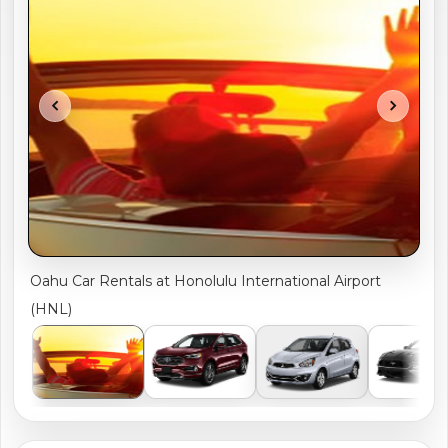
shopping_cart
CART
chevron_left
chevron_right
Oahu Car Rentals at Honolulu International Airport
(HNL)