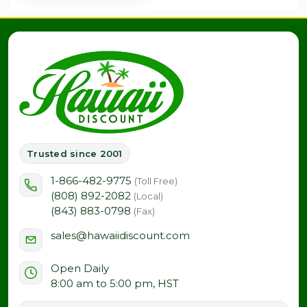
Trusted since 2001
1-866-482-9775
(Toll Free)
(808) 892-2082
(Local)
(843) 883-0798
(Fax)
sales@hawaiidiscount.com
Open Daily
8:00 am to 5:00 pm, HST