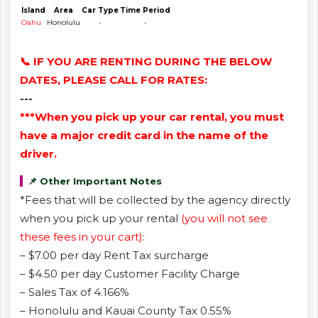
Island
Area
Car Type
Time Period
Oahu
Honolulu
-
-
📞 IF YOU ARE RENTING DURING THE BELOW
DATES, PLEASE CALL FOR RATES:
---
***When you pick up your car rental, you must
have a major credit card in the name of the
driver.
📌 Other Important Notes
*Fees that will be collected by the agency directly
when you pick up your rental
(you will not see
these fees in your cart)
:
– $7.00 per day Rent Tax surcharge
– $4.50 per day Customer Facility Charge
– Sales Tax of 4.166%
– Honolulu and Kauai County Tax 0.55%