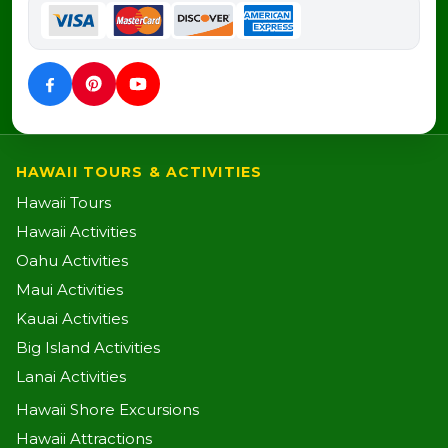
HAWAII TOURS & ACTIVITIES
Hawaii Tours
Hawaii Activities
Oahu Activities
Maui Activities
Kauai Activities
Big Island Activities
Lanai Activities
Hawaii Shore Excursions
Hawaii Attractions