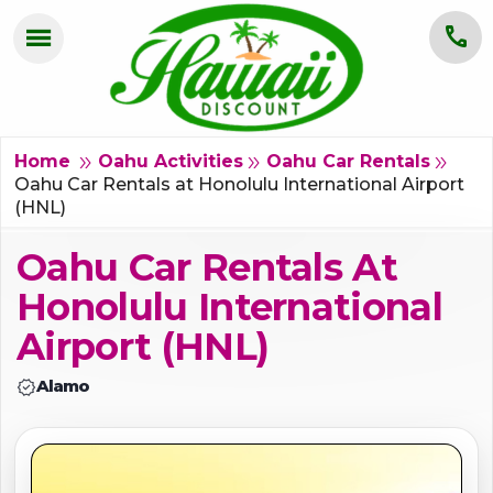
menu
call
HOME
OAHU
double_arrow
double_arrow
double_arrow
Home
Oahu Activities
Oahu Car Rentals
Oahu Car Rentals at Honolulu International Airport
(HNL)
MAUI
Oahu Car Rentals At
KAUAI
Honolulu International
BIG ISLAND
Airport (HNL)
GROUPS
verified
Alamo
ABOUT US
BLOG