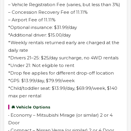
– Vehicle Registration Fee (varies, but less than 3%)
– Concession Recovery Fee of 11.11%
– Airport Fee of 11.11%
*Optional insurance: $31.99/day
*Additional driver: $15.00/day
*Weekly rentals returned early are charged at the
daily rate
*Drivers 21–25: $25/day surcharge, no 4WD rentals
*Under 21: Not eligible to rent
*Drop fee applies for different drop-off location
*GPS: $13.99/day, $79.99/week
*Child/toddler seat: $13.99/day, $69.99/week, $140
max per rental
🚘 Vehicle Options
• Economy – Mitsubishi Mirage (or similar) 2 or 4
Door
• Compact – Nissan Versa (or similar) 2 or 4 Door