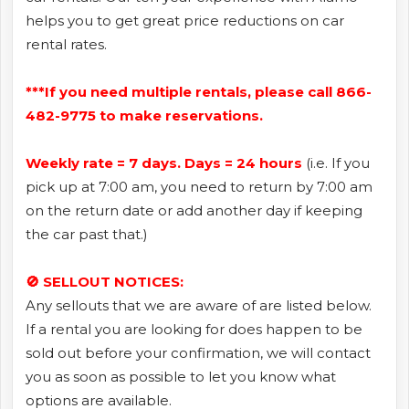
helps you to get great price reductions on car
rental rates.
***If you need multiple rentals, please call 866-
482-9775 to make reservations.
Weekly rate = 7 days. Days = 24 hours
(i.e. If you
pick up at 7:00 am, you need to return by 7:00 am
on the return date or add another day if keeping
the car past that.)
🚫 SELLOUT NOTICES:
Any sellouts that we are aware of are listed below.
If a rental you are looking for does happen to be
sold out before your confirmation, we will contact
you as soon as possible to let you know what
options are available.