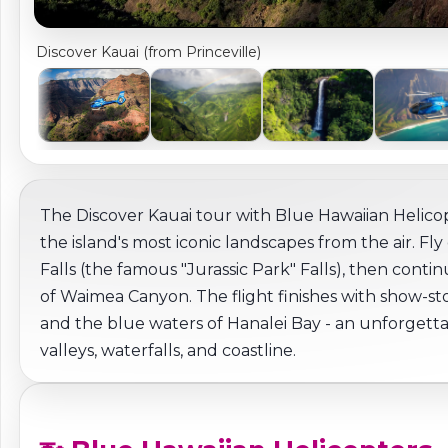
Discover Kauai (from Princeville)
The Discover Kauai tour with Blue Hawaiian Helicop
the island's most iconic landscapes from the air. 
Falls (the famous "Jurassic Park" Falls), then con
of Waimea Canyon. The flight finishes with show-stop
and the blue waters of Hanalei Bay - an unforgettab
valleys, waterfalls, and coastline.