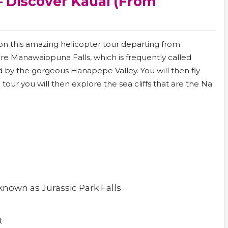
– Discover Kauai (from
 on this amazing helicopter tour departing from
lore Manawaiopuna Falls, which is frequently called
d by the gorgeous Hanapepe Valley. You will then fly
r you will then explore the sea cliffs that are the Na
nown as Jurassic Park Falls
n
t