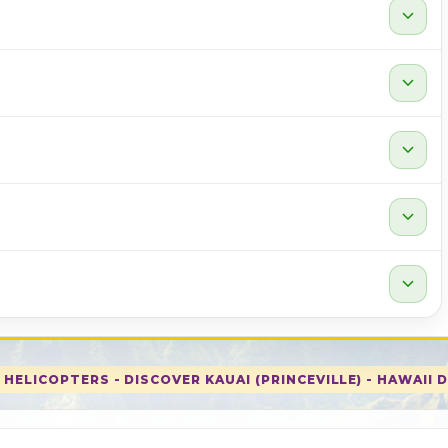
expand_more
expand_more
expand_more
expand_more
expand_more
HELICOPTERS - DISCOVER KAUAI (PRINCEVILLE) - HAWAII 