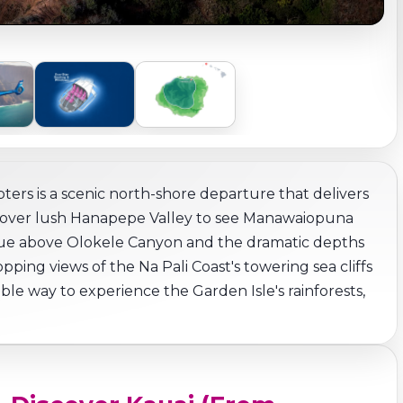
ters is a scenic north-shore departure that delivers
Fly over lush Hanapepe Valley to see Manawaiopuna
tinue above Olokele Canyon and the dramatic depths
ping views of the Na Pali Coast's towering sea cliffs
le way to experience the Garden Isle's rainforests,