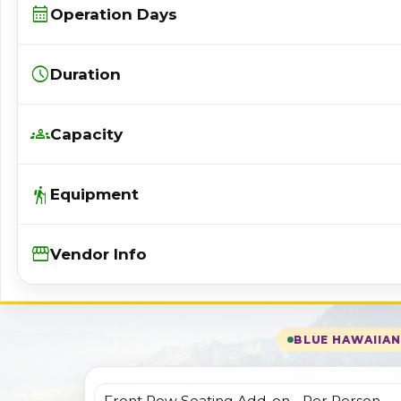
calendar_month
Operation Days
schedule
Duration
groups
Capacity
hiking
Equipment
Storefront
Vendor Info
BLUE HAWAIIAN 
Front Row Seating Add-on - Per Person