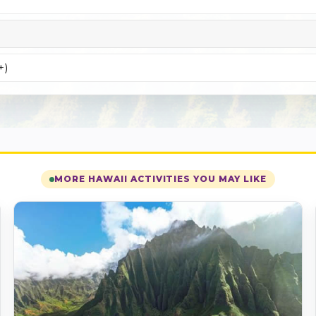
+)
MORE HAWAII ACTIVITIES YOU MAY LIKE