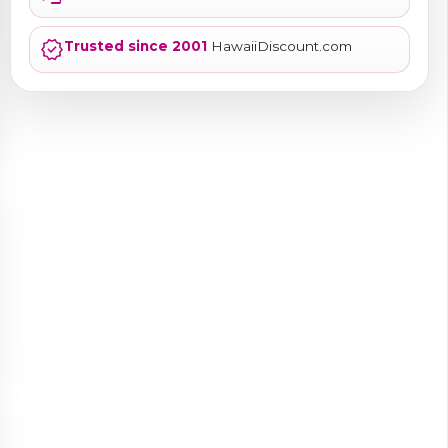
verified
Trusted since 2001
HawaiiDiscount.com