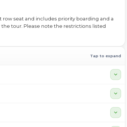
 row seat and includes priority boarding and a
he tour. Please note the restrictions listed
Tap to expand
expand_more
expand_more
expand_more