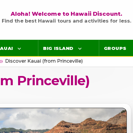
Aloha! Welcome to Hawaii Discount.
Find the best Hawaii tours and activities for less.
AUAI
BIG ISLAND
GROUPS
Discover Kauai (from Princeville)
ble_arrow
Luaus
Luaus
m Princeville)
ings
Airport Lei Greetings
Airport Lei Greetings
Transportation
Transportation
Air Tours
Air Tours
Adventure Tours
Adventure Tours
Ocean Tours
Ocean Tours