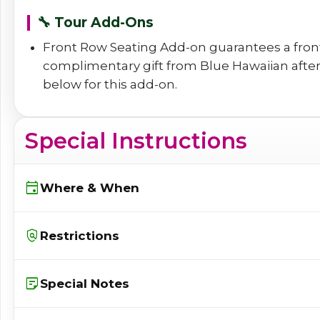
🔧 Tour Add-Ons
Front Row Seating Add-on guarantees a front
complimentary gift from Blue Hawaiian after t
below for this add-on.
Special Instructions
event
Where & When
policy
Restrictions
sticky_note_2
Special Notes