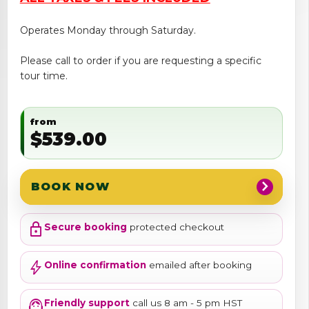
Operates Monday through Saturday.
Please call to order if you are requesting a specific
tour time.
from
$539.00
chevron_right
BOOK NOW
lock
Secure booking
protected checkout
bolt
Online confirmation
emailed after booking
support_agent
Friendly support
call us 8 am - 5 pm HST