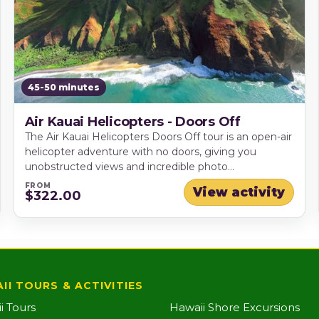
45-50 minutes
Air Kauai Helicopters - Doors Off
The Air Kauai Helicopters Doors Off tour is an open-air
helicopter adventure with no doors, giving you
unobstructed views and incredible photo
opportunities as you fly over Kauai's most iconic
FROM
View activity
$322.00
landscapes. Soar past Hanapepe Valley, the vast
Waimea Canyon, the dramatic sea cliffs of the Na Pali
Coast, and majestic Mt. Waialeale - an unforgettable
way to experience the Garden Isle from above.
II TOURS & ACTIVITIES
i Tours
Hawaii Shore Excursions