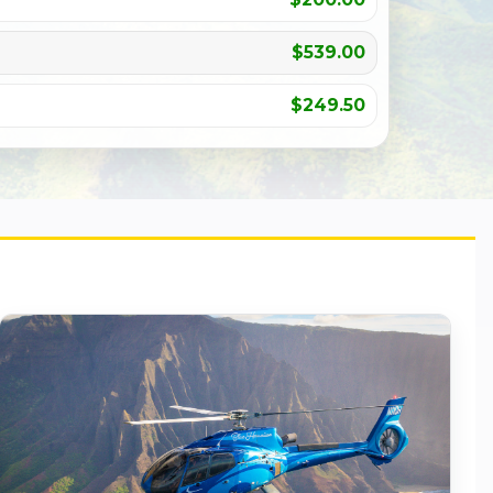
$539.00
$249.50