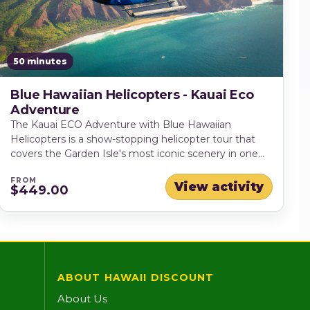
50 minutes
Blue Hawaiian Helicopters - Kauai Eco
Adventure
The Kauai ECO Adventure with Blue Hawaiian
Helicopters is a show-stopping helicopter tour that
covers the Garden Isle's most iconic scenery in one
flight. Soar over Hanapepe Valley, pass
FROM
Manawaiopuna ("Jurassic Park Falls"), and glide above
View activity
$449.00
Olokele Canyon and the dramatic contours of
Waimea Canyon before tracing the legendary Na Pali
Coast to the Bali Hai cliffs, Hanalei Bay, and the
Princeville area. Weather permitting, you'll finish with
a highlight few experiences can match — Mt.
Waialeale's crater, where towering walls and countless
ABOUT HAWAII DISCOUNT
waterfalls create an unforgettable finale.
About Us