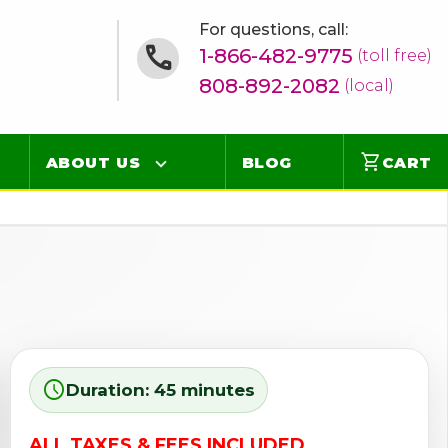
For questions, call:
1-866-482-9775
(toll free)
808-892-2082
(local)
shopping_cart
ABOUT US
BLOG
CART
Contact
Online Concierge
FAQ
Videos
schedule
Duration: 45 minutes
ALL TAXES & FEES INCLUDED