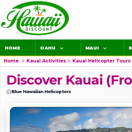
HOME
OAHU
MAUI
K
double_arrow
double_arrow
dou
Home
Kauai Activities
Kauai Helicopter Tours
Luaus
Luaus
Discover Kauai (fro
Airport Lei Greetings
Airport Lei Greet
verified
Blue Hawaiian Helicopters
Transportation
Transportation
Air Tours
Air Tours
Adventure Tours
Adventure Tours
Ocean Tours
Ocean Tours