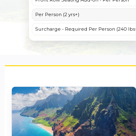
Per Person (2 yrs+)
Surcharge - Required Per Person (240 lbs