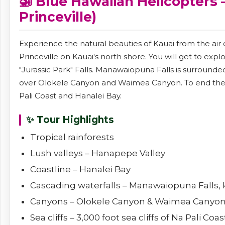
🚁 Blue Hawaiian Helicopters 
Princeville)
Experience the natural beauties of Kauai from the air
Princeville on Kauai's north shore. You will get to exp
"Jurassic Park" Falls. Manawaiopuna Falls is surrounde
over Olokele Canyon and Waimea Canyon. To end the tou
Pali Coast and Hanalei Bay.
✨ Tour Highlights
Tropical rainforests
Lush valleys – Hanapepe Valley
Coastline – Hanalei Bay
Cascading waterfalls – Manawaiopuna Falls, k
Canyons – Olokele Canyon & Waimea Canyo
Sea cliffs – 3,000 foot sea cliffs of Na Pali Coas