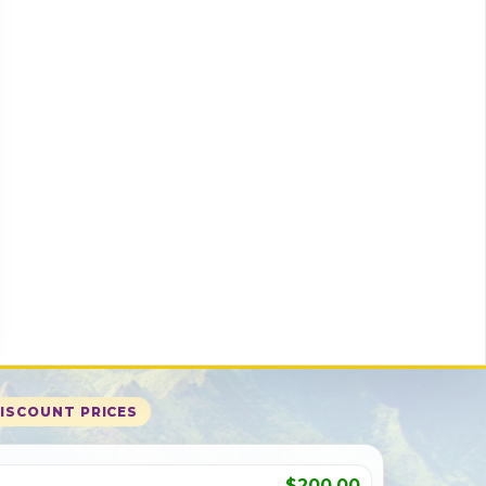
DISCOUNT PRICES
$200.00