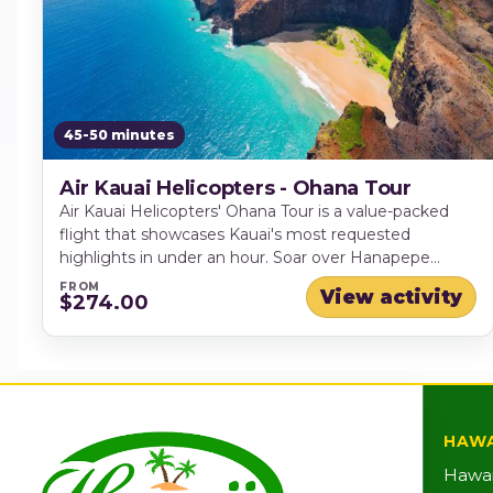
45-50 minutes
Air Kauai Helicopters - Ohana Tour
Air Kauai Helicopters' Ohana Tour is a value-packed
flight that showcases Kauai's most requested
highlights in under an hour. Soar over Hanapepe
Valley, pass iconic Manawaiopuna Falls (famous from
FROM
View activity
$274.00
"Jurassic Park"), then take in the dramatic scenery of
Waimea Canyon and the lush, towering sea cliffs of
the Na Pali Coast - an unforgettable way to see the
Garden Isle from above.
HAWA
Hawai