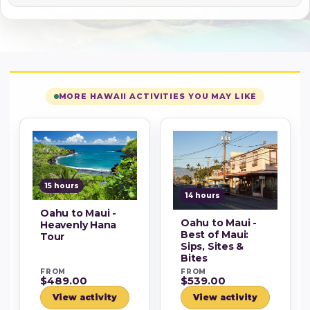
MORE HAWAII ACTIVITIES YOU MAY LIKE
15 hours
14 hours
Oahu to Maui -
Oahu to Maui -
Heavenly Hana
Best of Maui:
Tour
Sips, Sites &
Bites
FROM
FROM
$489.00
$539.00
View activity
View activity