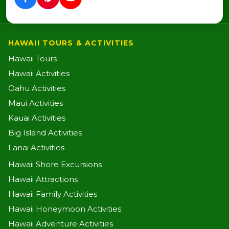
HAWAII TOURS & ACTIVITIES
Hawaii Tours
Hawaii Activities
Oahu Activities
Maui Activities
Kauai Activities
Big Island Activities
Lanai Activities
Hawaii Shore Excursions
Hawaii Attractions
Hawaii Family Activities
Hawaii Honeymoon Activities
Hawaii Adventure Activities