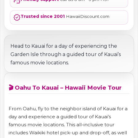
support_agent
verified
Trusted since 2001
HawaiiDiscount.com
Head to Kauai for a day of experiencing the
Garden Isle through a guided tour of Kauai’s
famous movie locations.
🎬 Oahu To Kauai – Hawaii Movie Tour
From Oahu, fly to the neighbor island of Kauai for a
day and experience a guided tour of Kauai’s
famous movie locations. This all-inclusive tour
includes Waikiki hotel pick-up and drop-off, as well