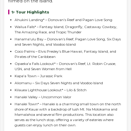
filmed on the island.
✨ Tour Highlights
Ahukini Landing* – Donovan’s Reef and Pagan Love Song
Wailua Falls* – Fantasy Island, Dragonfly, Castaway Cowboy,
The Amazing Race, and Tropic Thunder
Hanama'ulu Bay – Donovan’s Reef, Pagan Love Song, Six Days
and Seven Nights, and Voodoo Island
Coco Palms – Elvis Presley’s Blue Hawaii, Fantasy Island, and
Pirates of the Caribbean
Opaeka'a Falls Lookout* – Donovan’s Reef, Lt. Robin Crusoe,
USN, and Seven Women from Hell
Kapa'a Town – Jurassic Park
Aliomanu – Six Days Seven Nights and Voodoo Island
Kilauea Lighthouse Lookout* – Lilo & Stitch
Hanalei Valley – Uncommon Valor
Hanalei Town* – Hanalei is a charming small town on the north
shore of Kauai with a backdrop of lush Mt. Na Molokama and
Mamalahoa and several film productions. This location also
serves as the lunch stop, offering a variety of eateries where
guests can enjoy lunch on their own.