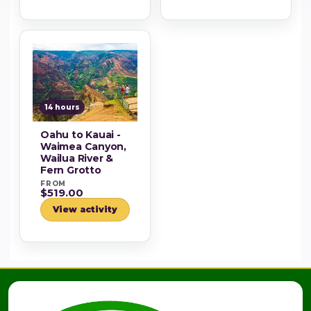
14 hours
Oahu to Kauai -
Waimea Canyon,
Wailua River &
Fern Grotto
FROM
$519.00
View activity