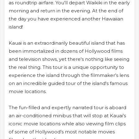
as roundtrip airfare. You'll depart Waikiki in the early
morning and return in the evening. At the end of
the day you have experienced another Hawaiian
island!
Kauai is an extraordinarily beautiful island that has
been immortalized in dozens of Hollywood films
and television shows, yet there's nothing like seeing
the real thing. This tour is a unique opportunity to
experience the island through the filmmaker’s lens
on an incredible guided tour of the island's famous
movie locations.
The fun-filled and expertly narrated tour is aboard
an air-conditioned minibus that will stop at Kauai’s
iconic movie locations while also viewing film clips
of some of Hollywood’s most notable movies