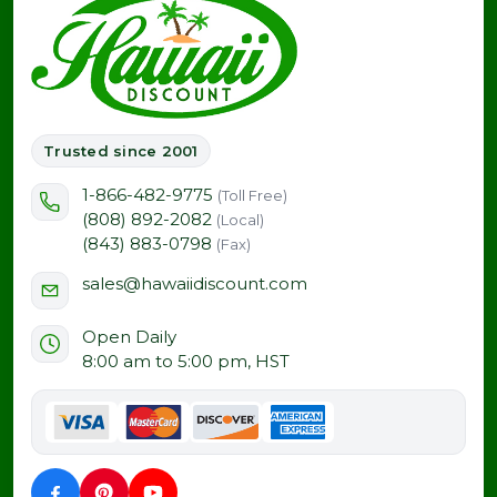
Trusted since 2001
1-866-482-9775
(Toll Free)
(808) 892-2082
(Local)
(843) 883-0798
(Fax)
sales@hawaiidiscount.com
Open Daily
8:00 am to 5:00 pm, HST