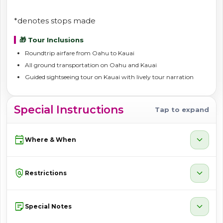
*denotes stops made
🎁 Tour Inclusions
Roundtrip airfare from Oahu to Kauai
All ground transportation on Oahu and Kauai
Guided sightseeing tour on Kauai with lively tour narration
Special Instructions
Tap to expand
event
expand_more
Where & When
policy
expand_more
Restrictions
sticky_note_2
expand_more
Special Notes