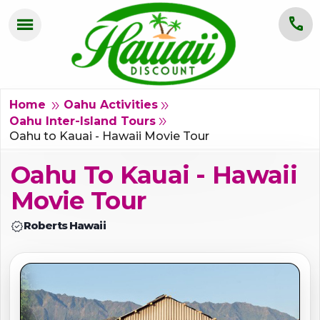
menu
call
HOME
OAHU
double_arrow
double_arrow
Home
Oahu Activities
double_arrow
Oahu Inter-Island Tours
MAUI
Oahu to Kauai - Hawaii Movie Tour
Oahu To Kauai - Hawaii
KAUAI
Movie Tour
BIG ISLAND
verified
Roberts Hawaii
GROUPS
ABOUT US
BLOG