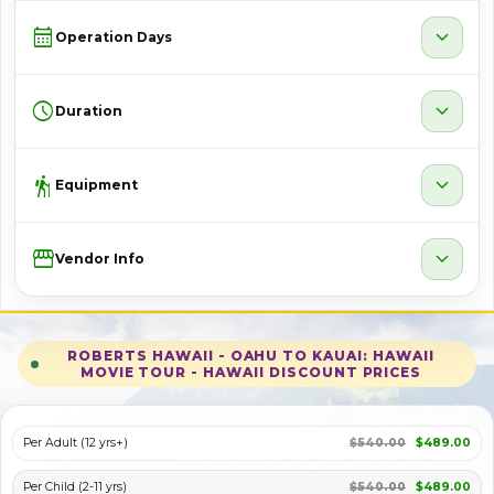
calendar_month
expand_more
Operation Days
schedule
expand_more
Duration
hiking
expand_more
Equipment
Storefront
expand_more
Vendor Info
ROBERTS HAWAII - OAHU TO KAUAI: HAWAII
MOVIE TOUR - HAWAII DISCOUNT PRICES
Per Adult (12 yrs+)
$540.00
$489.00
Per Child (2-11 yrs)
$540.00
$489.00