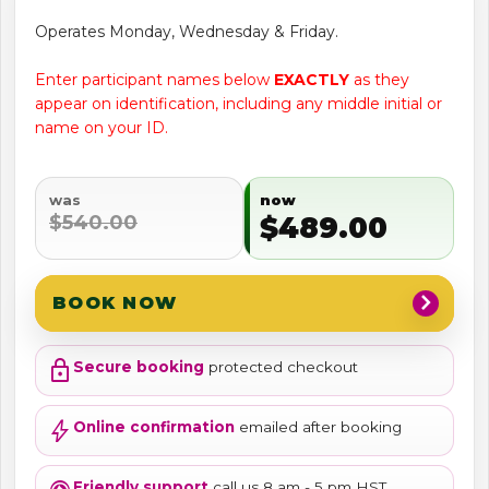
Operates Monday, Wednesday & Friday.
Enter participant names below
EXACTLY
as they
appear on identification, including any middle initial or
name on your ID.
was
now
$540.00
$489.00
chevron_right
BOOK NOW
lock
Secure booking
protected checkout
bolt
Online confirmation
emailed after booking
Friendly support
call us 8 am - 5 pm HST