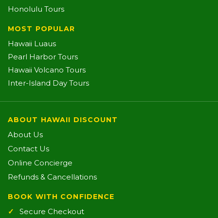
Honolulu Tours
MOST POPULAR
Hawaii Luaus
Pearl Harbor Tours
Hawaii Volcano Tours
Inter-Island Day Tours
ABOUT HAWAII DISCOUNT
About Us
Contact Us
Online Concierge
Refunds & Cancellations
BOOK WITH CONFIDENCE
Secure Checkout