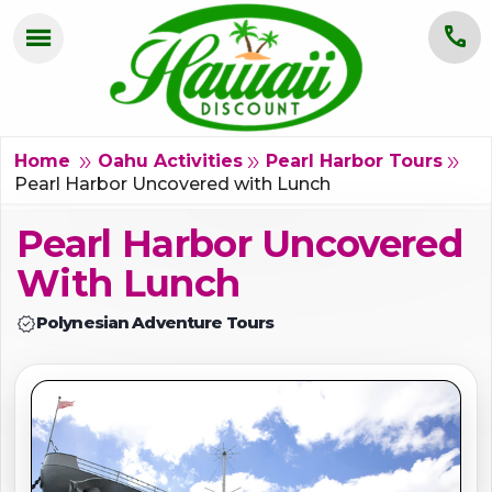
menu
call
HOME
OAHU
double_arrow
double_arrow
double_arrow
Home
Oahu Activities
Pearl Harbor Tours
Pearl Harbor Uncovered with Lunch
MAUI
Pearl Harbor Uncovered
KAUAI
With Lunch
BIG ISLAND
verified
Polynesian Adventure Tours
GROUPS
ABOUT US
BLOG