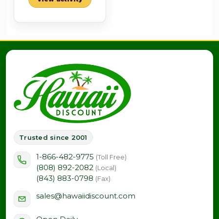
Trusted since 2001
1-866-482-9775
(Toll Free)
(808) 892-2082
(Local)
(843) 883-0798
(Fax)
sales@hawaiidiscount.com