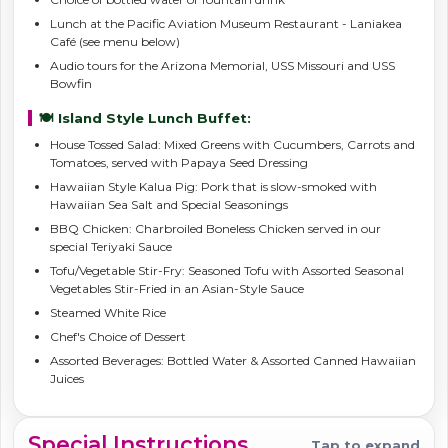
Lunch at the Pacific Aviation Museum Restaurant - Laniakea
Café (see menu below)
Audio tours for the Arizona Memorial, USS Missouri and USS
Bowfin
🍽️ Island Style Lunch Buffet:
House Tossed Salad: Mixed Greens with Cucumbers, Carrots and
Tomatoes, served with Papaya Seed Dressing
Hawaiian Style Kalua Pig: Pork that is slow-smoked with
Hawaiian Sea Salt and Special Seasonings
BBQ Chicken: Charbroiled Boneless Chicken served in our
special Teriyaki Sauce
Tofu/Vegetable Stir-Fry: Seasoned Tofu with Assorted Seasonal
Vegetables Stir-Fried in an Asian-Style Sauce
Steamed White Rice
Chef's Choice of Dessert
Assorted Beverages: Bottled Water & Assorted Canned Hawaiian
Juices
Special Instructions
Tap to expand