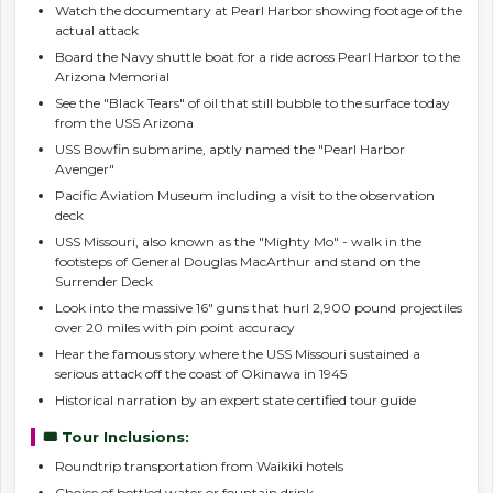
Watch the documentary at Pearl Harbor showing footage of the
actual attack
Board the Navy shuttle boat for a ride across Pearl Harbor to the
Arizona Memorial
See the "Black Tears" of oil that still bubble to the surface today
from the USS Arizona
USS Bowfin submarine, aptly named the "Pearl Harbor
Avenger"
Pacific Aviation Museum including a visit to the observation
deck
USS Missouri, also known as the "Mighty Mo" - walk in the
footsteps of General Douglas MacArthur and stand on the
Surrender Deck
Look into the massive 16" guns that hurl 2,900 pound projectiles
over 20 miles with pin point accuracy
Hear the famous story where the USS Missouri sustained a
serious attack off the coast of Okinawa in 1945
Historical narration by an expert state certified tour guide
🎟️ Tour Inclusions:
Roundtrip transportation from Waikiki hotels
Choice of bottled water or fountain drink