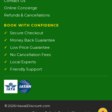
Contact Us
Online Concierge
Refunds & Cancellations
BOOK WITH CONFIDENCE
Secure Checkout
Money Back Guarantee
Low Price Guarantee
No Cancellation Fees
Local Experts
Friendly Support
©
2026 HawaiiDiscount.com