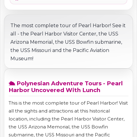
The most complete tour of Pearl Harbor! See it
all - the Pearl Harbor Visitor Center, the USS
Arizona Memorial, the USS Bowfin submarine,
the USS Missouri and the Pacific Aviation
Museum!
🛳️ Polynesian Adventure Tours - Pearl
Harbor Uncovered With Lunch
This is the most complete tour of Pearl Harbor! Visit
all the sights and attractions at this historical
location, including the Pearl Harbor Visitor Center,
the USS Arizona Memorial, the USS Bowfin
submarine, the USS Missouri and the Pacific