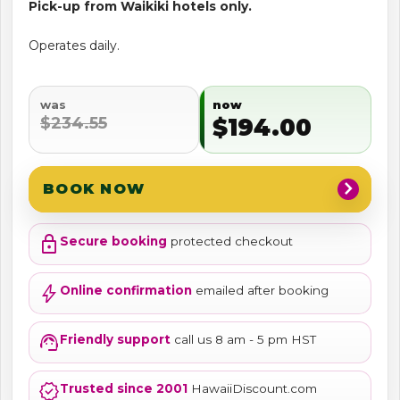
Pick-up from Waikiki hotels only.
Operates daily.
was
now
$234.55
$194.00
chevron_right
BOOK NOW
lock
Secure booking
protected checkout
bolt
Online confirmation
emailed after booking
support_agent
Friendly support
call us 8 am - 5 pm HST
verified
Trusted since 2001
HawaiiDiscount.com