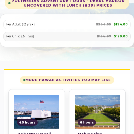
POLYNESIAN ADVENTURE TOURS - PEARL HARBOR
UNCOVERED WITH LUNCH (#39) PRICES
PLAY VIDEO
Per Adult (12 yrs+)
$234.55
$194.00
Per Child (3-11 yrs)
$154.97
$129.00
MORE HAWAII ACTIVITIES YOU MAY LIKE
4.5 hours
6 hours