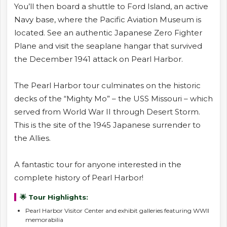
You’ll then board a shuttle to Ford Island, an active
Navy base, where the Pacific Aviation Museum is
located. See an authentic Japanese Zero Fighter
Plane and visit the seaplane hangar that survived
the December 1941 attack on Pearl Harbor.
The Pearl Harbor tour culminates on the historic
decks of the “Mighty Mo” – the USS Missouri – which
served from World War II through Desert Storm.
This is the site of the 1945 Japanese surrender to
the Allies.
A fantastic tour for anyone interested in the
complete history of Pearl Harbor!
🌟 Tour Highlights:
Pearl Harbor Visitor Center and exhibit galleries featuring WWII
memorabilia