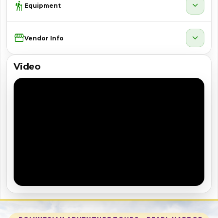
hiking
expand_more
Equipment
Storefront
expand_more
Vendor Info
Video