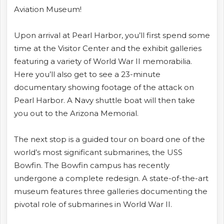
Aviation Museum!
Upon arrival at Pearl Harbor, you’ll first spend some
time at the Visitor Center and the exhibit galleries
featuring a variety of World War II memorabilia.
Here you’ll also get to see a 23-minute
documentary showing footage of the attack on
Pearl Harbor. A Navy shuttle boat will then take
you out to the Arizona Memorial.
The next stop is a guided tour on board one of the
world’s most significant submarines, the USS
Bowfin. The Bowfin campus has recently
undergone a complete redesign. A state-of-the-art
museum features three galleries documenting the
pivotal role of submarines in World War II.