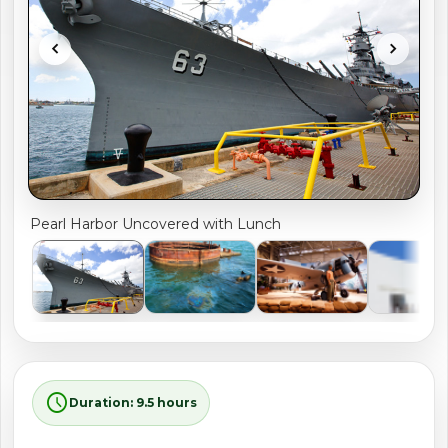
shopping_cart
CART
chevron_left
chevron_right
Pearl Harbor Uncovered with Lunch
schedule
Duration: 9.5 hours