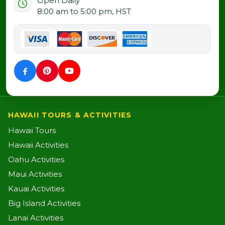
Open Daily
8:00 am to 5:00 pm, HST
HAWAII TOURS & ACTIVITIES
Hawaii Tours
Hawaii Activities
Oahu Activities
Maui Activities
Kauai Activities
Big Island Activities
Lanai Activities