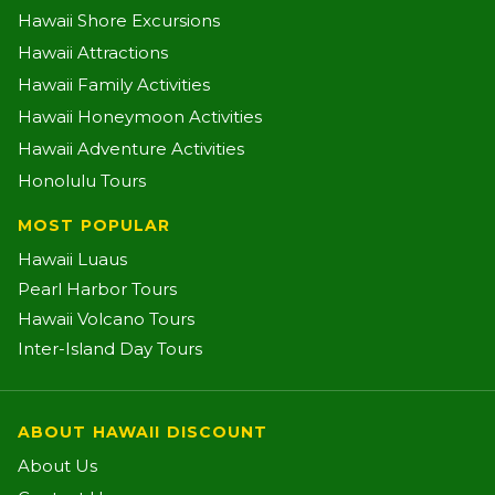
Hawaii Shore Excursions
Hawaii Attractions
Hawaii Family Activities
Hawaii Honeymoon Activities
Hawaii Adventure Activities
Honolulu Tours
MOST POPULAR
Hawaii Luaus
Pearl Harbor Tours
Hawaii Volcano Tours
Inter-Island Day Tours
ABOUT HAWAII DISCOUNT
About Us