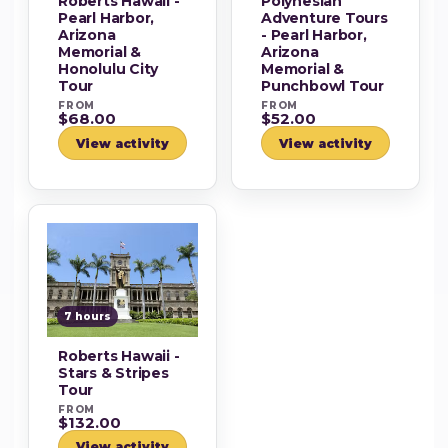
Roberts Hawaii -
Polynesian
Pearl Harbor,
Adventure Tours
Arizona
- Pearl Harbor,
Memorial &
Arizona
Honolulu City
Memorial &
Tour
Punchbowl Tour
FROM
FROM
$68.00
$52.00
View activity
View activity
7 hours
Roberts Hawaii -
Stars & Stripes
Tour
FROM
$132.00
View activity