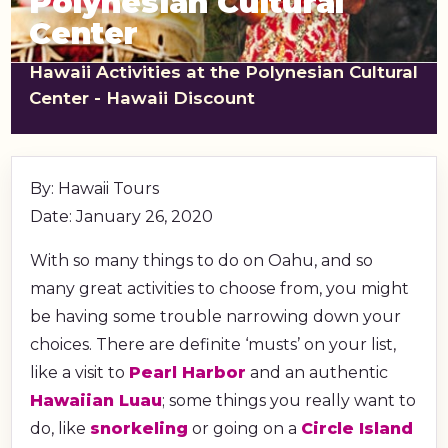
Polynesian Cultural
shopping_cart
CART
Center
Hawaii Activities at the Polynesian Cultural
Center - Hawaii Discount
By: Hawaii Tours
Date: January 26, 2020
With so many things to do on Oahu, and so
many great activities to choose from, you might
be having some trouble narrowing down your
choices. There are definite ‘musts’ on your list,
like a visit to
Pearl Harbor
and an authentic
Hawaiian Luau
; some things you really want to
do, like
snorkeling
or going on a
Circle Island