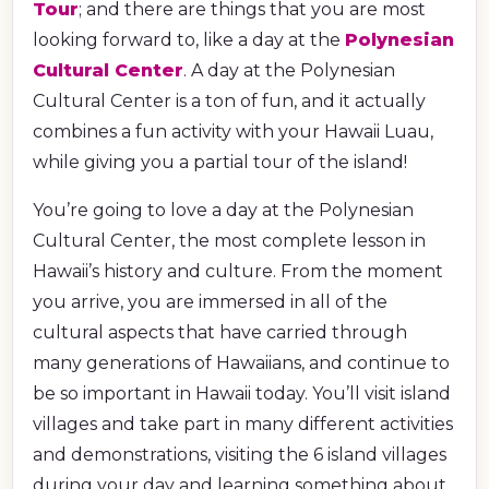
Tour
; and there are things that you are most
looking forward to, like a day at the
Polynesian
Cultural Center
. A day at the Polynesian
Cultural Center is a ton of fun, and it actually
combines a fun activity with your Hawaii Luau,
while giving you a partial tour of the island!
You’re going to love a day at the Polynesian
Cultural Center, the most complete lesson in
Hawaii’s history and culture. From the moment
you arrive, you are immersed in all of the
cultural aspects that have carried through
many generations of Hawaiians, and continue to
be so important in Hawaii today. You’ll visit island
villages and take part in many different activities
and demonstrations, visiting the 6 island villages
during your day and learning something about