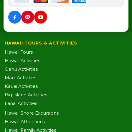
HAWAII TOURS & ACTIVITIES
Hawaii Tours
Hawaii Activities
Oahu Activities
Maui Activities
Kauai Activities
Big Island Activities
Lanai Activities
Hawaii Shore Excursions
Hawaii Attractions
Hawaii Family Activities