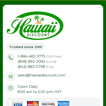
Trusted since 2001
1-866-482-9775
(Toll Free)
(808) 892-2082
(Local)
(843) 883-0798
(Fax)
sales@hawaiidiscount.com
Open Daily
8:00 am to 5:00 pm, HST