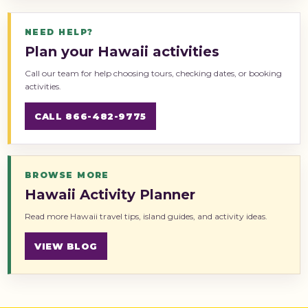
NEED HELP?
Plan your Hawaii activities
Call our team for help choosing tours, checking dates, or booking
activities.
CALL 866-482-9775
BROWSE MORE
Hawaii Activity Planner
Read more Hawaii travel tips, island guides, and activity ideas.
VIEW BLOG