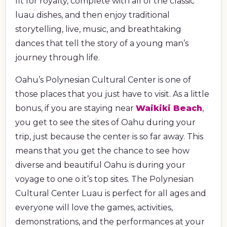
fit for royalty, complete with all of the classic
luau dishes, and then enjoy traditional
storytelling, live, music, and breathtaking
dances that tell the story of a young man’s
journey through life.
Oahu’s Polynesian Cultural Center is one of
those places that you just have to visit. As a little
bonus, if you are staying near
Waikiki Beach
,
you get to see the sites of Oahu during your
trip, just because the center is so far away. This
means that you get the chance to see how
diverse and beautiful Oahu is during your
voyage to one o it’s top sites. The Polynesian
Cultural Center Luau is perfect for all ages and
everyone will love the games, activities,
demonstrations, and the performances at your