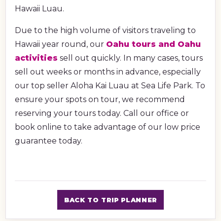
Hawaii Luau.
Due to the high volume of visitors traveling to
Hawaii year round, our
Oahu tours and Oahu
activities
sell out quickly. In many cases, tours
sell out weeks or months in advance, especially
our top seller Aloha Kai Luau at Sea Life Park. To
ensure your spots on tour, we recommend
reserving your tours today. Call our office or
book online to take advantage of our low price
guarantee today.
BACK TO TRIP PLANNER