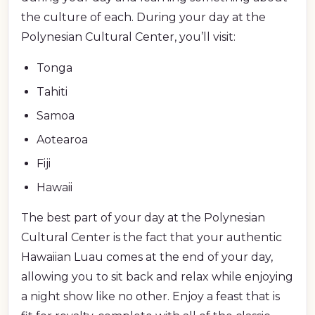
the culture of each. During your day at the
Polynesian Cultural Center, you’ll visit:
Tonga
Tahiti
Samoa
Aotearoa
Fiji
Hawaii
The best part of your day at the Polynesian
Cultural Center is the fact that your authentic
Hawaiian Luau comes at the end of your day,
allowing you to sit back and relax while enjoying
a night show like no other. Enjoy a feast that is