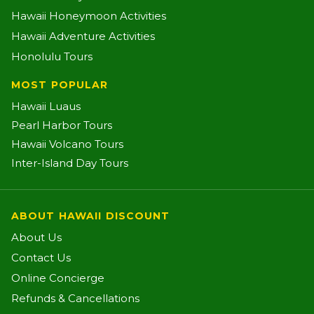
Hawaii Honeymoon Activities
Hawaii Adventure Activities
Honolulu Tours
MOST POPULAR
Hawaii Luaus
Pearl Harbor Tours
Hawaii Volcano Tours
Inter-Island Day Tours
ABOUT HAWAII DISCOUNT
About Us
Contact Us
Online Concierge
Refunds & Cancellations