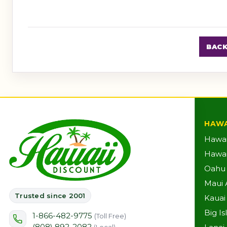
BACK
HAWA
Hawai
Hawaii
Oahu A
Maui A
Trusted since 2001
Kauai 
Big Is
1-866-482-9775
(Toll Free)
(808) 892-2082
(Local)