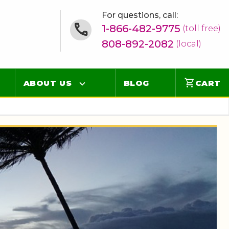
For questions, call:
1-866-482-9775
(toll free)
808-892-2082
(local)
shopping_cart
ABOUT US
BLOG
CART
Contact
Online Concierge
FAQ
Videos