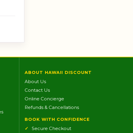
ABOUT HAWAII DISCOUNT
About Us
Contact Us
Online Concierge
Refunds & Cancellations
es
BOOK WITH CONFIDENCE
Secure Checkout