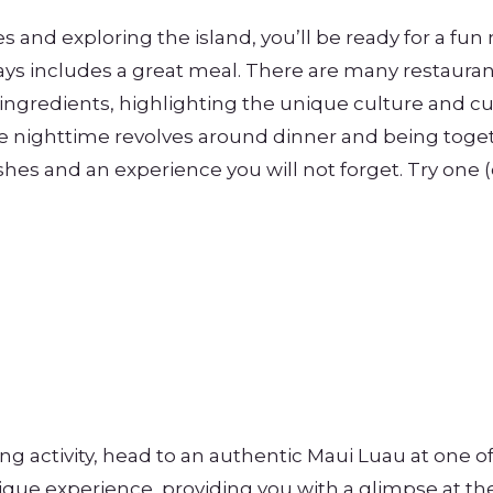
es and exploring the island, you’ll be ready for a fun
ways includes a great meal. There are many restaurant
 ingredients, highlighting the unique culture and cu
the nighttime revolves around dinner and being toge
shes and an experience you will not forget. Try one (o
ing activity, head to an authentic Maui Luau at one o
ique experience, providing you with a glimpse at th