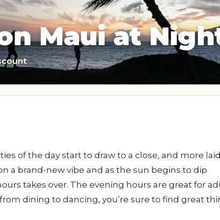
s
Sightseeing Tours
Sightseeing Tours
Fruit
Fruit
on Maui at Nigh
Golf
Golf
scount
ities of the day start to draw to a close, and more la
 on a brand-new vibe and as the sun begins to dip
ours takes over. The evening hours are great for ad
from dining to dancing, you’re sure to find great thi