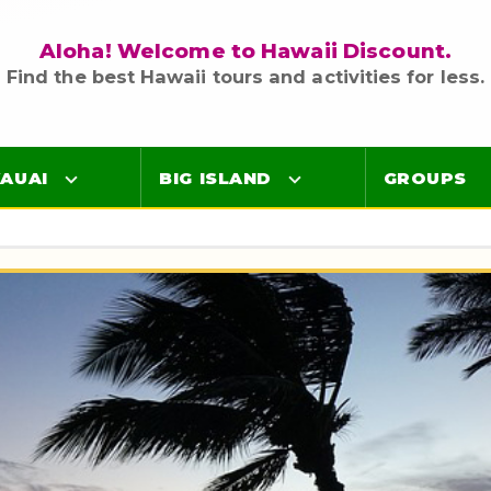
Aloha! Welcome to Hawaii Discount.
Find the best Hawaii tours and activities for less.
AUAI
BIG ISLAND
GROUPS
Luaus
Luaus
ings
Airport Lei Greetings
Airport Lei Greetings
Transportation
Transportation
Air Tours
Air Tours
Adventure Tours
Adventure Tours
Ocean Tours
Ocean Tours