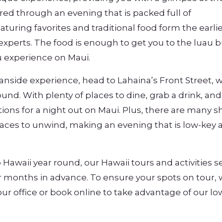
red through an evening that is packed full of
turing favorites and traditional food form the earli
 experts. The food is enough to get you to the luau b
ou experience on Maui.
eanside experience, head to Lahaina’s Front Street, 
und. With plenty of places to dine, grab a drink, and
tions for a night out on Maui. Plus, there are many 
laces to unwind, making an evening that is low-key 
 Hawaii year round, our Hawaii tours and activities se
or months in advance. To ensure your spots on tour,
ur office or book online to take advantage of our lo