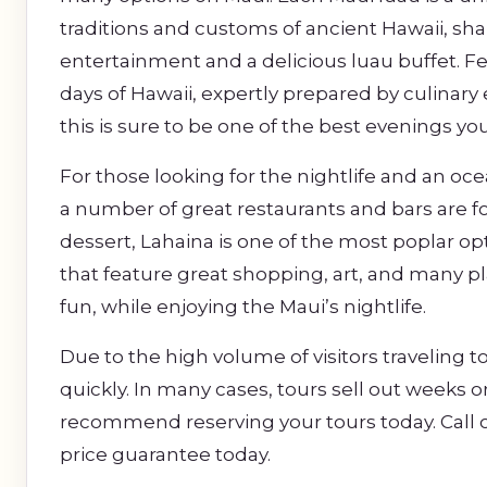
traditions and customs of ancient Hawaii, sha
entertainment and a delicious luau buffet. Fea
days of Hawaii, expertly prepared by culinary
this is sure to be one of the best evenings y
For those looking for the nightlife and an oc
a number of great restaurants and bars are fo
dessert, Lahaina is one of the most poplar op
that feature great shopping, art, and many p
fun, while enjoying the Maui’s nightlife.
Due to the high volume of visitors traveling to
quickly. In many cases, tours sell out weeks 
recommend reserving your tours today. Call o
price guarantee today.