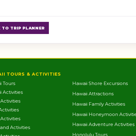
 TO TRIP PLANNER
II TOURS & ACTIVITIES
i Tours
Hawaii Shore Excursions
 Activities
Hawaii Attractions
ctivities
Hawaii Family Activities
ctivities
Hawaii Honeymoon Activiti
Activities
Hawaii Adventure Activities
land Activities
Honolulu Tours