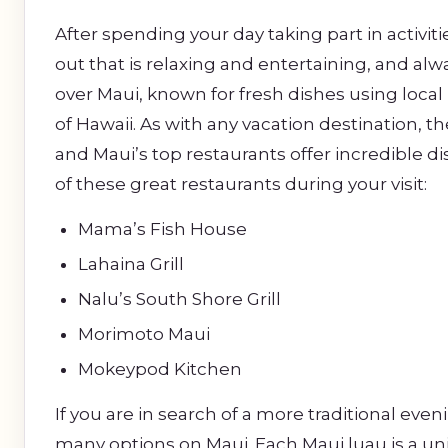
After spending your day taking part in activiti
out that is relaxing and entertaining, and al
over Maui, known for fresh dishes using local
of Hawaii. As with any vacation destination, 
and Maui’s top restaurants offer incredible di
of these great restaurants during your visit:
Mama’s Fish House
Lahaina Grill
Nalu’s South Shore Grill
Morimoto Maui
Mokeypod Kitchen
If you are in search of a more traditional even
many options on Maui. Each Maui luau is a un