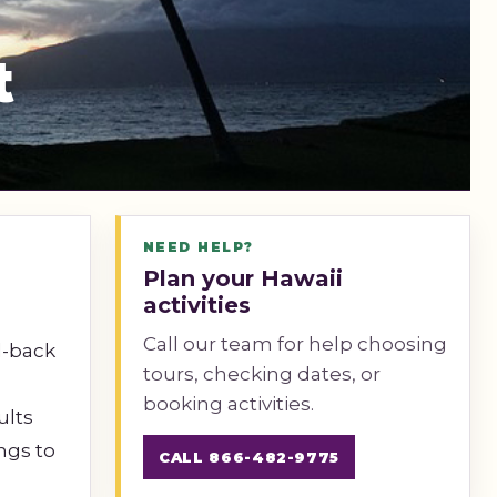
t
NEED HELP?
Plan your Hawaii
activities
Call our team for help choosing
id-back
tours, checking dates, or
booking activities.
ults
ngs to
CALL 866-482-9775