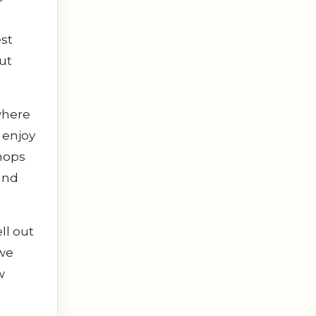
est
ut
where
 enjoy
shops
and
ll out
 we
w