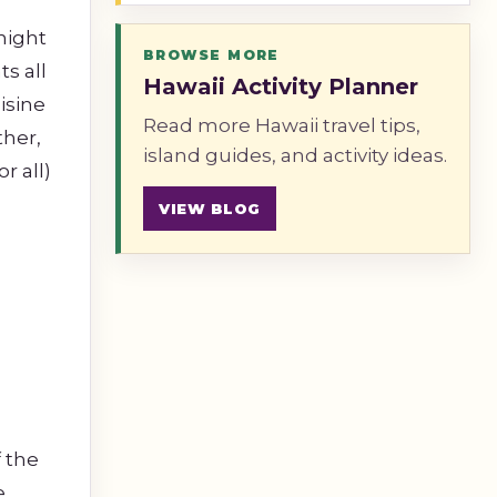
 night
BROWSE MORE
s all
Hawaii Activity Planner
isine
Read more Hawaii travel tips,
ther,
island guides, and activity ideas.
r all)
VIEW BLOG
f the
e