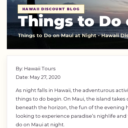
Sightseeing Tours
Sightseeing Tour
HAWAII DISCOUNT BLOG
Theme Parks
Fruit
Things to Do 
Fruit
Golf
Golf
Things to Do on Maui at Night - Hawaii Di
Spa
Shows / Entertainment
By: Hawaii Tours
Date: May 27, 2020
As night falls in Hawaii, the adventurous activ
things to do begin. On Maui, the island takes
beneath the horizon, the fun of the evening h
looking to experience paradise’s nighlife and 
do on Maui at night.