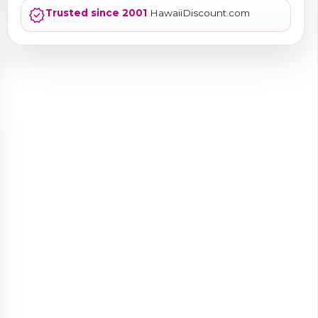
verified
Trusted since 2001
HawaiiDiscount.com