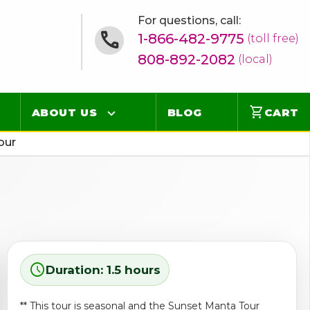
For questions, call:
1-866-482-9775
(toll free)
808-892-2082
(local)
shopping_cart
ABOUT US
BLOG
CART
our
Contact
Online Concierge
FAQ
Videos
schedule
Duration: 1.5 hours
** This tour is seasonal and the Sunset Manta Tour