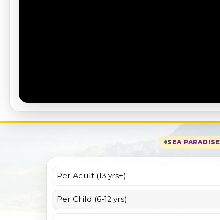
SEA PARADIS
Per Adult (13 yrs+)
Per Child (6-12 yrs)