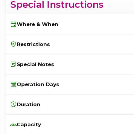
Special Instructions
event
Where & When
policy
Restrictions
sticky_note_2
Special Notes
calendar_month
Operation Days
schedule
Duration
groups
Capacity