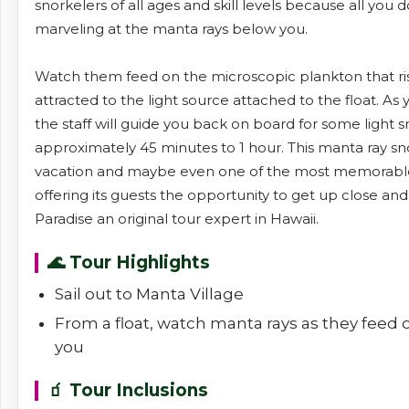
snorkelers of all ages and skill levels because all you d
marveling at the manta rays below you.
Watch them feed on the microscopic plankton that ris
attracted to the light source attached to the float. A
the staff will guide you back on board for some light 
approximately 45 minutes to 1 hour. This manta ray snor
vacation and maybe even one of the most memorable t
offering its guests the opportunity to get up close an
Paradise an original tour expert in Hawaii.
🌊 Tour Highlights
Sail out to Manta Village
From a float, watch manta rays as they feed
you
🧃 Tour Inclusions