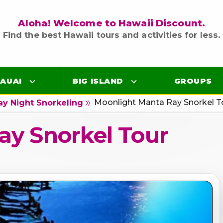
Aloha! Welcome to Hawaii Discount.
Find the best Hawaii tours and activities for less.
AUAI
BIG ISLAND
GROUPS
Moonlight Manta Ray Snorkel T
double_arrow
ay Night Snorkeling
Luaus
Luaus
ay Snorkel Tour
ings
Airport Lei Greetings
Airport Lei Greetings
Transportation
Transportation
Air Tours
Air Tours
Adventure Tours
Adventure Tours
Ocean Tours
Ocean Tours