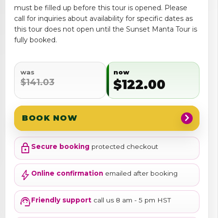
must be filled up before this tour is opened. Please
call for inquiries about availability for specific dates as
this tour does not open until the Sunset Manta Tour is
fully booked.
was
now
$141.03
$122.00
chevron_right
BOOK NOW
lock
Secure booking
protected checkout
bolt
Online confirmation
emailed after booking
support_agent
Friendly support
call us 8 am - 5 pm HST