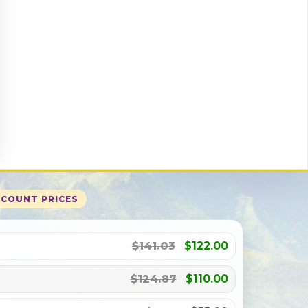
SCOUNT PRICES
$141.03
$122.00
$124.87
$110.00