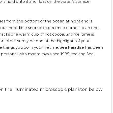
o is hold onto it and float on the water’s surface,
es from the bottom of the ocean at night and is
s your incredible snorkel experience comes to an end,
snacks or a warm cup of hot cocoa. Snorkel time is
kel will surely be one of the highlights of your
hings you do in your lifetime. Sea Paradise has been
d personal with manta rays since 1985, making Sea
 on the illuminated microscopic plankton below