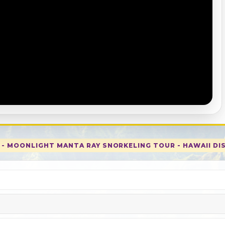
E - MOONLIGHT MANTA RAY SNORKELING TOUR - HAWAII DI