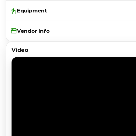
hiking
Equipment
Storefront
Vendor Info
Video