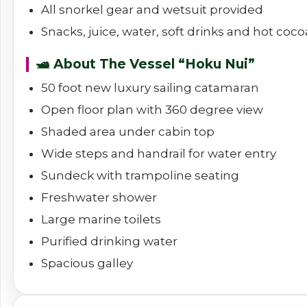
All snorkel gear and wetsuit provided
Snacks, juice, water, soft drinks and hot coco
🛥️ About The Vessel “Hoku Nui”
50 foot new luxury sailing catamaran
Open floor plan with 360 degree view
Shaded area under cabin top
Wide steps and handrail for water entry
Sundeck with trampoline seating
Freshwater shower
Large marine toilets
Purified drinking water
Spacious galley