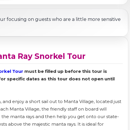
ur focusing on guests who are a little more sensitive
anta Ray Snorkel Tour
orkel Tour
must be filled up before this tour is
 for specific dates as this tour does not open until
and enjoy a short sail out to Manta Village, located just
h Manta Village, the friendly staff on board will
 the manta rays and then help you get onto our state-
rests above the majestic manta rays. It is ideal for