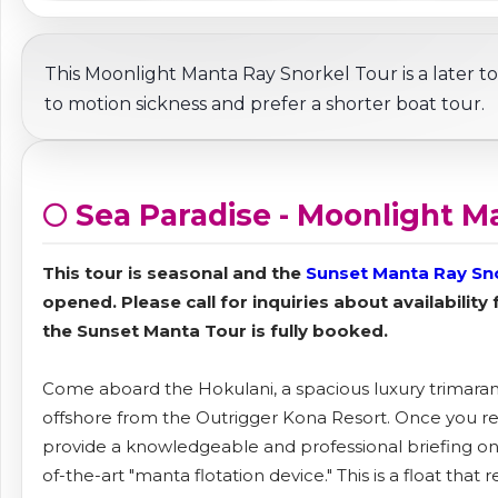
This Moonlight Manta Ray Snorkel Tour is a later to
to motion sickness and prefer a shorter boat tour.
🌕 Sea Paradise - Moonlight M
This tour is seasonal and the
Sunset Manta Ray Sn
opened. Please call for inquiries about availability
the Sunset Manta Tour is fully booked.
Come aboard the Hokulani, a spacious luxury trimaran, 
offshore from the Outrigger Kona Resort. Once you reac
provide a knowledgeable and professional briefing on
of-the-art "manta flotation device." This is a float that 