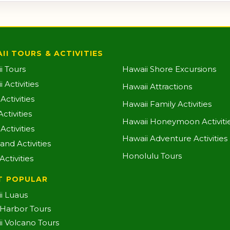
II TOURS & ACTIVITIES
i Tours
Hawaii Shore Excursions
 Activities
Hawaii Attractions
ctivities
Hawaii Family Activities
ctivities
Hawaii Honeymoon Activiti
Activities
Hawaii Adventure Activities
land Activities
Honolulu Tours
Activities
T POPULAR
i Luaus
 Harbor Tours
i Volcano Tours