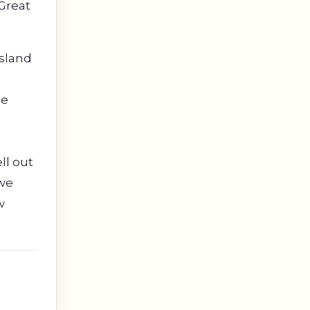
Great
island
he
ll out
 we
w