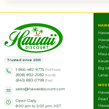
HAWA
Hawai
Hawaii
Oahu A
Maui A
Trusted since 2001
Kauai 
Big Is
1-866-482-9775
(Toll Free)
(808) 892-2082
Lanai 
(Local)
(843) 883-0798
(Fax)
MOS
sales@hawaiidiscount.com
Hawai
Pearl
Open Daily
Hawai
8:00 am to 5:00 pm, HST