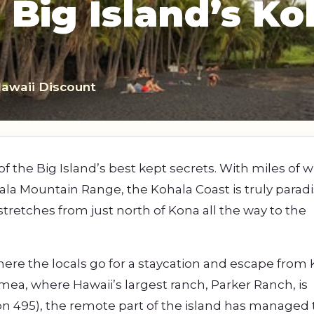
 Big Island’s Ko
s
Sightseeing Tours
Sightseeing Tours
Fruit
Fruit
Golf
Golf
Hawaii Discount
of the Big Island’s best kept secrets. With miles of w
ala Mountain Range, the Kohala Coast is truly parad
stretches from just north of Kona all the way to the
 where the locals go for a staycation and escape from
mea, where Hawaii’s largest ranch, Parker Ranch, is
ion 495), the remote part of the island has managed 