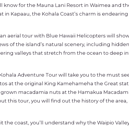
ell know for the Mauna Lani Resort in Waimea and th
t in Kapaau, the Kohala Coast’s charm is endearing
 an aerial tour with Blue Hawaii Helicopters will show
iews of the island’s natural scenery, including hidde
dering valleys that stretch from the ocean to deep in
Kohala Adventure Tour will take you to the must see
hotos at the original King Kamehameha the Great stat
ally grown macadamia nuts at the Hamakua Macadam
 this tour, you will find out the history of the area,
t the coast, you’ll understand why the Waipio Valley