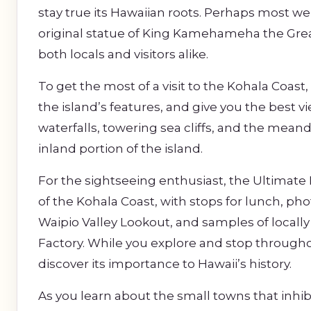
stay true its Hawaiian roots. Perhaps most w
original statue of King Kamehameha the Grea
both locals and visitors alike.
To get the most of a visit to the Kohala Coast,
the island’s features, and give you the best v
waterfalls, towering sea cliffs, and the mean
inland portion of the island.
For the sightseeing enthusiast, the Ultimate 
of the Kohala Coast, with stops for lunch, p
Waipio Valley Lookout, and samples of loc
Factory. While you explore and stop throughout
discover its importance to Hawaii’s history.
As you learn about the small towns that inhibi