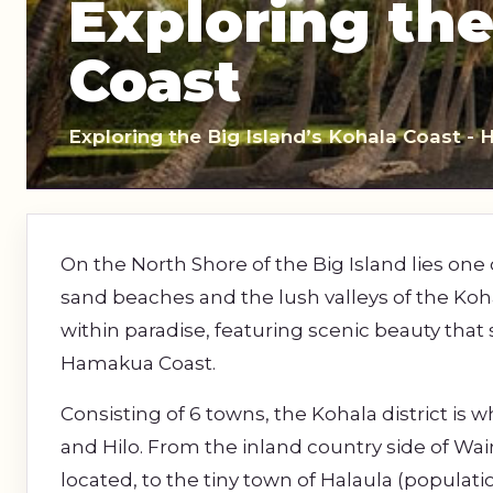
Exploring the
Sightseeing Tours
Sightseeing Tour
Theme Parks
Fruit
Coast
Fruit
Golf
Golf
Exploring the Big Island’s Kohala Coast - 
Spa
Shows / Entertainment
On the North Shore of the Big Island lies one 
sand beaches and the lush valleys of the Koh
within paradise, featuring scenic beauty that 
Hamakua Coast.
Consisting of 6 towns, the Kohala district is
and Hilo. From the inland country side of Wai
located, to the tiny town of Halaula (populat