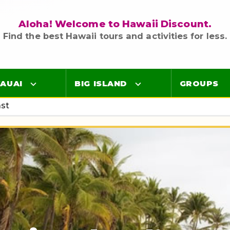
Aloha! Welcome to Hawaii Discount.
Find the best Hawaii tours and activities for less.
AUAI
BIG ISLAND
GROUPS
ast
Luaus
Luaus
ings
Airport Lei Greetings
Airport Lei Greetings
Transportation
Transportation
Air Tours
Air Tours
Adventure Tours
Adventure Tours
Ocean Tours
Ocean Tours