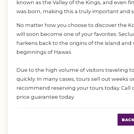
known as the Valley of the Kings, and even f
was born, making this a truly important and sp
No matter how you choose to discover the Kohal
will soon become one of your favorites. Secl
harkens back to the origins of the island and 
beginnings of Hawaii.
Due to the high volume of visitors traveling to
quickly. In many cases, tours sell out weeks 
recommend reserving your tours today. Call o
price guarantee today.
BACK