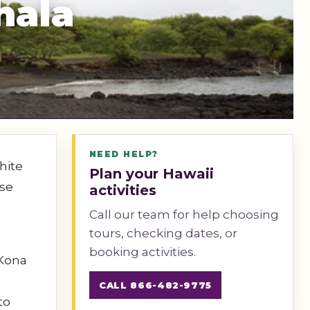
hala
NEED HELP?
hite
Plan your Hawaii
ise
activities
Call our team for help choosing
tours, checking dates, or
booking activities.
 Kona
CALL 866-482-9775
to