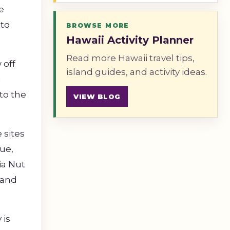
e
 to
BROWSE MORE
Hawaii Activity Planner
Read more Hawaii travel tips,
 off
island guides, and activity ideas.
n
to the
VIEW BLOG
 sites
ue,
ia Nut
 and
 is