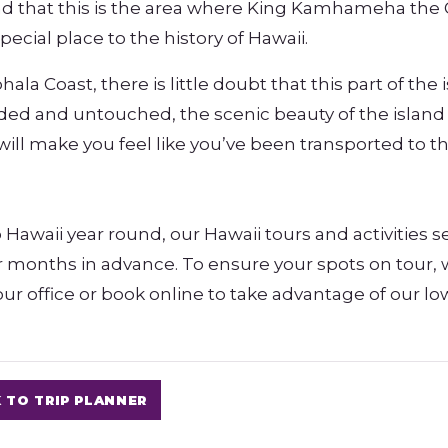
ind that this is the area where King Kamhameha the 
ecial place to the history of Hawaii.
a Coast, there is little doubt that this part of the 
uded and untouched, the scenic beauty of the island
will make you feel like you’ve been transported to t
 Hawaii year round, our Hawaii tours and activities se
or months in advance. To ensure your spots on tour,
ur office or book online to take advantage of our lo
 TO TRIP PLANNER