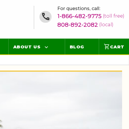
For questions, call:
1-866-482-9775
(toll free)
808-892-2082
(local)
shopping_cart
ABOUT US
BLOG
CART
Contact
Online Concierge
FAQ
Videos