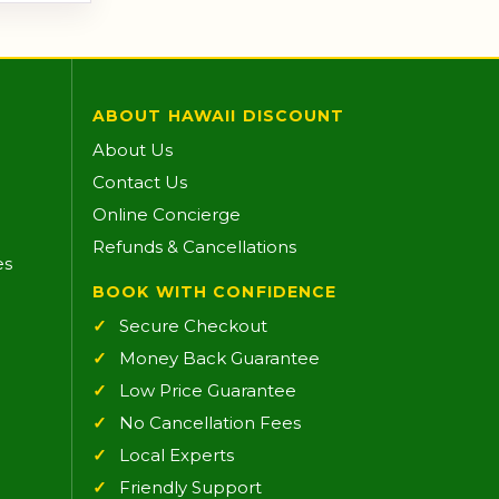
ABOUT HAWAII DISCOUNT
About Us
Contact Us
Online Concierge
Refunds & Cancellations
es
BOOK WITH CONFIDENCE
Secure Checkout
Money Back Guarantee
Low Price Guarantee
No Cancellation Fees
Local Experts
Friendly Support