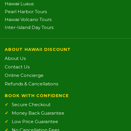
Hawaii Luaus
Pearl Harbor Tours
Hawaii Volcano Tours
Inter-Island Day Tours
ABOUT HAWAII DISCOUNT
About Us
Contact Us
Online Concierge
Refunds & Cancellations
BOOK WITH CONFIDENCE
Secure Checkout
Money Back Guarantee
Low Price Guarantee
No Cancellation Fees