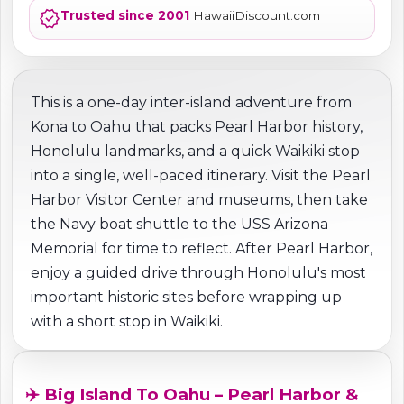
verified
Trusted since 2001
HawaiiDiscount.com
This is a one-day inter-island adventure from
Kona to Oahu that packs Pearl Harbor history,
Honolulu landmarks, and a quick Waikiki stop
into a single, well-paced itinerary. Visit the Pearl
Harbor Visitor Center and museums, then take
the Navy boat shuttle to the USS Arizona
Memorial for time to reflect. After Pearl Harbor,
enjoy a guided drive through Honolulu's most
important historic sites before wrapping up
with a short stop in Waikiki.
✈️ Big Island To Oahu – Pearl Harbor &