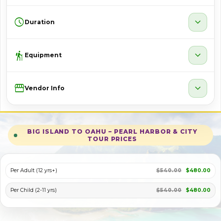
schedule
expand_more
Duration
hiking
expand_more
Equipment
Storefront
expand_more
Vendor Info
BIG ISLAND TO OAHU – PEARL HARBOR & CITY
TOUR PRICES
Per Adult (12 yrs+)
$540.00
$480.00
Per Child (2-11 yrs)
$540.00
$480.00