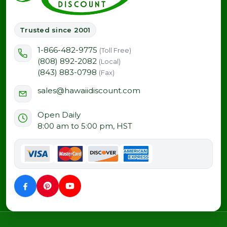
Trusted since 2001
1-866-482-9775
(Toll Free)
(808) 892-2082
(Local)
(843) 883-0798
(Fax)
sales@hawaiidiscount.com
Open Daily
8:00 am to 5:00 pm, HST