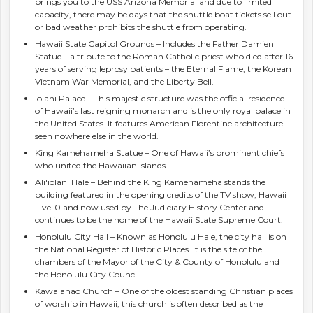
brings you to the USS Arizona Memorial and due to limited
capacity, there may be days that the shuttle boat tickets sell out
or bad weather prohibits the shuttle from operating.
Hawaii State Capitol Grounds – Includes the Father Damien
Statue – a tribute to the Roman Catholic priest who died after 16
years of serving leprosy patients – the Eternal Flame, the Korean
Vietnam War Memorial, and the Liberty Bell.
Iolani Palace – This majestic structure was the official residence
of Hawaii’s last reigning monarch and is the only royal palace in
the United States. It features American Florentine architecture
seen nowhere else in the world.
King Kamehameha Statue – One of Hawaii’s prominent chiefs
who united the Hawaiian Islands
Ali'iolani Hale – Behind the King Kamehameha stands the
building featured in the opening credits of the TV show, Hawaii
Five-0 and now used by The Judiciary History Center and
continues to be the home of the Hawaii State Supreme Court.
Honolulu City Hall – Known as Honolulu Hale, the city hall is on
the National Register of Historic Places. It is the site of the
chambers of the Mayor of the City & County of Honolulu and
the Honolulu City Council.
Kawaiahao Church – One of the oldest standing Christian places
of worship in Hawaii, this church is often described as the