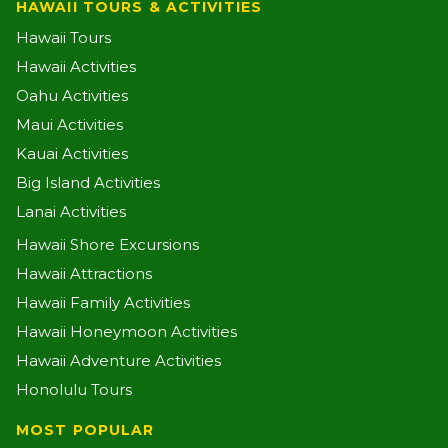
HAWAII TOURS & ACTIVITIES
Hawaii Tours
Hawaii Activities
Oahu Activities
Maui Activities
Kauai Activities
Big Island Activities
Lanai Activities
Hawaii Shore Excursions
Hawaii Attractions
Hawaii Family Activities
Hawaii Honeymoon Activities
Hawaii Adventure Activities
Honolulu Tours
MOST POPULAR