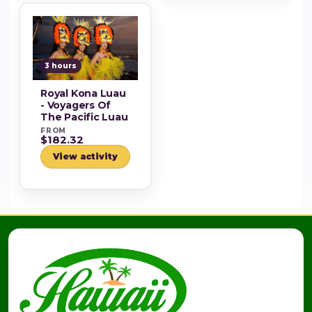
3 hours
Royal Kona Luau
- Voyagers Of
The Pacific Luau
FROM
$182.32
View activity