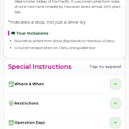
Westminster Abbey of the Pacific. It was constructed from slabs
of coral rock hand-chiseled by Hawaiian divers almost 200 years
ago.
*Indicates a stop, not just a drive-by
🎟️ Tour Inclusions
Roundtrip airfare from Kona (Big Island) to Honolulu (Oahu)
Ground transportation on Oahu and guided tour
Special Instructions
Tap to expand
event
expand_more
Where & When
policy
expand_more
Restrictions
calendar_month
expand_more
Operation Days