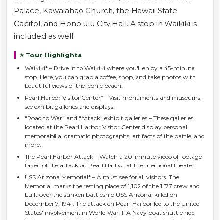
Palace, Kawaiahao Church, the Hawaii State
Capitol, and Honolulu City Hall. A stop in Waikiki is
included as well.
⭐ Tour Highlights
Waikiki* – Drive in to Waikiki where you'll enjoy a 45-minute
stop. Here, you can grab a coffee, shop, and take photos with
beautiful views of the iconic beach.
Pearl Harbor Visitor Center* – Visit monuments and museums,
see exhibit galleries and displays.
“Road to War” and “Attack” exhibit galleries – These galleries
located at the Pearl Harbor Visitor Center display personal
memorabilia, dramatic photographs, artifacts of the battle, and
more.
The Pearl Harbor Attack – Watch a 20-minute video of footage
taken of the attack on Pearl Harbor at the memorial theater.
USS Arizona Memorial* – A must see for all visitors. The
Memorial marks the resting place of 1,102 of the 1,177 crew and
built over the sunken battleship USS Arizona, killed on
December 7, 1941. The attack on Pearl Harbor led to the United
States' involvement in World War II. A Navy boat shuttle ride