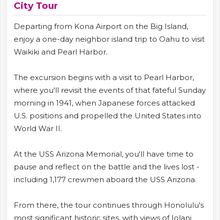
City Tour
Departing from Kona Airport on the Big Island,
enjoy a one-day neighbor island trip to Oahu to visit
Waikiki and Pearl Harbor.
The excursion begins with a visit to Pearl Harbor,
where you'll revisit the events of that fateful Sunday
morning in 1941, when Japanese forces attacked
U.S. positions and propelled the United States into
World War II.
At the USS Arizona Memorial, you'll have time to
pause and reflect on the battle and the lives lost -
including 1,177 crewmen aboard the USS Arizona.
From there, the tour continues through Honolulu's
most significant historic sites, with views of Iolani