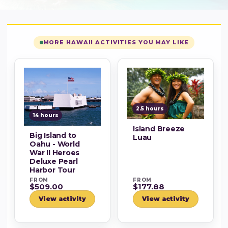
MORE HAWAII ACTIVITIES YOU MAY LIKE
2.5 hours
14 hours
Island Breeze
Big Island to
Luau
Oahu - World
War II Heroes
Deluxe Pearl
Harbor Tour
FROM
FROM
$509.00
$177.88
View activity
View activity