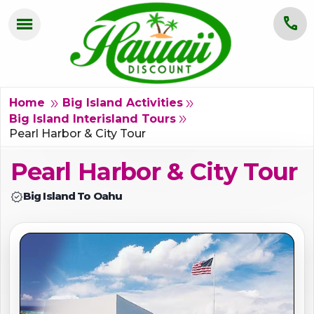
menu
call
HOME
OAHU
double_arrow
double_arrow
Home
Big Island Activities
double_arrow
Big Island Interisland Tours
MAUI
Pearl Harbor & City Tour
Pearl Harbor & City Tour
KAUAI
verified
Big Island To Oahu
BIG ISLAND
GROUPS
ABOUT US
BLOG