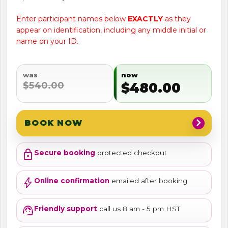
Enter participant names below
EXACTLY
as they
appear on identification, including any middle initial or
name on your ID.
was
now
$540.00
$480.00
chevron_right
BOOK NOW
lock
Secure booking
protected checkout
bolt
Online confirmation
emailed after booking
support_agent
Friendly support
call us 8 am - 5 pm HST