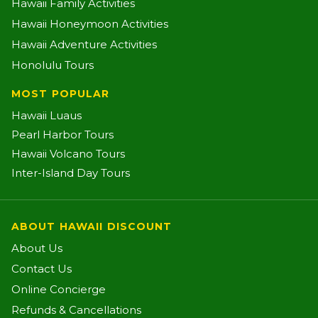
Hawaii Family Activities
Hawaii Honeymoon Activities
Hawaii Adventure Activities
Honolulu Tours
MOST POPULAR
Hawaii Luaus
Pearl Harbor Tours
Hawaii Volcano Tours
Inter-Island Day Tours
ABOUT HAWAII DISCOUNT
About Us
Contact Us
Online Concierge
Refunds & Cancellations