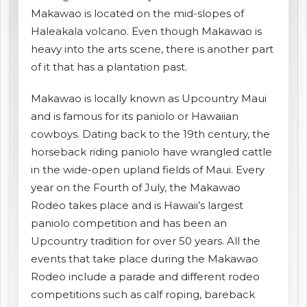
Makawao is located on the mid-slopes of
shopping_cart
CART
Haleakala volcano. Even though Makawao is
heavy into the arts scene, there is another part
of it that has a plantation past.
Makawao is locally known as Upcountry Maui
and is famous for its paniolo or Hawaiian
cowboys. Dating back to the 19th century, the
horseback riding paniolo have wrangled cattle
in the wide-open upland fields of Maui. Every
year on the Fourth of July, the Makawao
Rodeo takes place and is Hawaii’s largest
paniolo competition and has been an
Upcountry tradition for over 50 years. All the
events that take place during the Makawao
Rodeo include a parade and different rodeo
competitions such as calf roping, bareback