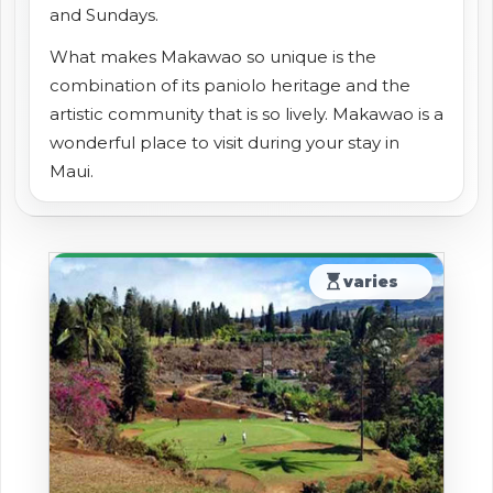
and Sundays.
What makes Makawao so unique is the
combination of its paniolo heritage and the
artistic community that is so lively. Makawao is a
wonderful place to visit during your stay in
Maui.
hourglass_top
varies