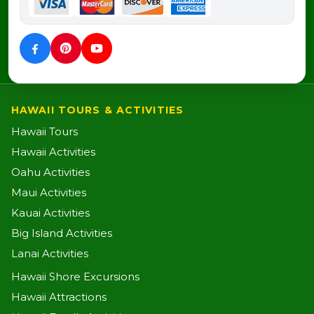
HAWAII TOURS & ACTIVITIES
Hawaii Tours
Hawaii Activities
Oahu Activities
Maui Activities
Kauai Activities
Big Island Activities
Lanai Activities
Hawaii Shore Excursions
Hawaii Attractions