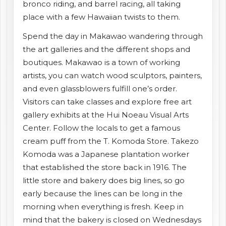
bronco riding, and barrel racing, all taking
place with a few Hawaiian twists to them.
Spend the day in Makawao wandering through
the art galleries and the different shops and
boutiques. Makawao is a town of working
artists, you can watch wood sculptors, painters,
and even glassblowers fulfill one’s order.
Visitors can take classes and explore free art
gallery exhibits at the Hui Noeau Visual Arts
Center. Follow the locals to get a famous
cream puff from the T. Komoda Store. Takezo
Komoda was a Japanese plantation worker
that established the store back in 1916. The
little store and bakery does big lines, so go
early because the lines can be long in the
morning when everything is fresh. Keep in
mind that the bakery is closed on Wednesdays