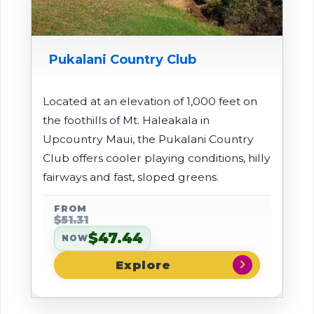
Pukalani Country Club
Located at an elevation of 1,000 feet on
the foothills of Mt. Haleakala in
Upcountry Maui, the Pukalani Country
Club offers cooler playing conditions, hilly
fairways and fast, sloped greens.
FROM
$51.31
$47.44
NOW
chevron_right