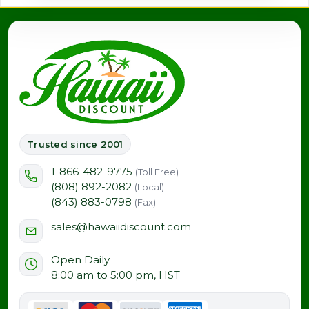
Trusted since 2001
1-866-482-9775
(Toll Free)
(808) 892-2082
(Local)
(843) 883-0798
(Fax)
sales@hawaiidiscount.com
Open Daily
8:00 am to 5:00 pm, HST