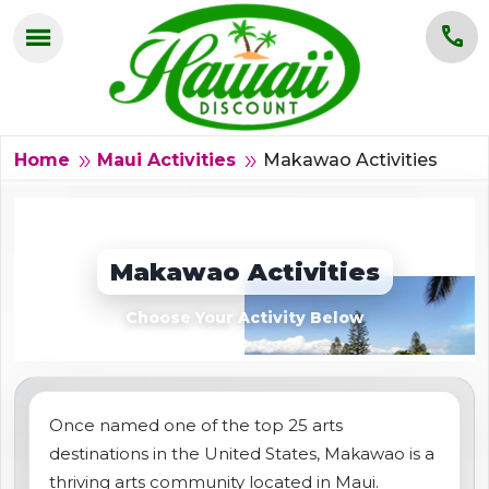
menu
call
HOME
OAHU
Makawao Activities
double_arrow
double_arrow
Home
Maui Activities
MAUI
KAUAI
Makawao Activities
BIG ISLAND
Choose Your Activity Below
GROUPS
ABOUT US
Once named one of the top 25 arts
destinations in the United States, Makawao is a
BLOG
thriving arts community located in Maui.