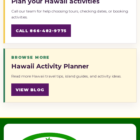
Plan your Hawaii activities
Call our team for help choosing tours, checking dates, or booking
activities.
CALL 866-482-9775
BROWSE MORE
Hawaii Activity Planner
Read more Hawaii travel tips, island guides, and activity ideas.
VIEW BLOG