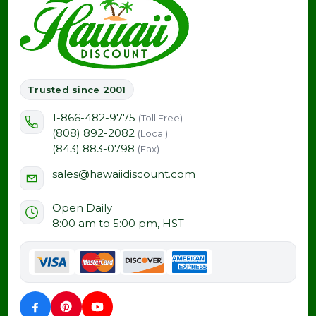
Trusted since 2001
1-866-482-9775
(Toll Free)
(808) 892-2082
(Local)
(843) 883-0798
(Fax)
sales@hawaiidiscount.com
Open Daily
8:00 am to 5:00 pm, HST