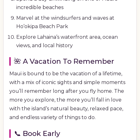
incredible beaches
Marvel at the windsurfers and waves at
Ho’okipa Beach Park
Explore Lahaina’s waterfront area, ocean
views, and local history
🌺 A Vacation To Remember
Maui is bound to be the vacation of a lifetime,
with a mix of iconic sights and simple moments
you’ll remember long after you fly home. The
more you explore, the more you’ll fall in love
with the island’s natural beauty, relaxed pace,
and endless variety of things to do.
📞 Book Early