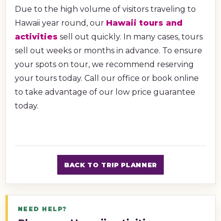
Due to the high volume of visitors traveling to
Hawaii year round, our
Hawaii tours and
activities
sell out quickly. In many cases, tours
sell out weeks or months in advance. To ensure
your spots on tour, we recommend reserving
your tours today. Call our office or book online
to take advantage of our low price guarantee
today.
BACK TO TRIP PLANNER
NEED HELP?