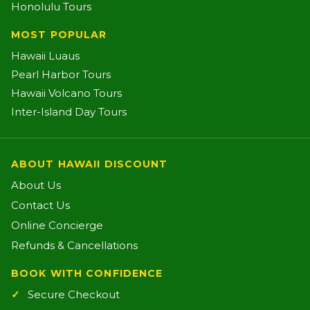
Honolulu Tours
MOST POPULAR
Hawaii Luaus
Pearl Harbor Tours
Hawaii Volcano Tours
Inter-Island Day Tours
ABOUT HAWAII DISCOUNT
About Us
Contact Us
Online Concierge
Refunds & Cancellations
BOOK WITH CONFIDENCE
Secure Checkout