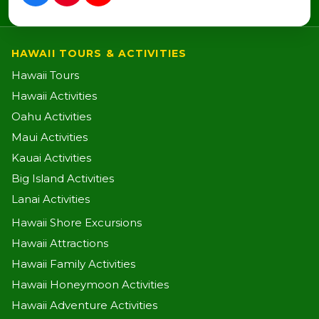
HAWAII TOURS & ACTIVITIES
Hawaii Tours
Hawaii Activities
Oahu Activities
Maui Activities
Kauai Activities
Big Island Activities
Lanai Activities
Hawaii Shore Excursions
Hawaii Attractions
Hawaii Family Activities
Hawaii Honeymoon Activities
Hawaii Adventure Activities