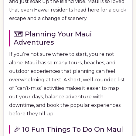
and just soak up the island vibe. Maui is so loved
that even Hawaii residents head here for a quick
escape and a change of scenery.
🗺️ Planning Your Maui
Adventures
If you’re not sure where to start, you’re not
alone. Maui has so many tours, beaches, and
outdoor experiences that planning can feel
overwhelming at first. A short, well-rounded list
of “can’t-miss” activities makes it easier to map
out your days, balance adventure with
downtime, and book the popular experiences
before they fill up.
🎉 10 Fun Things To Do On Maui