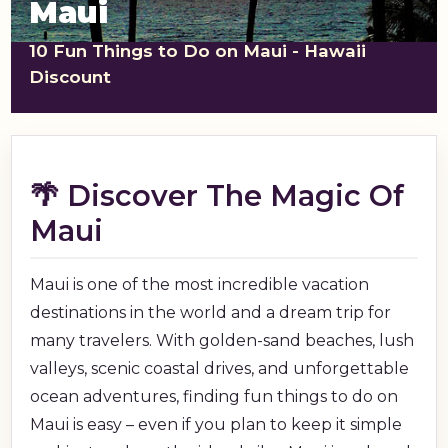
Maui
shopping_cart
CART
10 Fun Things to Do on Maui - Hawaii
Discount
🌴 Discover The Magic Of
Maui
Maui is one of the most incredible vacation
destinations in the world and a dream trip for
many travelers. With golden-sand beaches, lush
valleys, scenic coastal drives, and unforgettable
ocean adventures, finding fun things to do on
Maui is easy – even if you plan to keep it simple