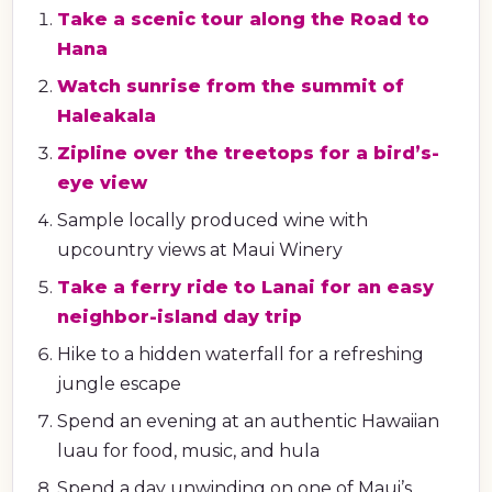
Take a scenic tour along the Road to
Hana
Watch sunrise from the summit of
Haleakala
Zipline over the treetops for a bird’s-
eye view
Sample locally produced wine with
upcountry views at Maui Winery
Take a ferry ride to Lanai for an easy
neighbor-island day trip
Hike to a hidden waterfall for a refreshing
jungle escape
Spend an evening at an authentic Hawaiian
luau for food, music, and hula
Spend a day unwinding on one of Maui’s