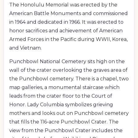
The Honolulu Memorial was erected by the
American Battle Monuments and commissioned
in 1964 and dedicated in 1966. It was erected to
honor sacrifices and achievement of American
Armed Forces in the Pacific during WWII, Korea,
and Vietnam.
Punchbowl National Cemetery sits high on the
wall of the crater overlooking the graves area of
the Punchbowl cemetery. There is a chapel, two
map galleries, a monumental staircase which
leads from the crater floor to the Court of
Honor. Lady Columbia symbolizes grieving
mothers and looks out on Punchbowl cemetery
that fills the 116-acre Punchbowl Crater. The
view from the Punchbowl Crater includes the