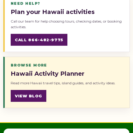
NEED HELP?
Plan your Hawaii activities
Call our team for help choosing tours, checking dates, or booking
activities.
CALL 866-482-9775
BROWSE MORE
Hawaii Activity Planner
Read more Hawaii travel tips, island guides, and activity ideas.
VIEW BLOG