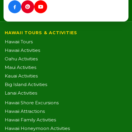
HAWAII TOURS & ACTIVITIES
Hawaii Tours
Hawaii Activities
Oahu Activities
Maui Activities
Kauai Activities
Big Island Activities
Lanai Activities
Hawaii Shore Excursions
Hawaii Attractions
Hawaii Family Activities
Hawaii Honeymoon Activities