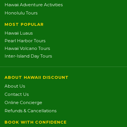
Hawaii Adventure Activities
Honolulu Tours
MOST POPULAR
Hawaii Luaus
Pearl Harbor Tours
Hawaii Volcano Tours
Inter-Island Day Tours
ABOUT HAWAII DISCOUNT
About Us
Contact Us
Online Concierge
Refunds & Cancellations
BOOK WITH CONFIDENCE