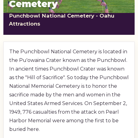
Cemetery
shopping_cart
CART
Punchbowl National Cemetery - Oahu
Attractions
The Punchbowl National Cemetery is located in
the Pu'owaina Crater known as the Punchbowl.
In ancient times Punchbowl Crater was known
as the "Hill of Sacrifice". So today the Punchbowl
National Memorial Cemetery is to honor the
sacrifice made by the men and women in the
United States Armed Services. On September 2,
1949, 776 casualties from the attack on Pearl
Harbor Memorial were among the first to be
buried here.