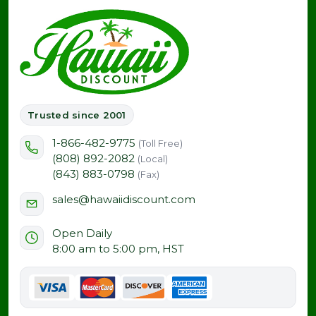
Trusted since 2001
1-866-482-9775
(Toll Free)
(808) 892-2082
(Local)
(843) 883-0798
(Fax)
sales@hawaiidiscount.com
Open Daily
8:00 am to 5:00 pm, HST