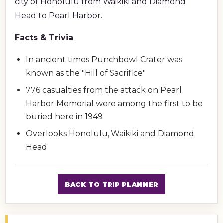
city of Honolulu from Waikiki and Diamond
Head to Pearl Harbor.
Facts & Trivia
In ancient times Punchbowl Crater was
known as the "Hill of Sacrifice"
776 casualties from the attack on Pearl
Harbor Memorial were among the first to be
buried here in 1949
Overlooks Honolulu, Waikiki and Diamond
Head
BACK TO TRIP PLANNER