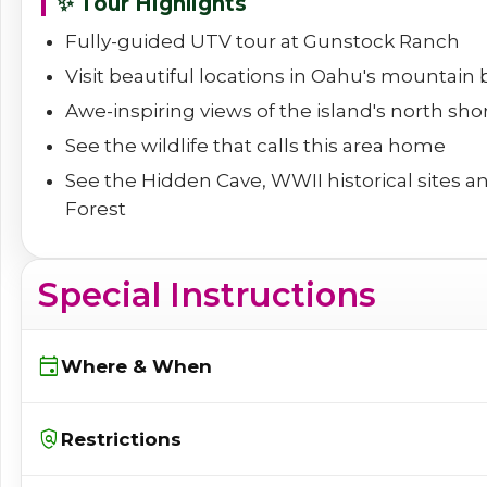
✨ Tour Highlights
Fully-guided UTV tour at Gunstock Ranch
Visit beautiful locations in Oahu's mountain
Awe-inspiring views of the island's north sho
See the wildlife that calls this area home
See the Hidden Cave, WWII historical sites a
Forest
Special Instructions
event
Where & When
policy
Restrictions