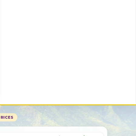
PRICES