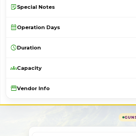
sticky_note_2
Special Notes
calendar_month
Operation Days
schedule
Duration
groups
Capacity
Storefront
Vendor Info
GUNS