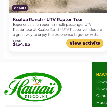
2 hours
Kualoa Ranch - UTV Raptor Tour
Experience a fun open-air multi-passenger UTV
Raptor tour at Kualoa Ranch! UTV Raptor vehicles are
a great way to enjoy the experience together with
family and friends. Each vehicle has room for 2-6
FROM
View activity
$154.95
people.
HAWA
Hawai
Hawaii
Oahu A
Maui A