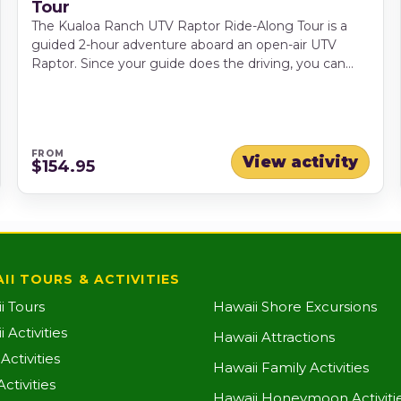
Tour
The Kualoa Ranch UTV Raptor Ride-Along Tour is a
guided 2-hour adventure aboard an open-air UTV
Raptor. Since your guide does the driving, you can
relax, take photos and enjoy the dramatic mountain
and valley scenery along the way. This ride-along tour
is ideal for guests who want the fun of a rugged ranch
adventure without driving themselves, with routes
FROM
that may include dirt roads, dusty trails, remote valley
View activity
$154.95
areas and seasonal stream crossings.
II TOURS & ACTIVITIES
i Tours
Hawaii Shore Excursions
 Activities
Hawaii Attractions
ctivities
Hawaii Family Activities
ctivities
Hawaii Honeymoon Activiti