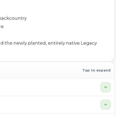
 backcountry
re
nd the newly planted, entirely native Legacy
Tap to expand
expand_more
expand_more