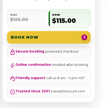
was
now
$126.00
$115.00
chevron_right
BOOK NOW
lock
Secure booking
protected checkout
bolt
Online confirmation
emailed after booking
support_agent
Friendly support
call us 8 am - 5 pm HST
verified
Trusted since 2001
HawaiiDiscount.com