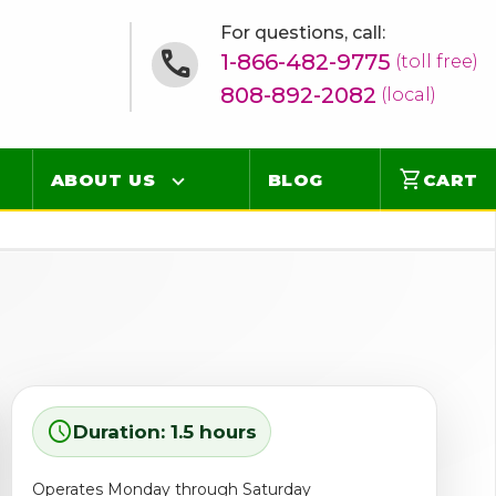
For questions, call:
1-866-482-9775
(toll free)
808-892-2082
(local)
shopping_cart
ABOUT US
BLOG
CART
Contact
Online Concierge
FAQ
Videos
schedule
Duration: 1.5 hours
Operates Monday through Saturday