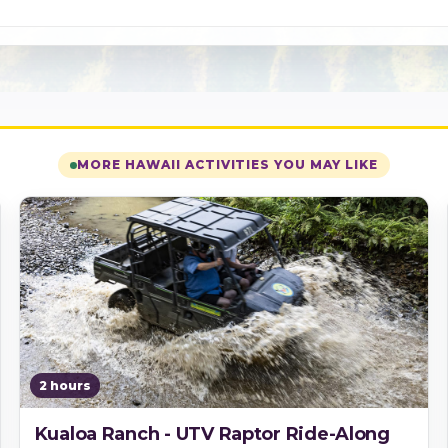
MORE HAWAII ACTIVITIES YOU MAY LIKE
2 hours
Kualoa Ranch - UTV Raptor Ride-Along