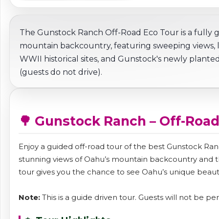
The Gunstock Ranch Off-Road Eco Tour is a fully
mountain backcountry, featuring sweeping views, loc
WWII historical sites, and Gunstock's newly planted
(guests do not drive).
🌳 Gunstock Ranch – Off-Road
Enjoy a guided off-road tour of the best Gunstock Ranc
stunning views of Oahu’s mountain backcountry and the
tour gives you the chance to see Oahu’s unique beaut
Note:
This is a guide driven tour. Guests will not be pe