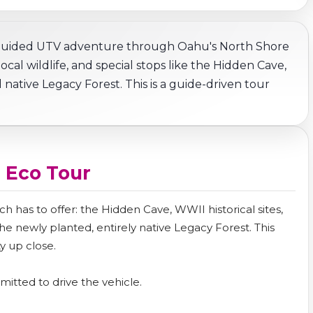
 guided UTV adventure through Oahu's North Shore
al wildlife, and special stops like the Hidden Cave,
 native Legacy Forest. This is a guide-driven tour
 Eco Tour
h has to offer: the Hidden Cave, WWII historical sites,
 newly planted, entirely native Legacy Forest. This
y up close.
rmitted to drive the vehicle.