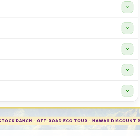
expand_more
expand_more
expand_more
expand_more
expand_more
TOCK RANCH - OFF-ROAD ECO TOUR - HAWAII DISCOUNT 