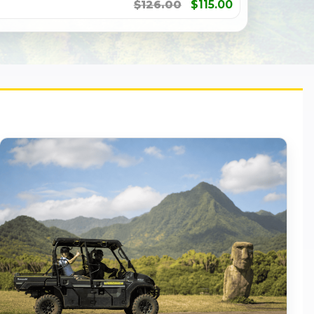
$126.00
$115.00