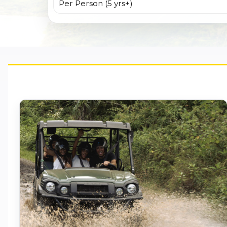
Per Person (5 yrs+)