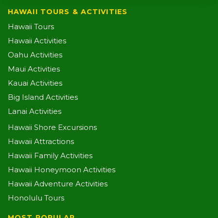
HAWAII TOURS & ACTIVITIES
Hawaii Tours
Hawaii Activities
Oahu Activities
Maui Activities
Kauai Activities
Big Island Activities
Lanai Activities
Hawaii Shore Excursions
Hawaii Attractions
Hawaii Family Activities
Hawaii Honeymoon Activities
Hawaii Adventure Activities
Honolulu Tours
MOST POPULAR