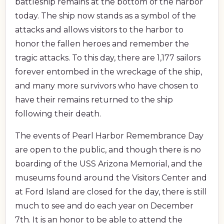
battleship remains at the bottom of the harbor
today. The ship now stands as a symbol of the
attacks and allows visitors to the harbor to
honor the fallen heroes and remember the
tragic attacks. To this day, there are 1,177 sailors
forever entombed in the wreckage of the ship,
and many more survivors who have chosen to
have their remains returned to the ship
following their death.
The events of Pearl Harbor Remembrance Day
are open to the public, and though there is no
boarding of the USS Arizona Memorial, and the
museums found around the Visitors Center and
at Ford Island are closed for the day, there is still
much to see and do each year on December
7th. It is an honor to be able to attend the