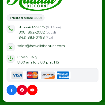
Trusted since 2001
1-866-482-9775
(Toll Free)
(808) 892-2082
(Local)
(843) 883-0798
(Fax)
sales@hawaiidiscount.com
Open Daily
8:00 am to 5:00 pm, HST