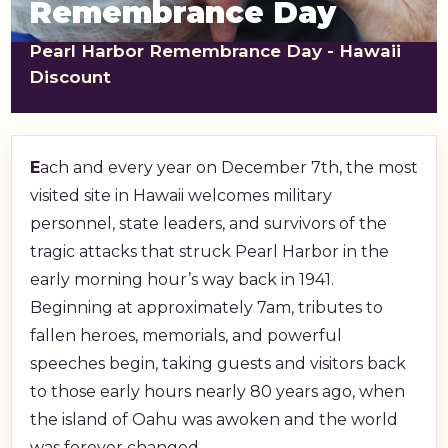
Remembrance Day
shopping_cart
CART
Pearl Harbor Remembrance Day - Hawaii
Discount
E
ach and every year on December 7th, the most
visited site in Hawaii welcomes military
personnel, state leaders, and survivors of the
tragic attacks that struck Pearl Harbor in the
early morning hour’s way back in 1941.
Beginning at approximately 7am, tributes to
fallen heroes, memorials, and powerful
speeches begin, taking guests and visitors back
to those early hours nearly 80 years ago, when
the island of Oahu was awoken and the world
was forever changed.