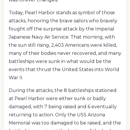
Today, Pearl Harbor stands as symbol of those
attacks, honoring the brave sailors who bravely
fought off the surprise attack by the Imperial
Japanese Navy Air Service. That morning, with
the sun still rising, 2,403 Americans were killed,
many of their bodies never recovered, and many
battleships were sunk in what would be the
events that thrust the United States into World
War II.
During the attacks, the 8 battleships stationed
at Pearl Harbor were either sunk or badly
damaged, with 7 being raised and 6 eventually
returning to action. Only the USS Arizona
Memorial was too damaged to be raised, and the