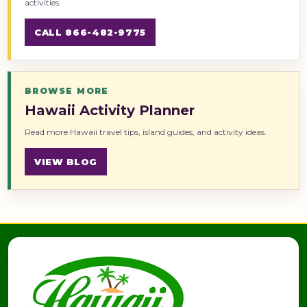
activities.
CALL 866-482-9775
BROWSE MORE
Hawaii Activity Planner
Read more Hawaii travel tips, island guides, and activity ideas.
VIEW BLOG