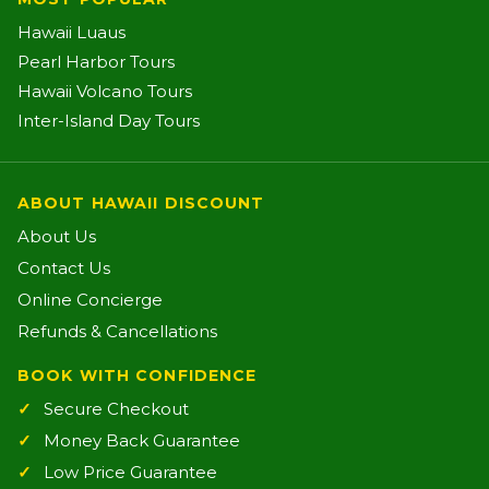
Hawaii Luaus
Pearl Harbor Tours
Hawaii Volcano Tours
Inter-Island Day Tours
ABOUT HAWAII DISCOUNT
About Us
Contact Us
Online Concierge
Refunds & Cancellations
BOOK WITH CONFIDENCE
Secure Checkout
Money Back Guarantee
Low Price Guarantee