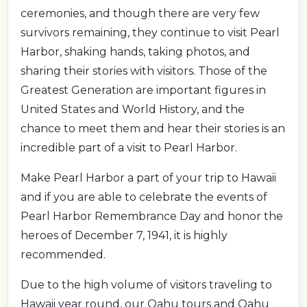
ceremonies, and though there are very few
survivors remaining, they continue to visit Pearl
Harbor, shaking hands, taking photos, and
sharing their stories with visitors. Those of the
Greatest Generation are important figures in
United States and World History, and the
chance to meet them and hear their stories is an
incredible part of a visit to Pearl Harbor.
Make Pearl Harbor a part of your trip to Hawaii
and if you are able to celebrate the events of
Pearl Harbor Remembrance Day and honor the
heroes of December 7, 1941, it is highly
recommended.
Due to the high volume of visitors traveling to
Hawaii year round, our Oahu tours and Oahu