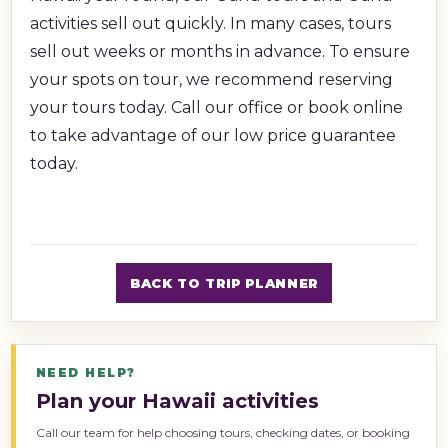
activities sell out quickly. In many cases, tours
sell out weeks or months in advance. To ensure
your spots on tour, we recommend reserving
your tours today. Call our office or book online
to take advantage of our low price guarantee
today.
BACK TO TRIP PLANNER
NEED HELP?
Plan your Hawaii activities
Call our team for help choosing tours, checking dates, or booking