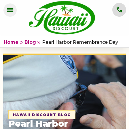
menu
call
HOME
OAHU
Pearl Harbor Remembrance Day
double_arrow
double_arrow
Home
Blog
MAUI
KAUAI
BIG ISLAND
GROUPS
ABOUT US
HAWAII DISCOUNT BLOG
Pearl Harbor
BLOG