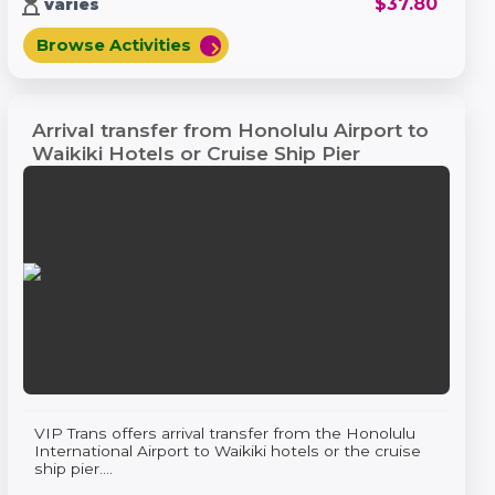
hourglass_top
$
37.80
varies
Browse Activities
chevron_right
Arrival transfer from Honolulu Airport to
Waikiki Hotels or Cruise Ship Pier
VIP Trans offers arrival transfer from the Honolulu
International Airport to Waikiki hotels or the cruise
ship pier....