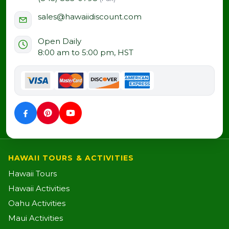
sales@hawaiidiscount.com
Open Daily
8:00 am to 5:00 pm, HST
HAWAII TOURS & ACTIVITIES
Hawaii Tours
Hawaii Activities
Oahu Activities
Maui Activities