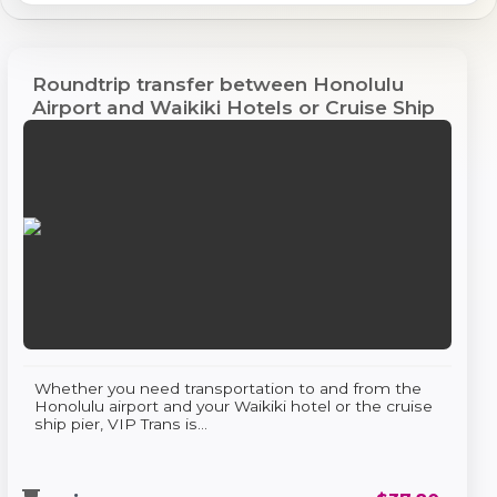
Roundtrip transfer between Honolulu
Airport and Waikiki Hotels or Cruise Ship
Pier
Whether you need transportation to and from the
Honolulu airport and your Waikiki hotel or the cruise
ship pier, VIP Trans is...