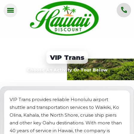
menu
call
HOME
OAHU
VIP Trans
MAUI
Choose An Activity Or Tour Below
KAUAI
BIG ISLAND
GROUPS
VIP Trans provides reliable Honolulu airport
shuttle and transportation services to Waikiki, Ko
ABOUT US
Olina, Kahala, the North Shore, cruise ship piers
and other key Oahu destinations. With more than
BLOG
40 years of service in Hawaii, the company is