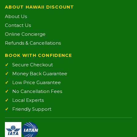
ABOUT HAWAII DISCOUNT
About Us
Contact Us
Online Concierge
Refunds & Cancellations
BOOK WITH CONFIDENCE
Secure Checkout
Money Back Guarantee
Low Price Guarantee
No Cancellation Fees
Local Experts
Friendly Support