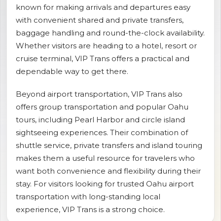
known for making arrivals and departures easy
shopping_cart
CART
with convenient shared and private transfers,
baggage handling and round-the-clock availability.
Whether visitors are heading to a hotel, resort or
cruise terminal, VIP Trans offers a practical and
dependable way to get there.
Beyond airport transportation, VIP Trans also
offers group transportation and popular Oahu
tours, including Pearl Harbor and circle island
sightseeing experiences. Their combination of
shuttle service, private transfers and island touring
makes them a useful resource for travelers who
want both convenience and flexibility during their
stay. For visitors looking for trusted Oahu airport
transportation with long-standing local
experience, VIP Trans is a strong choice.