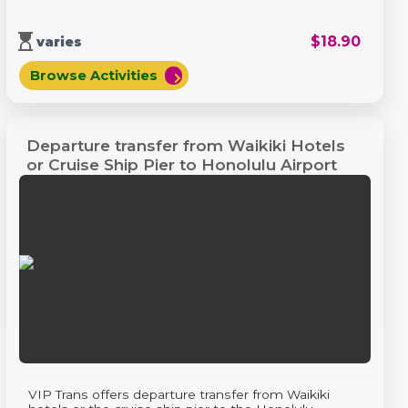
hourglass_top
$
18.90
varies
Browse Activities
chevron_right
Departure transfer from Waikiki Hotels
or Cruise Ship Pier to Honolulu Airport
VIP Trans offers departure transfer from Waikiki