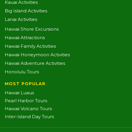
Kauai Activities
Big Island Activities
Lanai Activities
Hawaii Shore Excursions
Hawaii Attractions
Hawaii Family Activities
Hawaii Honeymoon Activities
Hawaii Adventure Activities
Honolulu Tours
MOST POPULAR
Hawaii Luaus
Pearl Harbor Tours
Hawaii Volcano Tours
Inter-Island Day Tours