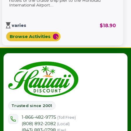
hotels or the cruise ship pier to the Honolulu
International Airport....
hourglass_top
$
18.90
varies
Browse Activities
chevron_right
Trusted since 2001
1-866-482-9775
(Toll Free)
(808) 892-2082
(Local)
(843) 883-0798
(Fax)