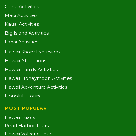
Oahu Activities
Maui Activities
Kauai Activities
Big Island Activities
Lanai Activities
Hawaii Shore Excursions
Hawaii Attractions
Hawaii Family Activities
Hawaii Honeymoon Activities
Hawaii Adventure Activities
Honolulu Tours
MOST POPULAR
Hawaii Luaus
Pearl Harbor Tours
Hawaii Volcano Tours