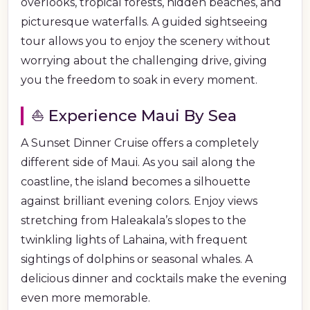
overlooks, tropical forests, hidden beaches, and
picturesque waterfalls. A guided sightseeing
tour allows you to enjoy the scenery without
worrying about the challenging drive, giving
you the freedom to soak in every moment.
⛵ Experience Maui By Sea
A Sunset Dinner Cruise offers a completely
different side of Maui. As you sail along the
coastline, the island becomes a silhouette
against brilliant evening colors. Enjoy views
stretching from Haleakala’s slopes to the
twinkling lights of Lahaina, with frequent
sightings of dolphins or seasonal whales. A
delicious dinner and cocktails make the evening
even more memorable.