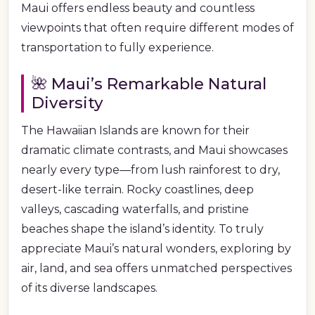
Maui offers endless beauty and countless
viewpoints that often require different modes of
transportation to fully experience.
🌺 Maui’s Remarkable Natural
Diversity
The Hawaiian Islands are known for their
dramatic climate contrasts, and Maui showcases
nearly every type—from lush rainforest to dry,
desert-like terrain. Rocky coastlines, deep
valleys, cascading waterfalls, and pristine
beaches shape the island’s identity. To truly
appreciate Maui’s natural wonders, exploring by
air, land, and sea offers unmatched perspectives
of its diverse landscapes.