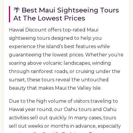
🌴 Best Maui Sightseeing Tours
At The Lowest Prices
Hawaii Discount offers top-rated Maui
sightseeing tours designed to help you
experience the island’s best features while
guaranteeing the lowest prices. Whether you're
soaring above volcanic landscapes, winding
through rainforest roads, or cruising under the
sunset, these tours reveal the untouched
beauty that makes Maui the Valley Isle.
Due to the high volume of visitors traveling to
Hawaii year round, our Oahu tours and Oahu
activities sell out quickly. In many cases, tours
sell out weeks or months in advance, especially