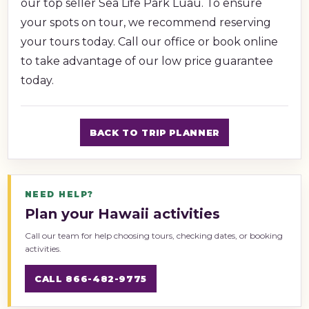
our top seller Sea Life Park Luau. To ensure
your spots on tour, we recommend reserving
your tours today. Call our office or book online
to take advantage of our low price guarantee
today.
BACK TO TRIP PLANNER
NEED HELP?
Plan your Hawaii activities
Call our team for help choosing tours, checking dates, or booking
activities.
CALL 866-482-9775