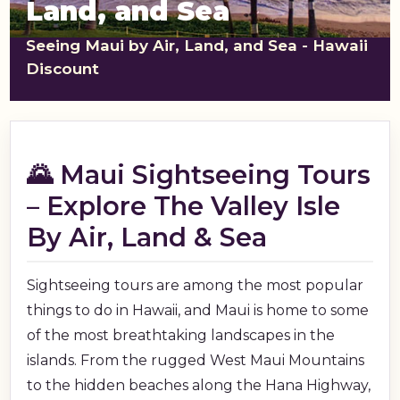
Land, and Sea
shopping_cart
CART
Seeing Maui by Air, Land, and Sea - Hawaii
Discount
🌄 Maui Sightseeing Tours
– Explore The Valley Isle
By Air, Land & Sea
Sightseeing tours are among the most popular
things to do in Hawaii, and Maui is home to some
of the most breathtaking landscapes in the
islands. From the rugged West Maui Mountains
to the hidden beaches along the Hana Highway,