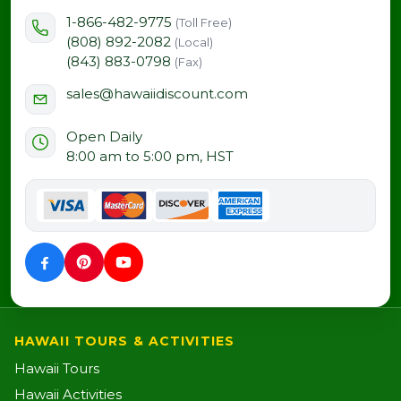
1-866-482-9775
(Toll Free)
(808) 892-2082
(Local)
(843) 883-0798
(Fax)
sales@hawaiidiscount.com
Open Daily
8:00 am to 5:00 pm, HST
HAWAII TOURS & ACTIVITIES
Hawaii Tours
Hawaii Activities