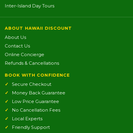
Inter-Island Day Tours
ABOUT HAWAII DISCOUNT
About Us
Contact Us
Online Concierge
Refunds & Cancellations
BOOK WITH CONFIDENCE
Secure Checkout
Money Back Guarantee
Low Price Guarantee
No Cancellation Fees
Local Experts
Friendly Support