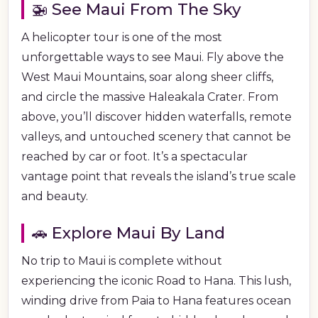
🚁 See Maui From The Sky
A helicopter tour is one of the most
unforgettable ways to see Maui. Fly above the
West Maui Mountains, soar along sheer cliffs,
and circle the massive Haleakala Crater. From
above, you’ll discover hidden waterfalls, remote
valleys, and untouched scenery that cannot be
reached by car or foot. It’s a spectacular
vantage point that reveals the island’s true scale
and beauty.
🚗 Explore Maui By Land
No trip to Maui is complete without
experiencing the iconic Road to Hana. This lush,
winding drive from Paia to Hana features ocean