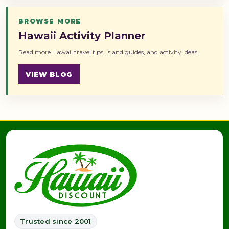
BROWSE MORE
Hawaii Activity Planner
Read more Hawaii travel tips, island guides, and activity ideas.
VIEW BLOG
Trusted since 2001