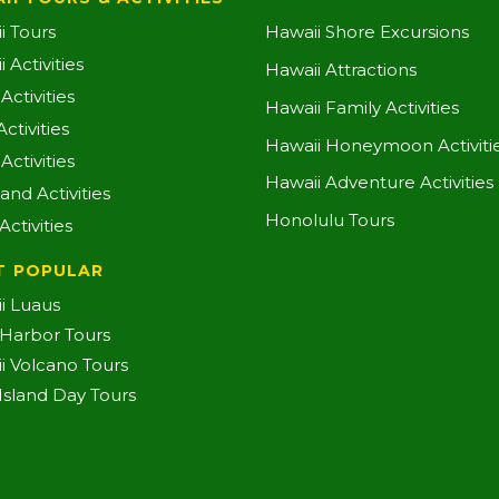
i Tours
Hawaii Shore Excursions
 Activities
Hawaii Attractions
ctivities
Hawaii Family Activities
ctivities
Hawaii Honeymoon Activiti
Activities
Hawaii Adventure Activities
land Activities
Honolulu Tours
Activities
T POPULAR
i Luaus
 Harbor Tours
i Volcano Tours
-Island Day Tours