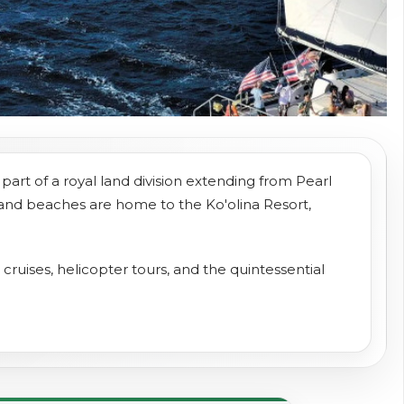
part of a royal land division extending from Pearl
 sand beaches are home to the Ko'olina Resort,
t cruises, helicopter tours, and the quintessential