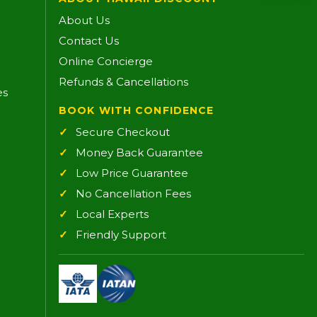
About Us
Contact Us
Online Concierge
Refunds & Cancellations
es
BOOK WITH CONFIDENCE
Secure Checkout
Money Back Guarantee
Low Price Guarantee
No Cancellation Fees
Local Experts
Friendly Support