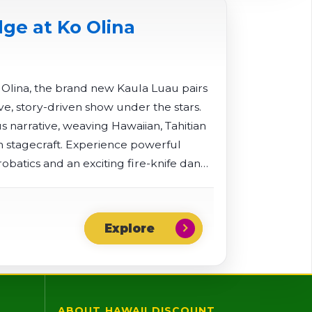
ge at Ko Olina
o Olina, the brand new Kaula Luau pairs
ve, story-driven show under the stars.
 narrative, weaving Hawaiian, Tahitian
stagecraft. Experience powerful
obatics and an exciting fire-knife dance
chevron_right
ABOUT HAWAII DISCOUNT