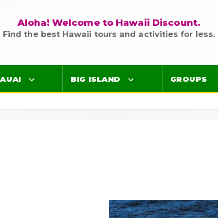
Aloha! Welcome to Hawaii Discount.
Find the best Hawaii tours and activities for less.
AUAI
BIG ISLAND
GROUPS
Luaus
Luaus
ings
Airport Lei Greetings
Airport Lei Greetings
Transportation
Transportation
Air Tours
Air Tours
Adventure Tours
Adventure Tours
Ocean Tours
Ocean Tours