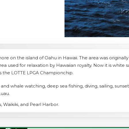
s
Sightseeing Tours
Sightseeing Tours
Fruit
Fruit
Golf
Golf
ore on the island of Oahu in Hawaii. The area was originally 
ea used for relaxation by Hawaiian royalty. Now it is white
osts the LOTTE LPGA Championchip.
in and whale watching, deep sea fishing, diving, sailing, sunse
Luau.
, Waikiki, and Pearl Harbor.