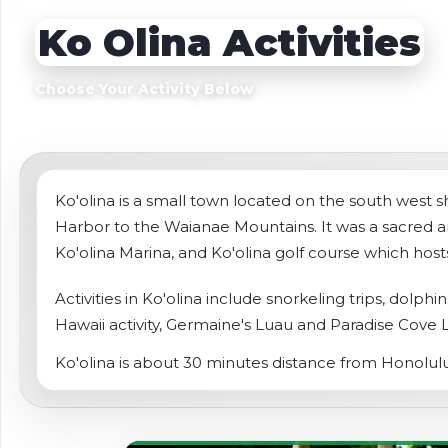
Sightseeing Tours
Sightseeing Tour
Ko Olina Activities
Theme Parks
Fruit
Fruit
Golf
Choose Your Activity Below
Golf
Spa
Shows / Entertainment
Ko'olina is a small town located on the south west sh
Harbor to the Waianae Mountains. It was a sacred ar
Ko'olina Marina, and Ko'olina golf course which h
Activities in Ko'olina include snorkeling trips, dolph
Hawaii activity, Germaine's Luau and Paradise Cove 
Ko'olina is about 30 minutes distance from Honolulu