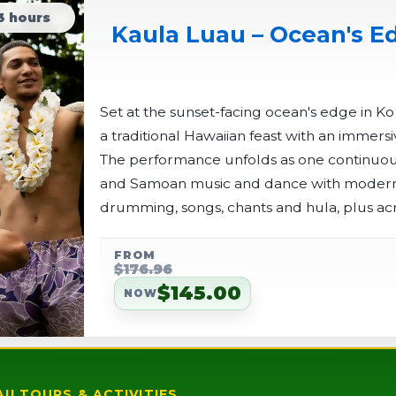
3 hours
Kaula Luau – Ocean's Ed
Set at the sunset-facing ocean's edge in K
a traditional Hawaiian feast with an immersi
The performance unfolds as one continuous
and Samoan music and dance with modern 
drumming, songs, chants and hula, plus acr
finale.
FROM
$176.96
$145.00
NOW
II TOURS & ACTIVITIES