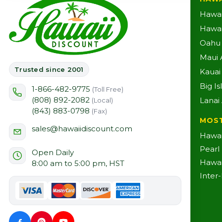
Hawai
Hawaii
Oahu A
Maui A
Trusted since 2001
Kauai 
Big Is
1-866-482-9775
(Toll Free)
(808) 892-2082
Lanai 
(Local)
(843) 883-0798
(Fax)
MOS
sales@hawaiidiscount.com
Hawai
Pearl
Open Daily
Hawai
8:00 am to 5:00 pm, HST
Inter