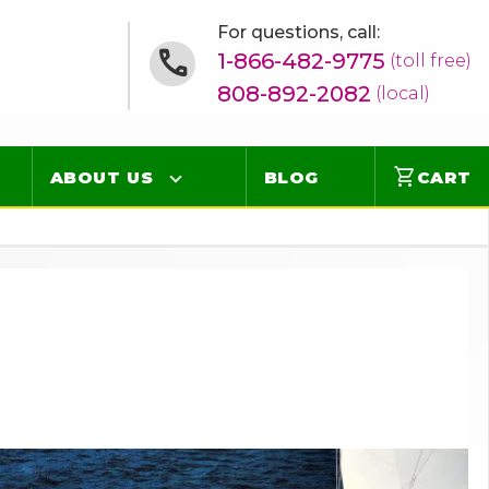
For questions, call:
1-866-482-9775
(toll free)
808-892-2082
(local)
shopping_cart
ABOUT US
BLOG
CART
Contact
Online Concierge
FAQ
Videos