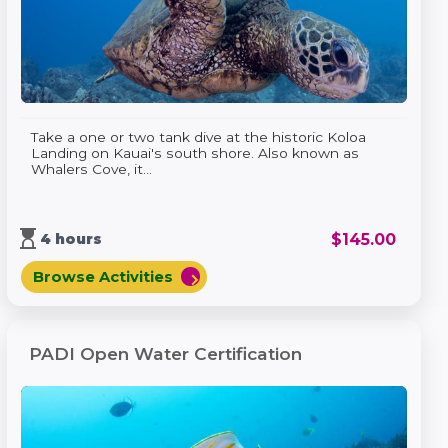
Take a one or two tank dive at the historic Koloa
Landing on Kauai's south shore. Also known as
Whalers Cove, it...
hourglass_top
$
145.00
4 hours
Browse Activities
chevron_right
PADI Open Water Certification