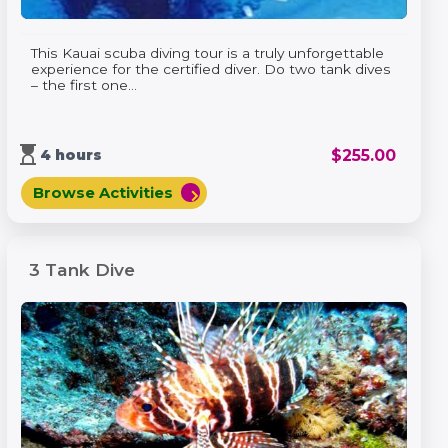
This Kauai scuba diving tour is a truly unforgettable
experience for the certified diver. Do two tank dives
– the first one...
hourglass_top
$
255.00
4 hours
Browse Activities
chevron_right
3 Tank Dive