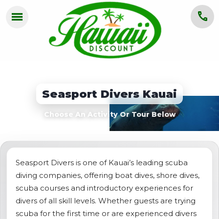
menu
call
HOME
OAHU
Seasport Divers Kauai
MAUI
Choose An Activity Or Tour Below
KAUAI
BIG ISLAND
GROUPS
Seasport Divers is one of Kauai’s leading scuba
diving companies, offering boat dives, shore dives,
ABOUT US
scuba courses and introductory experiences for
divers of all skill levels. Whether guests are trying
BLOG
scuba for the first time or are experienced divers