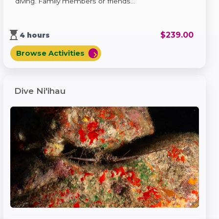
diving. Family members or friends...
hourglass_top
$
239.00
4 hours
Browse Activities
chevron_right
Dive Ni'ihau