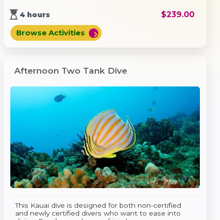
hourglass_top
$
239.00
4 hours
Browse Activities
chevron_right
Afternoon Two Tank Dive
This Kauai dive is designed for both non-certified
and newly certified divers who want to ease into