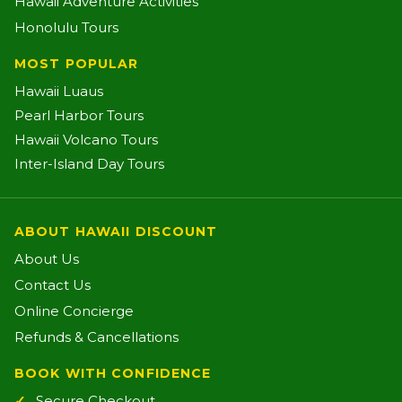
Hawaii Adventure Activities
Honolulu Tours
MOST POPULAR
Hawaii Luaus
Pearl Harbor Tours
Hawaii Volcano Tours
Inter-Island Day Tours
ABOUT HAWAII DISCOUNT
About Us
Contact Us
Online Concierge
Refunds & Cancellations
BOOK WITH CONFIDENCE
Secure Checkout