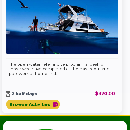
The open water referral dive program is ideal for
those who have completed all the classroom and
pool work at home and...
hourglass_top
$
320.00
2 half days
Browse Activities
chevron_right