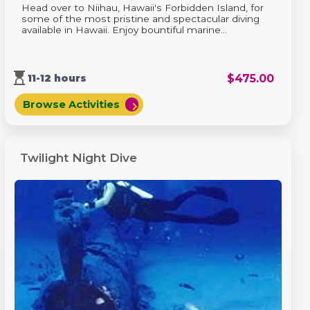
Head over to Niihau, Hawaii's Forbidden Island, for
some of the most pristine and spectacular diving
available in Hawaii. Enjoy bountiful marine...
hourglass_top
$
475.00
11-12 hours
Browse Activities
chevron_right
Twilight Night Dive