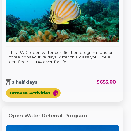
This PADI open water certification program runs on
three consecutive days. After this class you'll be a
certified SCUBA diver for life....
hourglass_top
$
655.00
3 half days
Browse Activities
chevron_right
Open Water Referral Program