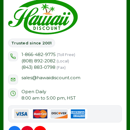
Trusted since 2001
1-866-482-9775
(Toll Free)
(808) 892-2082
(Local)
(843) 883-0798
(Fax)
sales@hawaiidiscount.com
Open Daily
8:00 am to 5:00 pm, HST