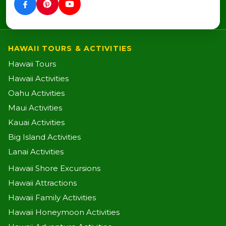
HAWAII TOURS & ACTIVITIES
Hawaii Tours
Hawaii Activities
Oahu Activities
Maui Activities
Kauai Activities
Big Island Activities
Lanai Activities
Hawaii Shore Excursions
Hawaii Attractions
Hawaii Family Activities
Hawaii Honeymoon Activities