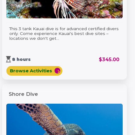
This 3 tank Kauai dive is for advanced certified divers
only. Come experience Kauai's best dive sites –
locations we don't get...
hourglass_top
$
345.00
8 hours
Browse Activities
chevron_right
Shore Dive