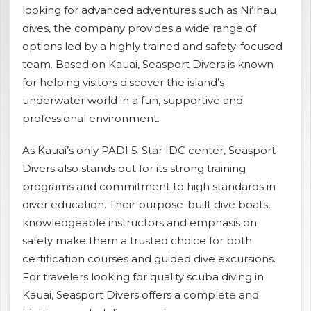
looking for advanced adventures such as Niʻihau
shopping_cart
CART
dives, the company provides a wide range of
options led by a highly trained and safety-focused
team. Based on Kauai, Seasport Divers is known
for helping visitors discover the island’s
underwater world in a fun, supportive and
professional environment.
As Kauai’s only PADI 5-Star IDC center, Seasport
Divers also stands out for its strong training
programs and commitment to high standards in
diver education. Their purpose-built dive boats,
knowledgeable instructors and emphasis on
safety make them a trusted choice for both
certification courses and guided dive excursions.
For travelers looking for quality scuba diving in
Kauai, Seasport Divers offers a complete and