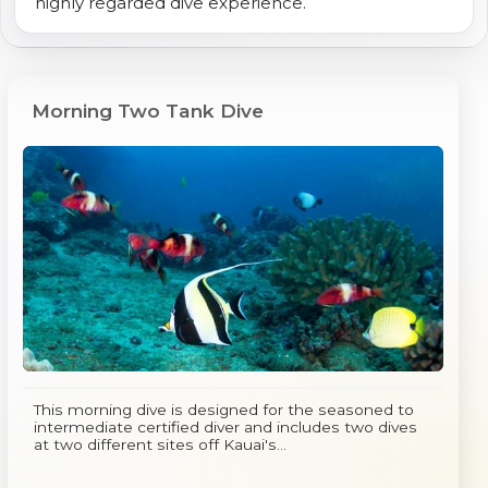
highly regarded dive experience.
Morning Two Tank Dive
This morning dive is designed for the seasoned to
intermediate certified diver and includes two dives
at two different sites off Kauai's...